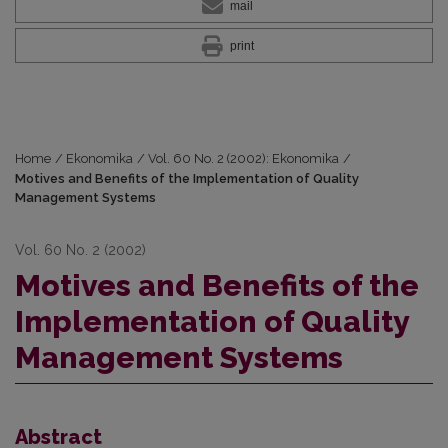
mail
print
Home
/
Ekonomika
/
Vol. 60 No. 2 (2002): Ekonomika
/
Motives and Benefits of the Implementation of Quality
Management Systems
Vol. 60 No. 2 (2002)
Motives and Benefits of the
Implementation of Quality
Management Systems
Abstract