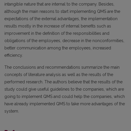
intangible nature that are internal to the company. Besides,
although the main reasons to start implementing QMS are the
expectations of the external advantages, the implementation
results mostly in the increase of internal benefits such as
improvement in the definition of the responsibilities and
obligations of the employees, decrease in the nonconformities,
better communication among the employees, increased
efficiency.
The conclusions and recommendations summarize the main
concepts of literature analysis as well as the results of the
performed research. The authors believe that the results of the
study could give useful guidelines to the companies, which are
going to implement QMS and could help the companies, which
have already implemented QMS to take more advantages of the
system.