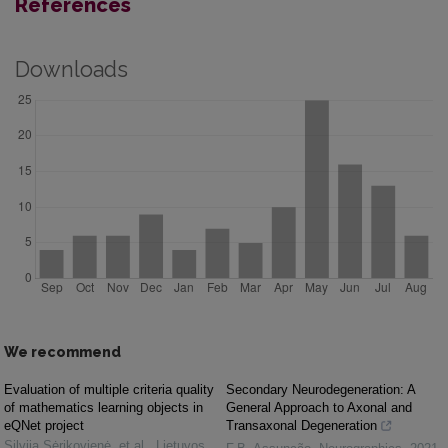
References
Downloads
We recommend
Evaluation of multiple criteria quality
Secondary Neurodegeneration: A
of mathematics learning objects in
General Approach to Axonal and
eQNet project
Transaxonal Degeneration
Silvija Sėrikovienė, et al.
,
Lietuvos