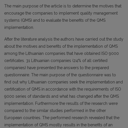
The main purpose of the article is to determine the motives that
encourage the companies to implement quality management
systems (QMS) and to evaluate the benefits of the QMS
implementation.
After the literature analysis the authors have carried out the study
about the motives and benefits of the implementation of QMS
among the Lithuanian companies that have obtained ISO 9000
certificates. 31 Lithuanian companies (24% of all certified
companies) have presented the answers to the prepared
questionnaire. The main purpose of the questionnaire was to
find out why Lithuanian companies seek the implementation and
certification of QMS in accordance with the requirements of ISO
9000 series of standards and what has changed after the QMS
implementation. Furthermore the results of the research were
compared to the similar studies performed in the other
European countries. The performed research revealed that the
implementation of QMS mostly results in the benefits of an