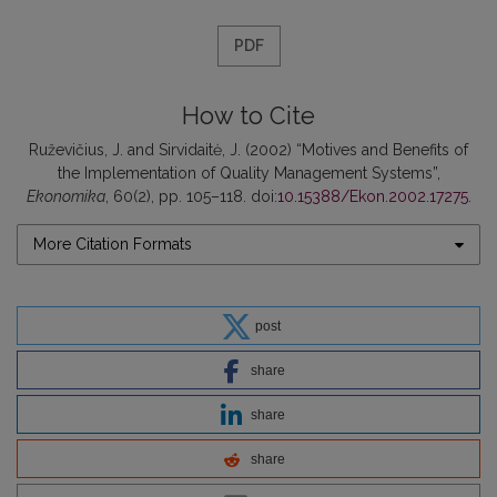
PDF
How to Cite
Ruževičius, J. and Sirvidaitė, J. (2002) “Motives and Benefits of
the Implementation of Quality Management Systems”,
Ekonomika
, 60(2), pp. 105–118. doi:
10.15388/Ekon.2002.17275
.
More Citation Formats
post
share
share
share