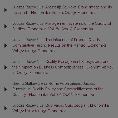
Juozas Ruževičius, Anastasija Savkova,
Brand Image and its
Research
,
Ekonomika: Vol. 64 (2003): Ekonomika
Juozas Ruževičius,
Management Systems of the Quality of
Studies
,
Ekonomika: Vol. 80 (2007): Ekonomika
Juozas Ruževičius,
The Influence of Product Quality
Comparative Testing Results on the Market
,
Ekonomika:
Vol. 72 (2005): Ekonomika
Juozas Ruževičius,
Quality Management Subsystems and
their Impact on Business Competitiveness
,
Ekonomika: Vol.
71 (2005): Ekonomika
Giedrė Slatkevičienė, Roma Adomaitienė, Juozas
Ruzevičius,
Quality Policy and Competitiveness of the
Country
,
Ekonomika: Vol. 69 (2005): Ekonomika
Juozas Ruževičius,
Quo Vadis, Qualitologia?
,
Ekonomika:
Vol. 72 No. 2 (2005): Ekonomika