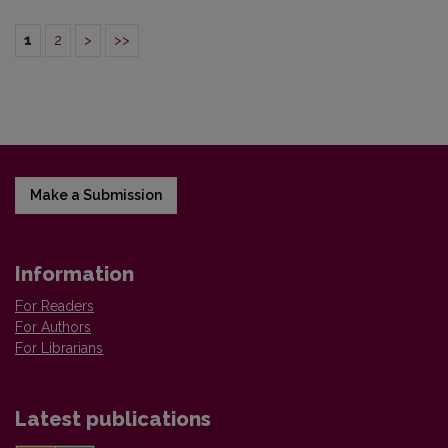
1
2
>
>>
Make a Submission
Information
For Readers
For Authors
For Librarians
Latest publications