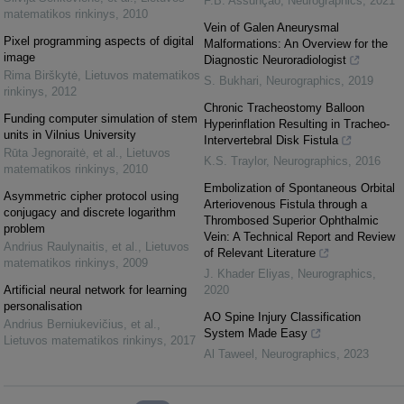
F.B. Assunção
,
Neurographics
,
2021
matematikos rinkinys
,
2010
Vein of Galen Aneurysmal
Pixel programming aspects of digital
Malformations: An Overview for the
image
Diagnostic Neuroradiologist
Rima Birškytė
,
Lietuvos matematikos
S. Bukhari
,
Neurographics
,
2019
rinkinys
,
2012
Chronic Tracheostomy Balloon
Funding computer simulation of stem
Hyperinflation Resulting in Tracheo-
units in Vilnius University
Intervertebral Disk Fistula
Rūta Jegnoraitė, et al.
,
Lietuvos
K.S. Traylor
,
Neurographics
,
2016
matematikos rinkinys
,
2010
Embolization of Spontaneous Orbital
Asymmetric cipher protocol using
Arteriovenous Fistula through a
conjugacy and discrete logarithm
Thrombosed Superior Ophthalmic
problem
Vein: A Technical Report and Review
Andrius Raulynaitis, et al.
,
Lietuvos
of Relevant Literature
matematikos rinkinys
,
2009
J. Khader Eliyas
,
Neurographics
,
Artificial neural network for learning
2020
personalisation
AO Spine Injury Classification
Andrius Berniukevičius, et al.
,
System Made Easy
Lietuvos matematikos rinkinys
,
2017
Al Taweel
,
Neurographics
,
2023