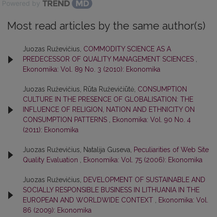
Powered by
Most read articles by the same author(s)
Juozas Ruževičius,
COMMODITY SCIENCE AS A
PREDECESSOR OF QUALITY MANAGEMENT SCIENCES
,
Ekonomika: Vol. 89 No. 3 (2010): Ekonomika
Juozas Ruževičius, Rūta Ruževičiūtė,
CONSUMPTION
CULTURE IN THE PRESENCE OF GLOBALISATION: THE
INFLUENCE OF RELIGION, NATION AND ETHNICITY ON
CONSUMPTION PATTERNS
,
Ekonomika: Vol. 90 No. 4
(2011): Ekonomika
Juozas Ruževičius, Natalija Guseva,
Peculiarities of Web Site
Quality Evaluation
,
Ekonomika: Vol. 75 (2006): Ekonomika
Juozas Ruževičius,
DEVELOPMENT OF SUSTAINABLE AND
SOCIALLY RESPONSIBLE BUSINESS IN LITHUANIA IN THE
EUROPEAN AND WORLDWIDE CONTEXT
,
Ekonomika: Vol.
86 (2009): Ekonomika