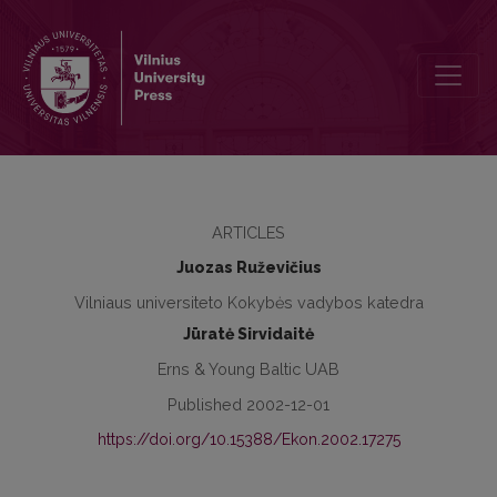
Motives and Benefits of the Implementation of Quality Managemen
ARTICLES
Juozas Ruževičius
Vilniaus universiteto Kokybės vadybos katedra
Jūratė Sirvidaitė
Erns & Young Baltic UAB
Published 2002-12-01
https://doi.org/10.15388/Ekon.2002.17275