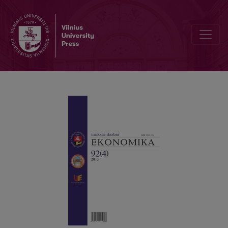
COMMODITY SCIENCE AS A PREDECESSOR OF QUALITY MANAGE