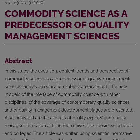
Vol. 89 No. 3 (2010)
COMMODITY SCIENCE AS A
PREDECESSOR OF QUALITY
MANAGEMENT SCIENCES
Abstract
In this study, the evolution, content, trends and perspective of
commodity science as a predecessor of quality management
sciences and as an education subject are analyzed. The new
models of the interface of commodity science with other
disciplines, of the coverage of contemporary quality sciences
and of quality management development stages are presented.
Also, analysed are the aspects of quality experts’ and quality
managers’ formation at Lithuanian universities, business schools
and colleges. The article was written using scientific, normative