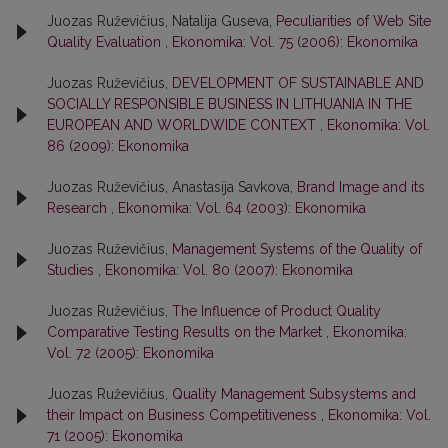
Juozas Ruževičius, Natalija Guseva,
Peculiarities of Web Site
Quality Evaluation
,
Ekonomika: Vol. 75 (2006): Ekonomika
Juozas Ruževičius,
DEVELOPMENT OF SUSTAINABLE AND
SOCIALLY RESPONSIBLE BUSINESS IN LITHUANIA IN THE
EUROPEAN AND WORLDWIDE CONTEXT
,
Ekonomika: Vol.
86 (2009): Ekonomika
Juozas Ruževičius, Anastasija Savkova,
Brand Image and its
Research
,
Ekonomika: Vol. 64 (2003): Ekonomika
Juozas Ruževičius,
Management Systems of the Quality of
Studies
,
Ekonomika: Vol. 80 (2007): Ekonomika
Juozas Ruževičius,
The Influence of Product Quality
Comparative Testing Results on the Market
,
Ekonomika:
Vol. 72 (2005): Ekonomika
Juozas Ruževičius,
Quality Management Subsystems and
their Impact on Business Competitiveness
,
Ekonomika: Vol.
71 (2005): Ekonomika