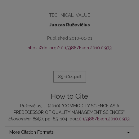
TECHNICAL_VALUE
Juozas Ruževičius
Published 2010-01-01
https://doi.org/10.15388/Ekon.2010.0.973
85-104.pdf
How to Cite
Ruževičius, J. (2010) “COMMODITY SCIENCE AS A
PREDECESSOR OF QUALITY MANAGEMENT SCIENCES”,
Ekonomika
, 89(3), pp. 85–104. doi:
10.15388/Ekon.2010.0.973
.
More Citation Formats