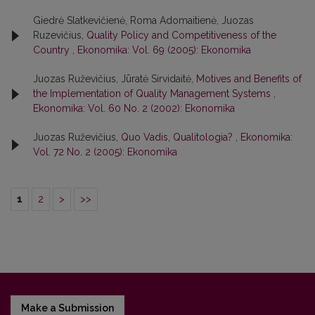
Giedrė Slatkevičienė, Roma Adomaitienė, Juozas
Ruzevičius,
Quality Policy and Competitiveness of the
Country
,
Ekonomika: Vol. 69 (2005): Ekonomika
Juozas Ruževičius, Jūratė Sirvidaitė,
Motives and Benefits of
the Implementation of Quality Management Systems
,
Ekonomika: Vol. 60 No. 2 (2002): Ekonomika
Juozas Ruževičius,
Quo Vadis, Qualitologia?
,
Ekonomika:
Vol. 72 No. 2 (2005): Ekonomika
1
2
>
>>
Make a Submission