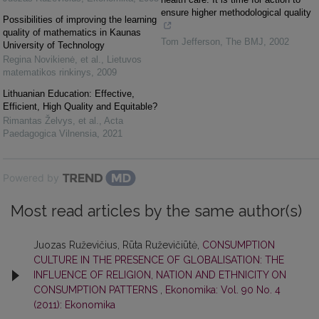
ensure higher methodological quality
Possibilities of improving the learning
quality of mathematics in Kaunas
Tom Jefferson
,
The BMJ
,
2002
University of Technology
Regina Novikienė, et al.
,
Lietuvos
matematikos rinkinys
,
2009
Lithuanian Education: Effective,
Efficient, High Quality and Equitable?
Rimantas Želvys, et al.
,
Acta
Paedagogica Vilnensia
,
2021
Powered by
Most read articles by the same author(s)
Juozas Ruževičius, Rūta Ruževičiūtė,
CONSUMPTION
CULTURE IN THE PRESENCE OF GLOBALISATION: THE
INFLUENCE OF RELIGION, NATION AND ETHNICITY ON
CONSUMPTION PATTERNS
,
Ekonomika: Vol. 90 No. 4
(2011): Ekonomika