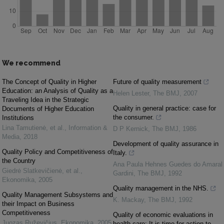
We recommend
The Concept of Quality in Higher
Future of quality measurement
Education: an Analysis of Quality as a
Helen Lester
,
The BMJ
,
2007
Traveling Idea in the Strategic
Quality in general practice: case for
Documents of Higher Education
the consumer.
Institutions
Lina Tamutienė, et al.
,
Information &
D P Kernick
,
The BMJ
,
1986
Media
,
2018
Development of quality assurance in
Quality Policy and Competitiveness of
Italy.
the Country
Ana Paula Hehnes Guedes do Amaral
Giedrė Slatkevičienė, et al.
,
Gardini
,
The BMJ
,
1992
Ekonomika
,
2005
Quality management in the NHS.
Quality Management Subsystems and
K. Mackay
,
The BMJ
,
1992
their Impact on Business
Competitiveness
Quality of economic evaluations in
Juozas Ruževičius
,
Ekonomika
,
2005
health care: It is time for action to