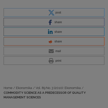
post
share
share
share
mail
print
Home
/
Ekonomika
/
Vol. 89 No. 3 (2010): Ekonomika
/
COMMODITY SCIENCE AS A PREDECESSOR OF QUALITY
MANAGEMENT SCIENCES