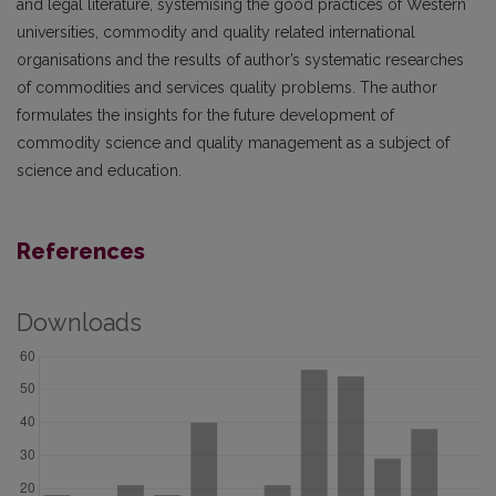
and legal literature, systemising the good practices of Western
universities, commodity and quality related international
organisations and the results of author’s systematic researches
of commodities and services quality problems. The author
formulates the insights for the future development of
commodity science and quality management as a subject of
science and education.
References
Downloads