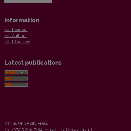
Information
For Readers
For Authors
For Librarians
Latest publications
Vilnius University Press
Tel. +370 5 268 7184, E-mail:
info@leidykla.vu.lt