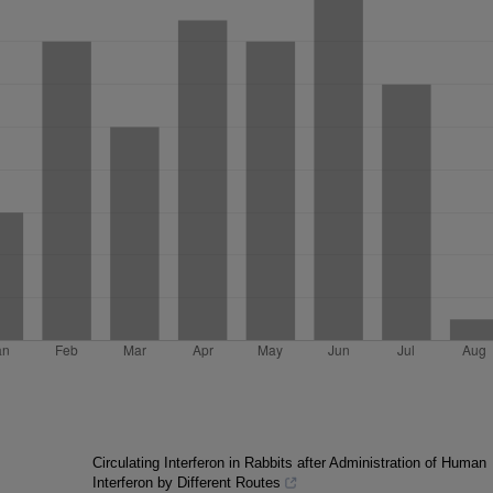
Circulating Interferon in Rabbits after Administration of Human
Interferon by Different Routes