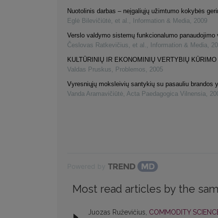
Nuotolinis darbas – neįgaliųjų užimtumo kokybės ger
Eglė Bilevičiūtė, et al.
,
Information & Media
,
2009
Verslo valdymo sistemų funkcionalumo panaudojimo 
Česlovas Ratkevičius, et al.
,
Information & Media
,
20
KULTŪRINIŲ IR EKONOMINIŲ VERTYBIŲ KŪRIMO
Valdas Pruskus
,
Problemos
,
2005
Vyresniųjų moksleivių santykių su pasauliu brandos 
Vanda Aramavičiūtė
,
Acta Paedagogica Vilnensia
,
20
Powered by
Most read articles by the sam
Juozas Ruževičius,
COMMODITY SCIENCE