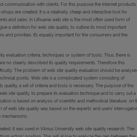
and communication with clients. For this purpose the Internet products,
hops are created. It is a relatively cheap and interactive tool for
nts and sales. In Lithuania web site is the most often used form of
give a definition for web site quality, to outline its most important
s and priorities. It’s equally important for the consumers and the
ty evaluation criteria, techniques or system of tools. Thus, there is
are no clearly described its quality requirements. Therefore this
ficulty. The problem of web site quality evaluation should be analys
technical points. Web site is a complicated system consisting of
ts quality, a set of criteria and tools is necessary. The purpose of the
b site quality, to prepare its evaluation technique and to carry out a
tion is based on analysis of scientific and methodical literature. on 
on of web site quality was based on the experts’ and users’ interrogato
re mechanisms.
ated; it was used in Vilnius University web site quality research. The
n from actors’ position. This will aUow to analyze the gap between the