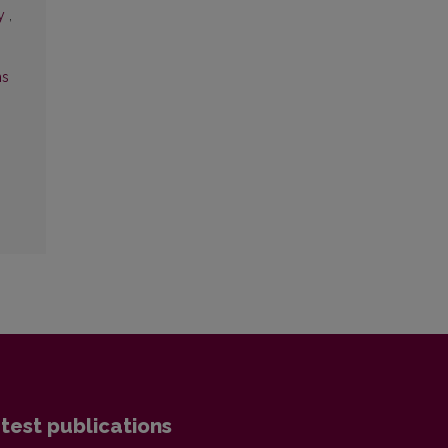
ry
,
ms
test publications