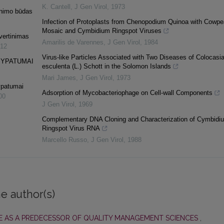
K. Cantell
,
J Gen Virol
,
1973
inimo būdas
Infection of Protoplasts from Chenopodium Quinoa with Cowpe
Mosaic and Cymbidium Ringspot Viruses
vertinimas
Amarilis de Varennes
,
J Gen Virol
,
1984
12
Virus-like Particles Associated with Two Diseases of Colocasi
 YPATUMAI
esculenta (L.) Schott in the Solomon Islands
Mari James
,
J Gen Virol
,
1973
ypatumai
Adsorption of Mycobacteriophage on Cell-wall Components
00
J Gen Virol
,
1969
Complementary DNA Cloning and Characterization of Cymbidi
Ringspot Virus RNA
Marcello Russo
,
J Gen Virol
,
1988
e author(s)
 AS A PREDECESSOR OF QUALITY MANAGEMENT SCIENCES
,