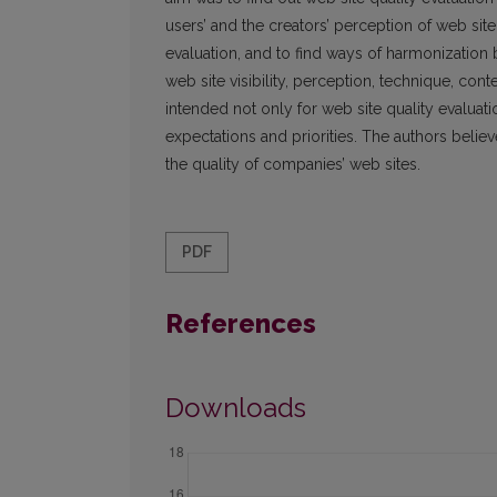
users’ and the creators’ perception of web site qu
evaluation, and to find ways of harmonization 
web site visibility, perception, technique, c
intended not only for web site quality evaluati
expectations and priorities. The authors believ
the quality of companies’ web sites.
PDF
References
Downloads