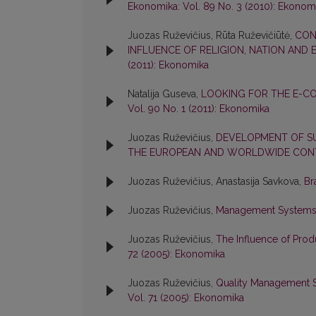
Ekonomika: Vol. 89 No. 3 (2010): Ekonom
Juozas Ruževičius, Rūta Ruževičiūtė,
CON
INFLUENCE OF RELIGION, NATION AND
(2011): Ekonomika
Natalija Guseva,
LOOKING FOR THE E-CO
Vol. 90 No. 1 (2011): Ekonomika
Juozas Ruževičius,
DEVELOPMENT OF SUS
THE EUROPEAN AND WORLDWIDE CO
Juozas Ruževičius, Anastasija Savkova,
Br
Juozas Ruževičius,
Management Systems o
Juozas Ruževičius,
The Influence of Prod
72 (2005): Ekonomika
Juozas Ruževičius,
Quality Management S
Vol. 71 (2005): Ekonomika