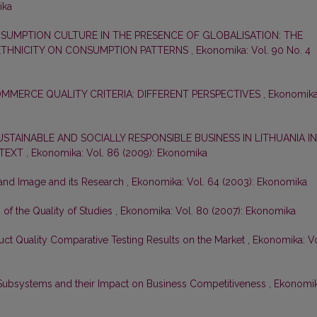
ika
SUMPTION CULTURE IN THE PRESENCE OF GLOBALISATION: THE
 ETHNICITY ON CONSUMPTION PATTERNS
,
Ekonomika: Vol. 90 No. 4
MMERCE QUALITY CRITERIA: DIFFERENT PERSPECTIVES
,
Ekonomika
TAINABLE AND SOCIALLY RESPONSIBLE BUSINESS IN LITHUANIA IN
NTEXT
,
Ekonomika: Vol. 86 (2009): Ekonomika
and Image and its Research
,
Ekonomika: Vol. 64 (2003): Ekonomika
f the Quality of Studies
,
Ekonomika: Vol. 80 (2007): Ekonomika
uct Quality Comparative Testing Results on the Market
,
Ekonomika: Vo
ubsystems and their Impact on Business Competitiveness
,
Ekonomik