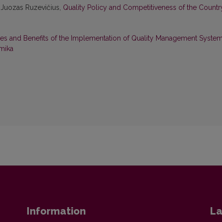
 Juozas Ruzevičius,
Quality Policy and Competitiveness of the Count
es and Benefits of the Implementation of Quality Management Syste
mika
Information
La