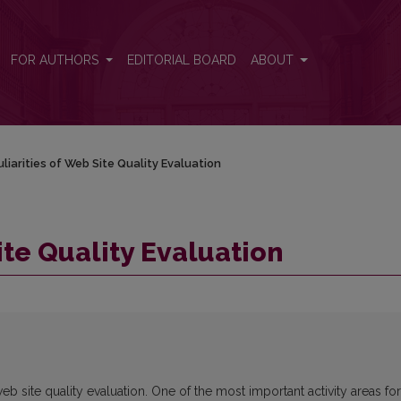
FOR AUTHORS
EDITORIAL BOARD
ABOUT
liarities of Web Site Quality Evaluation
ite Quality Evaluation
b site quality evaluation. One of the most important activity areas for