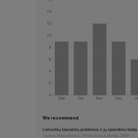
We recommend
Lietuviškų klaviatūrų problemos ir jų sprendimo būdai
Saulius Maskeliūnas
,
Information & Media
,
2008