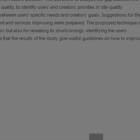
ality, to identify users’ and creators’ priorities in site quality
between users’ specific needs and creators’ goals. Suggestions for th
ontent and services improving were prepared. The proposed technique i
on, but also for revealing its shortcomings. identifying the users
e that the results of the study give useful guidelines on how to impro