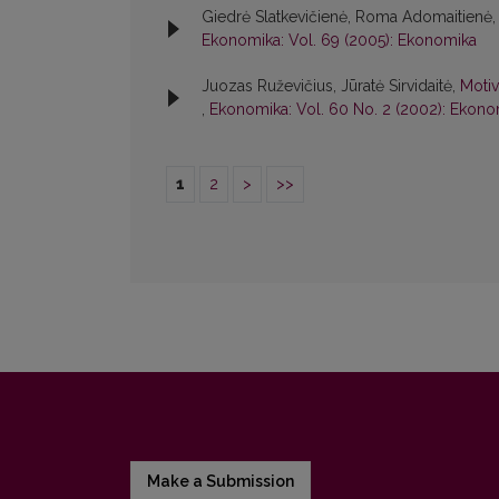
Giedrė Slatkevičienė, Roma Adomaitienė,
Ekonomika: Vol. 69 (2005): Ekonomika
Juozas Ruževičius, Jūratė Sirvidaitė,
Motiv
,
Ekonomika: Vol. 60 No. 2 (2002): Ekono
1
2
>
>>
Make a Submission