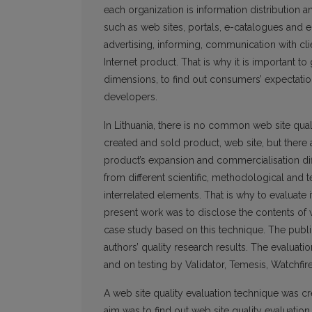
each organization is information distribution 
such as web sites, portals, e-catalogues and e-s
advertising, informing, communication with clie
Internet product. That is why it is important to 
dimensions, to find out consumers’ expectation
developers.
In Lithuania, there is no common web site quali
created and sold product, web site, but there 
product’s expansion and commercialisation dif
from different scientific, methodological and 
interrelated elements. That is why to evaluate i
present work was to disclose the contents of we
case study based on this technique. The publica
authors’ quality research results. The evaluati
and on testing by Validator, Temesis, Watchfi
A web site quality evaluation technique was cre
aim was to find out web site quality evaluatio