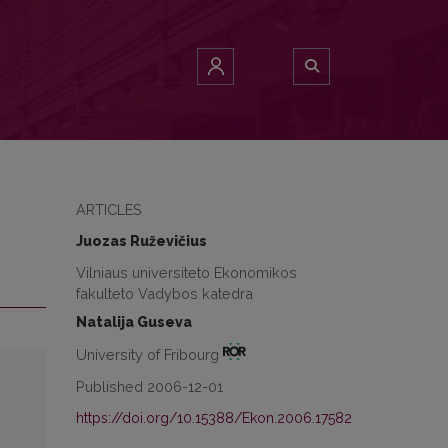
ARTICLES
Juozas Ruževičius
Vilniaus universiteto Ekonomikos
fakulteto Vadybos katedra
Natalija Guseva
University of Fribourg
Published 2006-12-01
https://doi.org/10.15388/Ekon.2006.17582