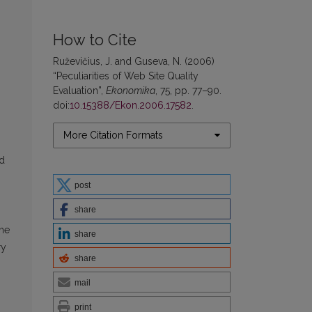
How to Cite
Ruževičius, J. and Guseva, N. (2006)
“Peculiarities of Web Site Quality
Evaluation”,
Ekonomika
, 75, pp. 77–90.
doi:
10.15388/Ekon.2006.17582
.
More Citation Formats
ed
post
share
the
share
ry
share
mail
print