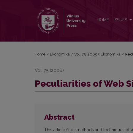
Peculiarities of Web Site Quality Evaluation
HOME
ISSUES
Home
/
Ekonomika
/
Vol. 75 (2006): Ekonomika
/
Pecu
Vol. 75 (2006)
Peculiarities of Web S
Abstract
This article finds methods and techniques of we