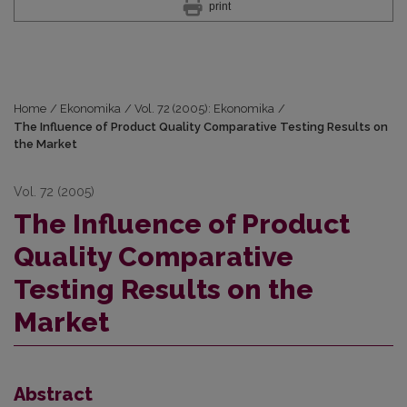
print
Home
/
Ekonomika
/
Vol. 72 (2005): Ekonomika
/
The Influence of Product Quality Comparative Testing Results on
the Market
Vol. 72 (2005)
The Influence of Product
Quality Comparative
Testing Results on the
Market
Abstract