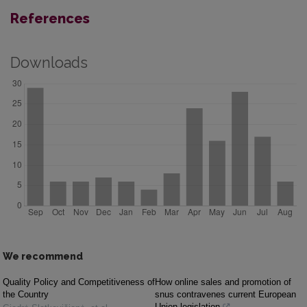
References
Downloads
We recommend
Quality Policy and Competitiveness of
How online sales and promotion of
the Country
snus contravenes current European
Union legislation