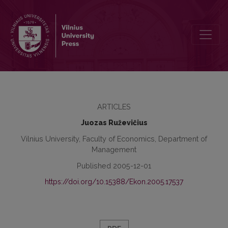
The Influence of Product Quality Comparative Testing Results on t
ARTICLES
Juozas Ruževičius
Vilnius University, Faculty of Economics, Department of
Management
Published 2005-12-01
https://doi.org/10.15388/Ekon.2005.17537