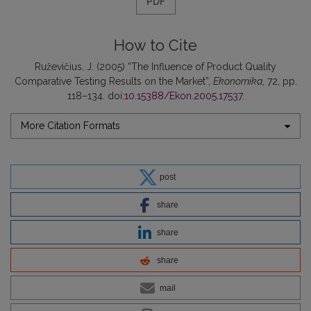
PDF
How to Cite
Ruževičius, J. (2005) “The Influence of Product Quality
Comparative Testing Results on the Market”,
Ekonomika
, 72, pp.
118–134. doi:
10.15388/Ekon.2005.17537
.
More Citation Formats
post
share
share
share
mail