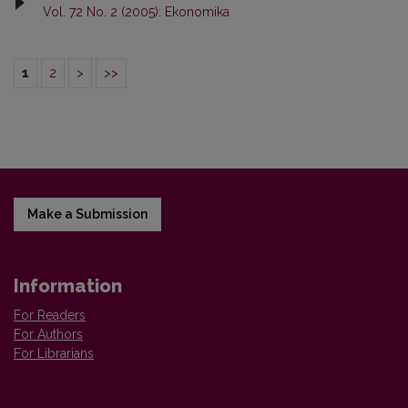
Vol. 72 No. 2 (2005): Ekonomika
1
2
>
>>
Make a Submission
Information
For Readers
For Authors
For Librarians