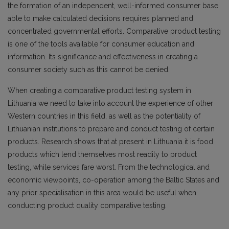
the formation of an independent, well-informed consumer base
able to make calculated decisions requires planned and
concentrated governmental efforts. Comparative product testing
is one of the tools available for consumer education and
information. Its significance and effectiveness in creating a
consumer society such as this cannot be denied.
When creating a comparative product testing system in
Lithuania we need to take into account the experience of other
Western countries in this field, as well as the potentiality of
Lithuanian institutions to prepare and conduct testing of certain
products. Research shows that at present in Lithuania it is food
products which lend themselves most readily to product
testing, while services fare worst. From the technological and
economic viewpoints, co-operation among the Baltic States and
any prior specialisation in this area would be useful when
conducting product quality comparative testing.