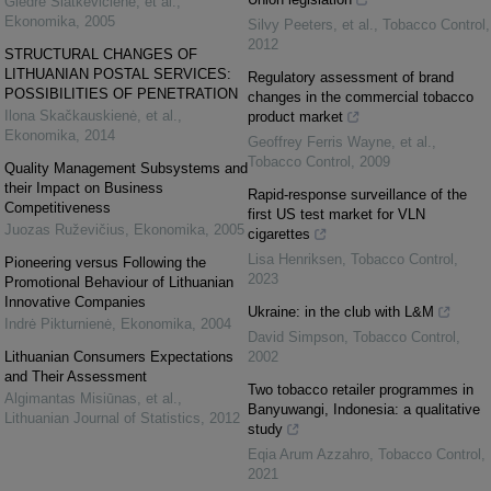
Giedrė Slatkevičienė, et al.
,
Ekonomika
,
2005
Silvy Peeters, et al.
,
Tobacco Control
,
2012
STRUCTURAL CHANGES OF
LITHUANIAN POSTAL SERVICES:
Regulatory assessment of brand
POSSIBILITIES OF PENETRATION
changes in the commercial tobacco
Ilona Skačkauskienė, et al.
,
product market
Ekonomika
,
2014
Geoffrey Ferris Wayne, et al.
,
Tobacco Control
,
2009
Quality Management Subsystems and
their Impact on Business
Rapid-response surveillance of the
Competitiveness
first US test market for VLN
Juozas Ruževičius
,
Ekonomika
,
2005
cigarettes
Lisa Henriksen
,
Tobacco Control
,
Pioneering versus Following the
2023
Promotional Behaviour of Lithuanian
Innovative Companies
Ukraine: in the club with L&M
Indrė Pikturnienė
,
Ekonomika
,
2004
David Simpson
,
Tobacco Control
,
Lithuanian Consumers Expectations
2002
and Their Assessment
Two tobacco retailer programmes in
Algimantas Misiūnas, et al.
,
Banyuwangi, Indonesia: a qualitative
Lithuanian Journal of Statistics
,
2012
study
Eqia Arum Azzahro
,
Tobacco Control
,
2021