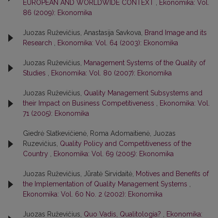
EUROPEAN AND WORLDWIDE CONTEXT
,
Ekonomika: Vol.
86 (2009): Ekonomika
Juozas Ruževičius, Anastasija Savkova,
Brand Image and its
Research
,
Ekonomika: Vol. 64 (2003): Ekonomika
Juozas Ruževičius,
Management Systems of the Quality of
Studies
,
Ekonomika: Vol. 80 (2007): Ekonomika
Juozas Ruževičius,
Quality Management Subsystems and
their Impact on Business Competitiveness
,
Ekonomika: Vol.
71 (2005): Ekonomika
Giedrė Slatkevičienė, Roma Adomaitienė, Juozas
Ruzevičius,
Quality Policy and Competitiveness of the
Country
,
Ekonomika: Vol. 69 (2005): Ekonomika
Juozas Ruževičius, Jūratė Sirvidaitė,
Motives and Benefits of
the Implementation of Quality Management Systems
,
Ekonomika: Vol. 60 No. 2 (2002): Ekonomika
Juozas Ruževičius,
Quo Vadis, Qualitologia?
,
Ekonomika: