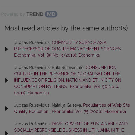
Powered by
Most read articles by the same author(s)
Juozas Ruževičius,
COMMODITY SCIENCE AS A
PREDECESSOR OF QUALITY MANAGEMENT SCIENCES
,
Ekonomika: Vol. 89 No. 3 (2010): Ekonomika
Juozas Ruževičius, Rūta Ruževičiūtė,
CONSUMPTION
CULTURE IN THE PRESENCE OF GLOBALISATION: THE
INFLUENCE OF RELIGION, NATION AND ETHNICITY ON
CONSUMPTION PATTERNS
,
Ekonomika: Vol. 90 No. 4
(2011): Ekonomika
Juozas Ruževičius, Natalija Guseva,
Peculiarities of Web Site
Quality Evaluation
,
Ekonomika: Vol. 75 (2006): Ekonomika
Juozas Ruževičius,
DEVELOPMENT OF SUSTAINABLE AND
SOCIALLY RESPONSIBLE BUSINESS IN LITHUANIA IN THE