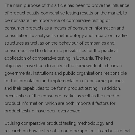
The main purpose of this article has been to prove the influence
of product quality comparative testing results on the market, to
demonstrate the importance of comparative testing of
consumer products as a means of consumer information and
consultation, to analyse its methodology and impact on market
structures as well as on the behaviour of companies and
consumers, and to determine possibilities for the practical
application of comparative testing in Lithuania. The key
objectives have been to analyse the framework of Lithuanian
governmental institutions and public organisations responsible
for the formulation and implementation of consumer policies,
and their capabilities to perform product testing. In addition,
peculiarities of the consumer market as well as the need for
product information, which are both important factors for
product testing, have been overviewed.
Utilising comparative product testing methodology and
research on how test results could be applied, it can be said that