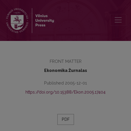
Editorial Board
FRONT MATTER
Ekonomika Žurnalas
Published 2005-12-01
https://doi.org/10.15388/Ekon.2005.17404
PDF