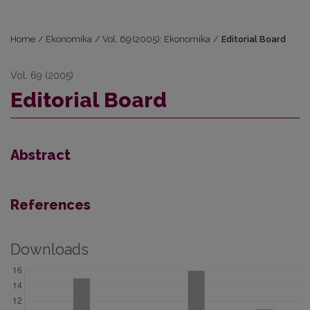
Home
/
Ekonomika
/
Vol. 69 (2005): Ekonomika
/
Editorial Board
Vol. 69 (2005)
Editorial Board
Abstract
References
Downloads