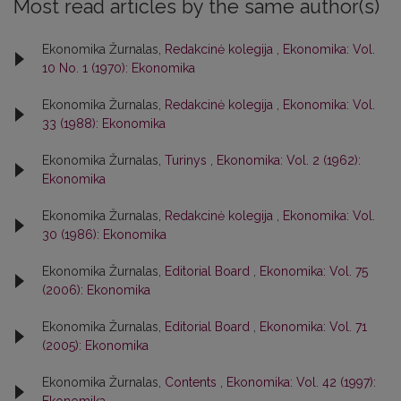
Most read articles by the same author(s)
Ekonomika Žurnalas,
Redakcinė kolegija
,
Ekonomika: Vol.
10 No. 1 (1970): Ekonomika
Ekonomika Žurnalas,
Redakcinė kolegija
,
Ekonomika: Vol.
33 (1988): Ekonomika
Ekonomika Žurnalas,
Turinys
,
Ekonomika: Vol. 2 (1962):
Ekonomika
Ekonomika Žurnalas,
Redakcinė kolegija
,
Ekonomika: Vol.
30 (1986): Ekonomika
Ekonomika Žurnalas,
Editorial Board
,
Ekonomika: Vol. 75
(2006): Ekonomika
Ekonomika Žurnalas,
Editorial Board
,
Ekonomika: Vol. 71
(2005): Ekonomika
Ekonomika Žurnalas,
Contents
,
Ekonomika: Vol. 42 (1997):