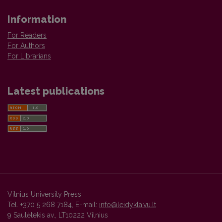
Information
For Readers
For Authors
For Librarians
Latest publications
Vilnius University Press
Tel. +370 5 268 7184, E-mail:
info@leidykla.vu.lt
9 Saulėtekis av., LT10222 Vilnius