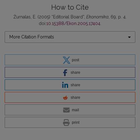
How to Cite
Žurnalas, E. (2005) “Editorial Board”,
Ekonomika
, 69, p. 4.
doi:
10.15388/Ekon.2005.17404
.
More Citation Formats
post
share
share
share
mail
print