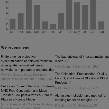
We recommend
Finite-time lag projective
The bacteriology of infected malignant
synchronization of delayed fractional-
ulcers.
order quaternion-valued neural
V O Rotimi
,
J Clin Pathol
,
1984
networks with parameter uncertainties
The Collection, Fractionation, Quality
Weiying Shang, et al.
,
Nonlinear
Control, and Uses of Blood and Blood
Analysis: Modelling and Control
,
2023
Products
Dufour and Soret Effects on Unsteady
R Mitchell
,
J Clin Pathol
,
1982
MHD Free Convection and Mass
Transfer Flow past a Vertical Porous
Alcian blue: reliable rapid method for
Plate in a Porous Medium
marking resection margins.
M. S. Alam, et al.
,
Nonlinear Analysis:
P J Birch
,
J Clin Pathol
,
1990
Modelling and Control
,
2006