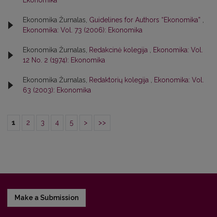
Ekonomika
Ekonomika Žurnalas,
Guidelines for Authors “Ekonomika”
,
Ekonomika: Vol. 73 (2006): Ekonomika
Ekonomika Žurnalas,
Redakcinė kolegija
,
Ekonomika: Vol.
12 No. 2 (1974): Ekonomika
Ekonomika Žurnalas,
Redaktorių kolegija
,
Ekonomika: Vol.
63 (2003): Ekonomika
1
2
3
4
5
>
>>
Make a Submission