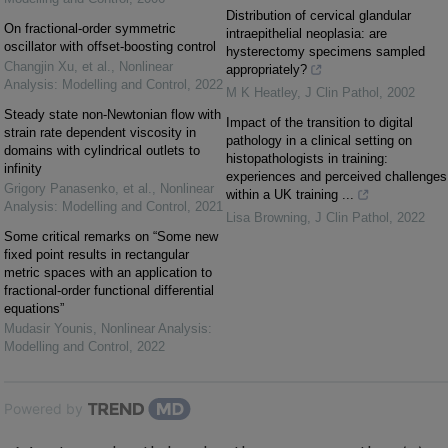
Distribution of cervical glandular
On fractional-order symmetric
intraepithelial neoplasia: are
oscillator with offset-boosting control
hysterectomy specimens sampled
Changjin Xu, et al.
,
Nonlinear
appropriately?
Analysis: Modelling and Control
,
2022
M K Heatley
,
J Clin Pathol
,
2002
Steady state non-Newtonian flow with
Impact of the transition to digital
strain rate dependent viscosity in
pathology in a clinical setting on
domains with cylindrical outlets to
histopathologists in training:
infinity
experiences and perceived challenges
Grigory Panasenko, et al.
,
Nonlinear
within a UK training ...
Analysis: Modelling and Control
,
2021
Lisa Browning
,
J Clin Pathol
,
2022
Some critical remarks on “Some new
fixed point results in rectangular
metric spaces with an application to
fractional-order functional differential
equations”
Mudasir Younis
,
Nonlinear Analysis:
Modelling and Control
,
2022
Powered by