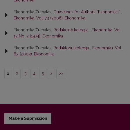
Ekonomika
Ekonomika Žurnalas,
Guidelines for Authors “Ekonomika”
,
Ekonomika: Vol. 73 (2006): Ekonomika
Ekonomika Žurnalas,
Redakcinė kolegija
,
Ekonomika: Vol.
12 No. 2 (1974): Ekonomika
Ekonomika Žurnalas,
Redaktorių kolegija
,
Ekonomika: Vol.
63 (2003): Ekonomika
1
2
3
4
5
>
>>
Make a Submission