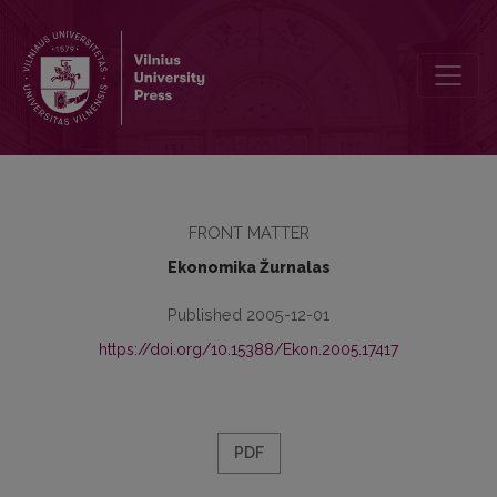
Contents
FRONT MATTER
Ekonomika Žurnalas
Published 2005-12-01
https://doi.org/10.15388/Ekon.2005.17417
PDF