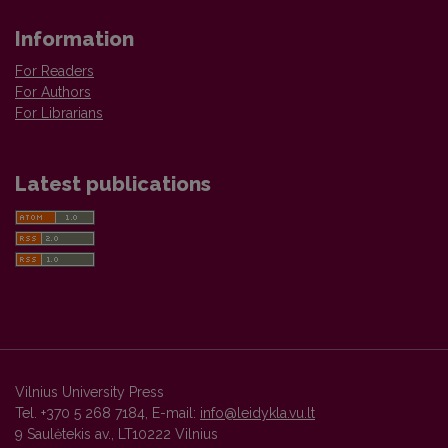
Information
For Readers
For Authors
For Librarians
Latest publications
Vilnius University Press
Tel. +370 5 268 7184, E-mail:
info@leidykla.vu.lt
9 Saulėtekis av., LT10222 Vilnius