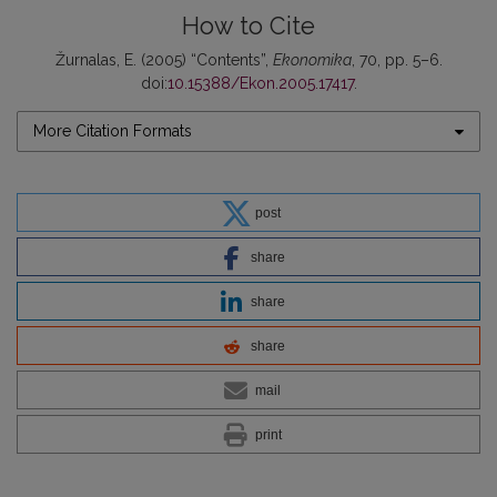
How to Cite
Žurnalas, E. (2005) “Contents”,
Ekonomika
, 70, pp. 5–6.
doi:
10.15388/Ekon.2005.17417
.
More Citation Formats
post
share
share
share
mail
print