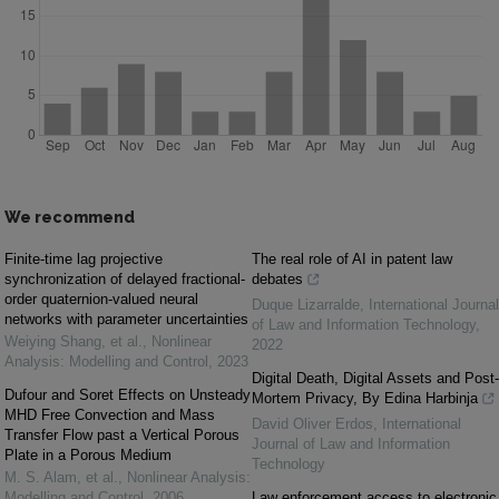
We recommend
Finite-time lag projective
The real role of AI in patent law
synchronization of delayed fractional-
debates
order quaternion-valued neural
Duque Lizarralde
,
International Journal
networks with parameter uncertainties
of Law and Information Technology
,
Weiying Shang, et al.
,
Nonlinear
2022
Analysis: Modelling and Control
,
2023
Digital Death, Digital Assets and Post-
Dufour and Soret Effects on Unsteady
Mortem Privacy, By Edina Harbinja
MHD Free Convection and Mass
David Oliver Erdos
,
International
Transfer Flow past a Vertical Porous
Journal of Law and Information
Plate in a Porous Medium
Technology
M. S. Alam, et al.
,
Nonlinear Analysis:
Modelling and Control
,
2006
Law enforcement access to electronic