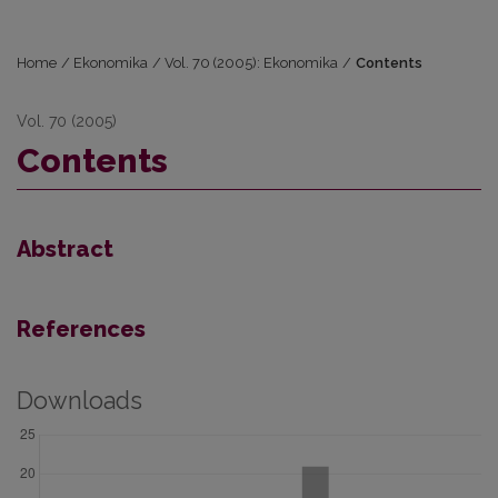
Home
/
Ekonomika
/
Vol. 70 (2005): Ekonomika
/
Contents
Vol. 70 (2005)
Contents
Abstract
References
Downloads