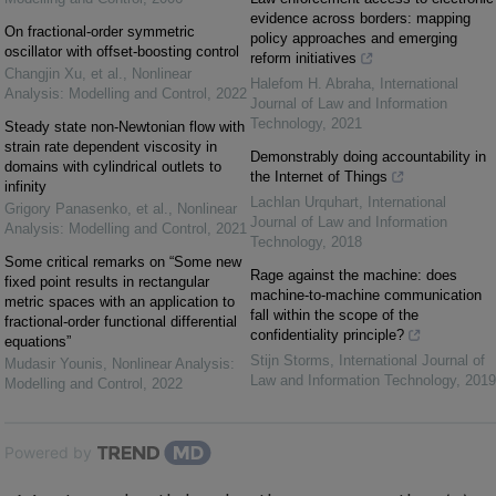
evidence across borders: mapping
On fractional-order symmetric
policy approaches and emerging
oscillator with offset-boosting control
reform initiatives
Changjin Xu, et al.
,
Nonlinear
Halefom H. Abraha
,
International
Analysis: Modelling and Control
,
2022
Journal of Law and Information
Technology
,
2021
Steady state non-Newtonian flow with
strain rate dependent viscosity in
Demonstrably doing accountability in
domains with cylindrical outlets to
the Internet of Things
infinity
Lachlan Urquhart
,
International
Grigory Panasenko, et al.
,
Nonlinear
Journal of Law and Information
Analysis: Modelling and Control
,
2021
Technology
,
2018
Some critical remarks on “Some new
Rage against the machine: does
fixed point results in rectangular
machine-to-machine communication
metric spaces with an application to
fall within the scope of the
fractional-order functional differential
confidentiality principle?
equations”
Stijn Storms
,
International Journal of
Mudasir Younis
,
Nonlinear Analysis:
Law and Information Technology
,
2019
Modelling and Control
,
2022
Powered by