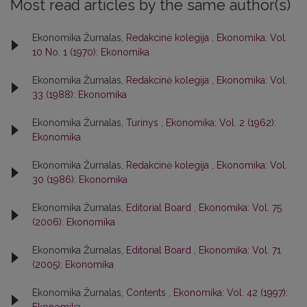
Most read articles by the same author(s)
Ekonomika Žurnalas,
Redakcinė kolegija
,
Ekonomika: Vol.
10 No. 1 (1970): Ekonomika
Ekonomika Žurnalas,
Redakcinė kolegija
,
Ekonomika: Vol.
33 (1988): Ekonomika
Ekonomika Žurnalas,
Turinys
,
Ekonomika: Vol. 2 (1962):
Ekonomika
Ekonomika Žurnalas,
Redakcinė kolegija
,
Ekonomika: Vol.
30 (1986): Ekonomika
Ekonomika Žurnalas,
Editorial Board
,
Ekonomika: Vol. 75
(2006): Ekonomika
Ekonomika Žurnalas,
Editorial Board
,
Ekonomika: Vol. 71
(2005): Ekonomika
Ekonomika Žurnalas,
Contents
,
Ekonomika: Vol. 42 (1997):