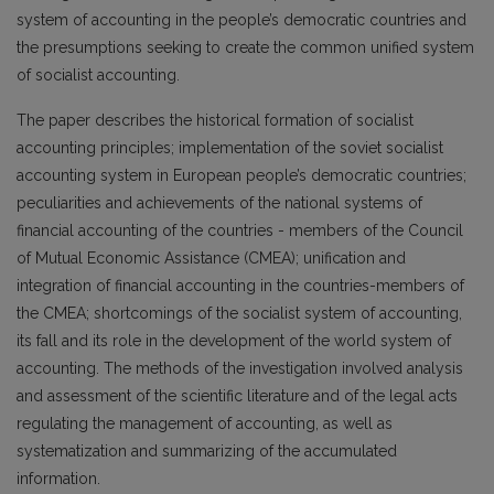
system of accounting in the people’s democratic countries and
the presumptions seeking to create the common unified system
of socialist accounting.
The paper describes the historical formation of socialist
accounting principles; implementation of the soviet socialist
accounting system in European people’s democratic countries;
peculiarities and achievements of the national systems of
financial accounting of the countries - members of the Council
of Mutual Economic Assistance (CMEA); unification and
integration of financial accounting in the countries-members of
the CMEA; shortcomings of the socialist system of accounting,
its fall and its role in the development of the world system of
accounting. The methods of the investigation involved analysis
and assessment of the scientific literature and of the legal acts
regulating the management of accounting, as well as
systematization and summarizing of the accumulated
information.