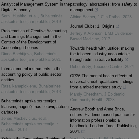
Analytical Management System in the
pathology laboratories: from safety to
Digital Economy
management
Serhii Hushko, et al.
,
Buhalterinės
Albino Eccher
,
J Clin Pathol
,
2023
apskaitos teorija ir praktika
,
2019
Journal Clubs: 1. Origins
Problematics of Creative Accounting
Jeffrey K Aronson
,
BMJ Evidence-
and Earnings Management in the
Based Medicine
,
2017
Context of the Development of
Accounting Theories
Towards health with justice: making
Diana Bachtijeva
,
Buhalterinės
the tobacco industry accountable
apskaitos teorija ir praktika
,
2021
through administrative liability
Deborah Sy
,
Tobacco Control
,
2024
Internal control instruments in the
accounting policy of public sector
OP26 The mental health effects of
entities
universal credit: qualitative findings
Rasa Kanapickienė
,
Buhalterinės
from a mixed methods study
apskaitos teorija ir praktika
,
2013
Mandy Cheetham
,
J Epidemiol
Community Health
,
2023
Buhalterinės apskaitos teorijos
klausimų nagrinėjimas lietuvių autorių
Andrew Booth and Anne Brice,
darbuose
editors. Evidence-based practice for
Jonas Mackevičius, et al.
,
information professionals: a
Buhalterinės apskaitos teorija ir
handbook. London: Facet Publishing,
praktika
,
2018
2004.
Sasha Shepperd
,
BMJ Evidence-
Solving the Terminology Problem of