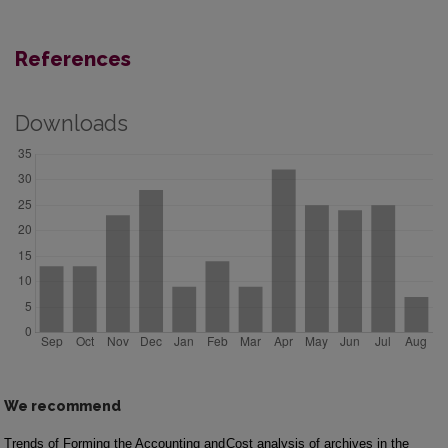
References
Downloads
We recommend
Trends of Forming the Accounting and
Cost analysis of archives in the