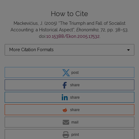
How to Cite
Mackevičius, J. (2005) “The Triumph and Fall of Socialist
Accounting: a Historical Aspect”,
Ekonomika
, 72, pp. 38–53.
doi:
10.15388/Ekon.2005.17532
.
More Citation Formats
post
share
share
share
mail
print