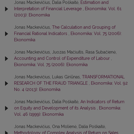
Jonas Mackevičius, Dalia Poškaitė,
Estimation and
Interpretation of Financial Leverage
,
Ekonomika: Vol. 61
(2003): Ekonomika
Jonas Mackevičius,
The Calculation and Grouping of
Financial Rational Indicators
,
Ekonomika: Vol. 75 (2006):
Ekonomika
Jonas Mackevičius, Juozas Mačiuitis, Rasa Subačienė,
Accounting and Control of Expenditure of Labour
,
Ekonomika: Vol. 75 (2006): Ekonomika
Jonas Mackevičius, Lukas Giriūnas,
TRANSFORMATIONAL
RESEARCH OF THE FRAUD TRIANGLE
,
Ekonomika: Vol. 92
No. 4 (2013): Ekonomika
Jonas Mackevičius, Dalia Poškaitė,
An Indicators of Return
on Equity and Development of its Analysis
,
Ekonomika:
Vol. 46 (1999): Ekonomika
Jonas Mackevičius, Ona Molienė, Dalia Poškaitė,
Methodology of Complex Analysis of Return on Sales
,