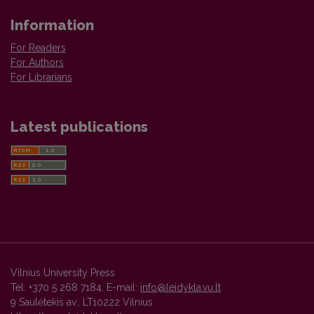
Information
For Readers
For Authors
For Librarians
Latest publications
Vilnius University Press
Tel. +370 5 268 7184, E-mail:
info@leidykla.vu.lt
9 Saulėtekis av., LT10222 Vilnius