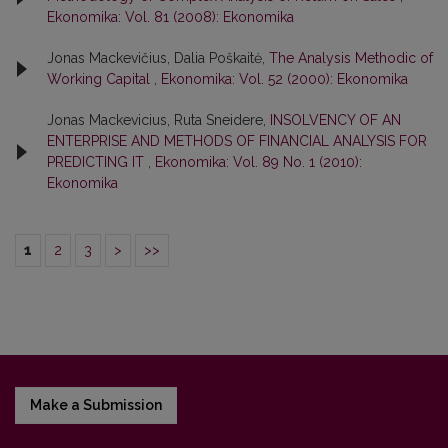
Ekonomika: Vol. 81 (2008): Ekonomika
Jonas Mackevičius, Dalia Poškaitė,
The Analysis Methodic of
Working Capital
,
Ekonomika: Vol. 52 (2000): Ekonomika
Jonas Mackevicius, Ruta Sneidere,
INSOLVENCY OF AN
ENTERPRISE AND METHODS OF FINANCIAL ANALYSIS FOR
PREDICTING IT
,
Ekonomika: Vol. 89 No. 1 (2010):
Ekonomika
1
2
3
>
>>
Make a Submission