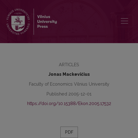
The Triumph and Fall of Socialist Accounting: a Historical Aspect
ARTICLES
Jonas Mackevičius
Faculty of Economics Vilnius University
Published 2005-12-01
https://doi.org/10.15388/Ekon.2005.17532
PDF