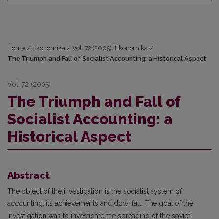
Home
/
Ekonomika
/
Vol. 72 (2005): Ekonomika
/
The Triumph and Fall of Socialist Accounting: a Historical Aspect
Vol. 72 (2005)
The Triumph and Fall of
Socialist Accounting: a
Historical Aspect
Abstract
The object of the investigation is the socialist system of
accounting, its achievements and downfall. The goal of the
investigation was to investigate the spreading of the soviet