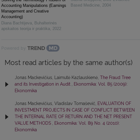
Based Medicine
,
2004
Accounting Manipulations (Earnings
Management and Creative
Accounting)
Diana Bachtijeva
,
Buhalterinės
apskaitos teorija ir praktika
,
2022
Powered by
Most read articles by the same author(s)
Jonas Mackevičius, Laimutė Kazlauskienė,
The Fraud Tree
and its Investigation in Audit
,
Ekonomika: Vol. 85 (2009):
Ekonomika
Jonas Mackevičius, Vladislav Tomaševič,
EVALUATION OF
INVESTMENT PROJECTS IN CASE OF CONFLICT BETWEEN
THE INTERNAL RATE OF RETURN AND THE NET PRESENT
VALUE METHODS
,
Ekonomika: Vol. 89 No. 4 (2010):
Ekonomika