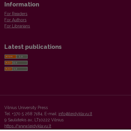
Information
For Readers
For Authors
For Librarians
Latest publications
Vilnius University Press
Tel. +370 5 268 7184, E-mail:
info@leidykla.vu.lt
9 Saulėtekis av., LT10222 Vilnius
https://www.leidykla.vu.lt