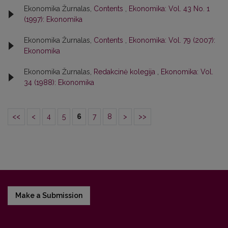
Ekonomika Žurnalas,
Contents
,
Ekonomika: Vol. 43 No. 1
(1997): Ekonomika
Ekonomika Žurnalas,
Contents
,
Ekonomika: Vol. 79 (2007):
Ekonomika
Ekonomika Žurnalas,
Redakcinė kolegija
,
Ekonomika: Vol.
34 (1988): Ekonomika
<<
<
4
5
6
7
8
>
>>
Make a Submission