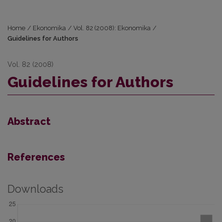
Home
/
Ekonomika
/
Vol. 82 (2008): Ekonomika
/
Guidelines for Authors
Vol. 82 (2008)
Guidelines for Authors
Abstract
References
Downloads