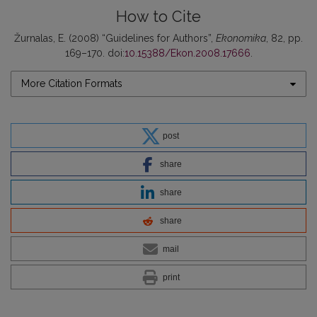
How to Cite
Žurnalas, E. (2008) “Guidelines for Authors”,
Ekonomika
, 82, pp.
169–170. doi:
10.15388/Ekon.2008.17666
.
More Citation Formats
post
share
share
share
mail
print