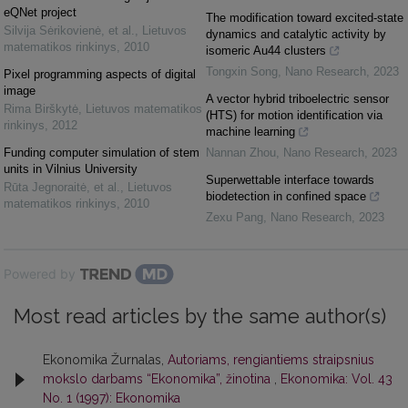
eQNet project
The modification toward excited-state
Silvija Sėrikovienė, et al.
,
Lietuvos
dynamics and catalytic activity by
matematikos rinkinys
,
2010
isomeric Au44 clusters
Tongxin Song
,
Nano Research
,
2023
Pixel programming aspects of digital
image
A vector hybrid triboelectric sensor
Rima Birškytė
,
Lietuvos matematikos
(HTS) for motion identification via
rinkinys
,
2012
machine learning
Funding computer simulation of stem
Nannan Zhou
,
Nano Research
,
2023
units in Vilnius University
Superwettable interface towards
Rūta Jegnoraitė, et al.
,
Lietuvos
biodetection in confined space
matematikos rinkinys
,
2010
Zexu Pang
,
Nano Research
,
2023
Powered by
Most read articles by the same author(s)
Ekonomika Žurnalas,
Autoriams, rengiantiems straipsnius
mokslo darbams “Ekonomika”, žinotina
,
Ekonomika: Vol. 43
No. 1 (1997): Ekonomika