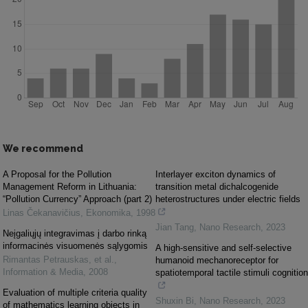
We recommend
A Proposal for the Pollution
Interlayer exciton dynamics of
Management Reform in Lithuania:
transition metal dichalcogenide
“Pollution Currency” Approach (part 2)
heterostructures under electric fields
Linas Čekanavičius
,
Ekonomika
,
1998
Jian Tang
,
Nano Research
,
2023
Neįgaliųjų integravimas į darbo rinką
informacinės visuomenės sąlygomis
A high-sensitive and self-selective
Rimantas Petrauskas, et al.
,
humanoid mechanoreceptor for
Information & Media
,
2008
spatiotemporal tactile stimuli cognition
Evaluation of multiple criteria quality
Shuxin Bi
,
Nano Research
,
2023
of mathematics learning objects in