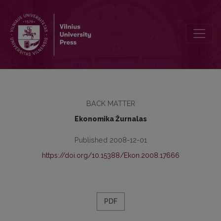
Guidelines for Authors
BACK MATTER
Ekonomika Žurnalas
Published 2008-12-01
https://doi.org/10.15388/Ekon.2008.17666
PDF