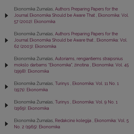
Ekonomika Žurnalas,
Authors Preparing Papers for the
Journal Ekonomika Should be Aware That
,
Ekonomika: Vol.
57 (2002): Ekonomika
Ekonomika Žurnalas,
Authors Preparing Papers for the
Journal Ekonomika Should be Aware that
,
Ekonomika: Vol.
62 (2003): Ekonomika
Ekonomika Žurnalas,
Autoriams, rengiantiems straipsnius
mokslo darbams “Ekonomika”, žinotina
,
Ekonomika: Vol. 45
(1998): Ekonomika
Ekonomika Žurnalas,
Turinys
,
Ekonomika: Vol. 11 No. 1
(1971): Ekonomika
Ekonomika Žurnalas,
Turinys
,
Ekonomika: Vol. 9 No. 1
(1969): Ekonomika
Ekonomika Žurnalas,
Redakcinė kolegija
,
Ekonomika: Vol. 5
No. 2 (1965): Ekonomika