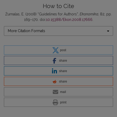
How to Cite
Žurnalas, E. (2008) “Guidelines for Authors”,
Ekonomika
, 82, pp.
169–170. doi:
10.15388/Ekon.2008.17666
.
More Citation Formats
post
share
share
share
mail
print