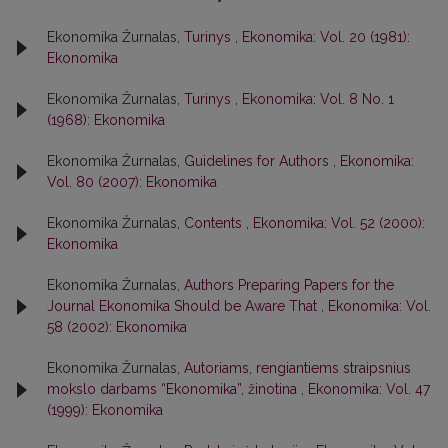
Ekonomika Žurnalas,
Turinys
,
Ekonomika: Vol. 20 (1981):
Ekonomika
Ekonomika Žurnalas,
Turinys
,
Ekonomika: Vol. 8 No. 1
(1968): Ekonomika
Ekonomika Žurnalas,
Guidelines for Authors
,
Ekonomika:
Vol. 80 (2007): Ekonomika
Ekonomika Žurnalas,
Contents
,
Ekonomika: Vol. 52 (2000):
Ekonomika
Ekonomika Žurnalas,
Authors Preparing Papers for the
Journal Ekonomika Should be Aware That
,
Ekonomika: Vol.
58 (2002): Ekonomika
Ekonomika Žurnalas,
Autoriams, rengiantiems straipsnius
mokslo darbams “Ekonomika”, žinotina
,
Ekonomika: Vol. 47
(1999): Ekonomika