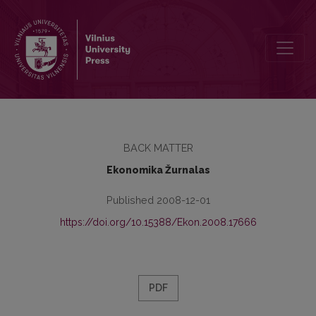
Guidelines for Authors
BACK MATTER
Ekonomika Žurnalas
Published 2008-12-01
https://doi.org/10.15388/Ekon.2008.17666
PDF