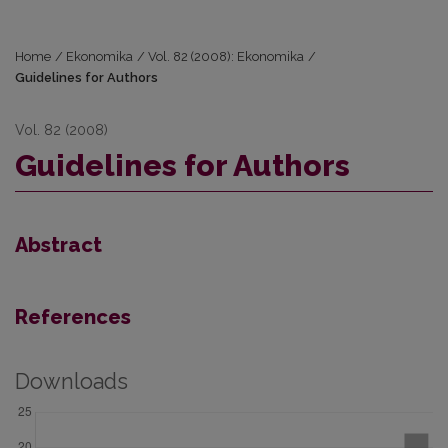
Home
/
Ekonomika
/
Vol. 82 (2008): Ekonomika
/
Guidelines for Authors
Vol. 82 (2008)
Guidelines for Authors
Abstract
References
Downloads