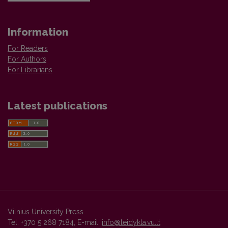
Information
For Readers
For Authors
For Librarians
Latest publications
Vilnius University Press
Tel. +370 5 268 7184, E-mail:
info@leidykla.vu.lt