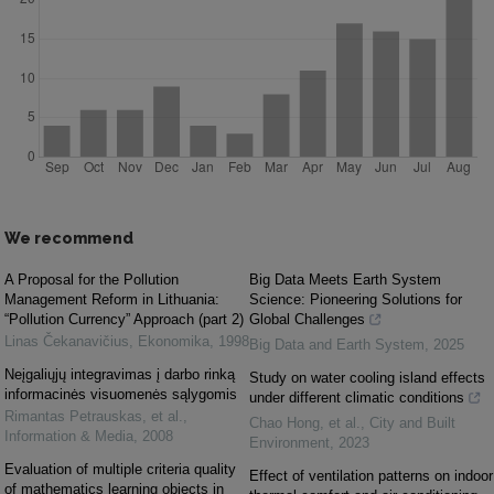
We recommend
A Proposal for the Pollution
Big Data Meets Earth System
Management Reform in Lithuania:
Science: Pioneering Solutions for
“Pollution Currency” Approach (part 2)
Global Challenges
Linas Čekanavičius
,
Ekonomika
,
1998
Big Data and Earth System
,
2025
Neįgaliųjų integravimas į darbo rinką
Study on water cooling island effects
informacinės visuomenės sąlygomis
under different climatic conditions
Rimantas Petrauskas, et al.
,
Chao Hong, et al.
,
City and Built
Information & Media
,
2008
Environment
,
2023
Evaluation of multiple criteria quality
Effect of ventilation patterns on indoor
of mathematics learning objects in