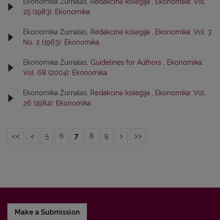
Ekonomika Žurnalas,
Redakcinė kolegija
,
Ekonomika: Vol.
25 (1983): Ekonomika
Ekonomika Žurnalas,
Redakcinė kolegija
,
Ekonomika: Vol. 3
No. 2 (1963): Ekonomika
Ekonomika Žurnalas,
Guidelines for Authors
,
Ekonomika:
Vol. 68 (2004): Ekonomika
Ekonomika Žurnalas,
Redakcinė kolegija
,
Ekonomika: Vol.
26 (1984): Ekonomika
<<
<
5
6
7
8
9
>
>>
Make a Submission