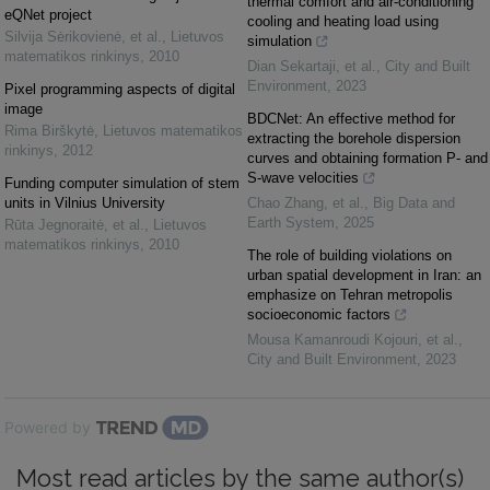
thermal comfort and air-conditioning
eQNet project
cooling and heating load using
Silvija Sėrikovienė, et al.
,
Lietuvos
simulation
matematikos rinkinys
,
2010
Dian Sekartaji, et al.
,
City and Built
Environment
,
2023
Pixel programming aspects of digital
image
BDCNet: An effective method for
Rima Birškytė
,
Lietuvos matematikos
extracting the borehole dispersion
rinkinys
,
2012
curves and obtaining formation P- and
S-wave velocities
Funding computer simulation of stem
units in Vilnius University
Chao Zhang, et al.
,
Big Data and
Earth System
,
2025
Rūta Jegnoraitė, et al.
,
Lietuvos
matematikos rinkinys
,
2010
The role of building violations on
urban spatial development in Iran: an
emphasize on Tehran metropolis
socioeconomic factors
Mousa Kamanroudi Kojouri, et al.
,
City and Built Environment
,
2023
Powered by
Most read articles by the same author(s)