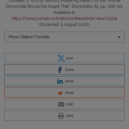
Žurnalas, E. (2003) “Authors Preparing Papers for the Journal
Ekonomika Should be Aware That”,
Ekonomika
, 61, pp. 168–171.
Available at:
https://www.journals.vu.lt/ekonomika/article/view/23219
(Accessed: 9 August 2026).
More Citation Formats
post
share
share
share
mail
print