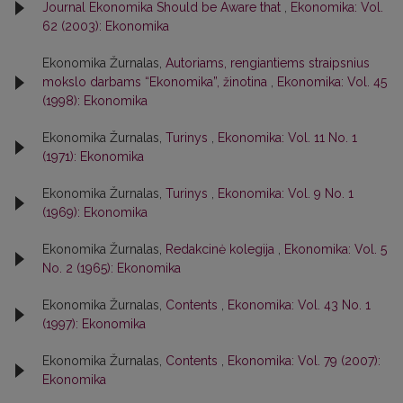
Journal Ekonomika Should be Aware that
,
Ekonomika: Vol.
62 (2003): Ekonomika
Ekonomika Žurnalas,
Autoriams, rengiantiems straipsnius
mokslo darbams “Ekonomika”, žinotina
,
Ekonomika: Vol. 45
(1998): Ekonomika
Ekonomika Žurnalas,
Turinys
,
Ekonomika: Vol. 11 No. 1
(1971): Ekonomika
Ekonomika Žurnalas,
Turinys
,
Ekonomika: Vol. 9 No. 1
(1969): Ekonomika
Ekonomika Žurnalas,
Redakcinė kolegija
,
Ekonomika: Vol. 5
No. 2 (1965): Ekonomika
Ekonomika Žurnalas,
Contents
,
Ekonomika: Vol. 43 No. 1
(1997): Ekonomika
Ekonomika Žurnalas,
Contents
,
Ekonomika: Vol. 79 (2007):
Ekonomika