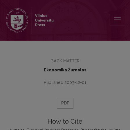
Authors Preparing Papers for the Journal Ekonomika Should be Aw
BACK MATTER
Ekonomika Žurnalas
Published 2003-12-01
PDF
How to Cite