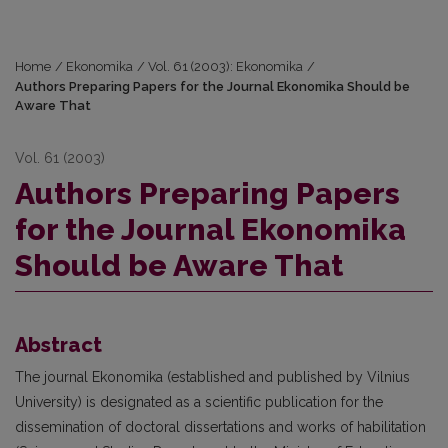
Home
/
Ekonomika
/
Vol. 61 (2003): Ekonomika
/
Authors Preparing Papers for the Journal Ekonomika Should be
Aware That
Vol. 61 (2003)
Authors Preparing Papers
for the Journal Ekonomika
Should be Aware That
Abstract
The journal Ekonomika (established and published by Vilnius
University) is designated as a scientific publication for the
dissemination of doctoral dissertations and works of habilitation