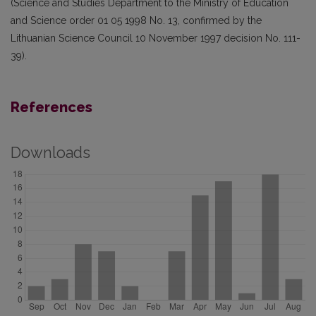
(Science and Studies Department to the Ministry of Education
and Science order 01 05 1998 No. 13, confirmed by the
Lithuanian Science Council 10 November 1997 decision No. 111-
39).
References
Downloads