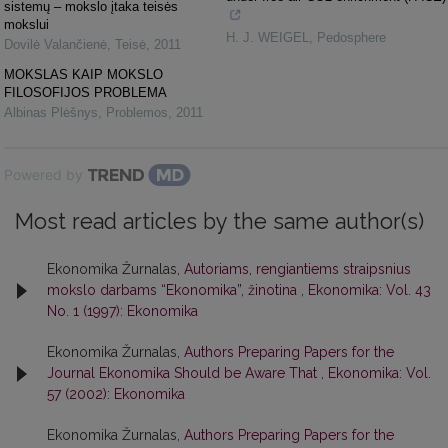
sistemų – mokslo įtaka teisės
mokslui
H. J. WEIGEL
,
Pedosphere
Dovilė Valančienė
,
Teisė
,
2011
MOKSLAS KAIP MOKSLO
FILOSOFIJOS PROBLEMA
Albinas Plėšnys
,
Problemos
,
2011
Powered by
Most read articles by the same author(s)
Ekonomika Žurnalas,
Autoriams, rengiantiems straipsnius
mokslo darbams “Ekonomika”, žinotina
,
Ekonomika: Vol. 43
No. 1 (1997): Ekonomika
Ekonomika Žurnalas,
Authors Preparing Papers for the
Journal Ekonomika Should be Aware That
,
Ekonomika: Vol.
57 (2002): Ekonomika
Ekonomika Žurnalas,
Authors Preparing Papers for the