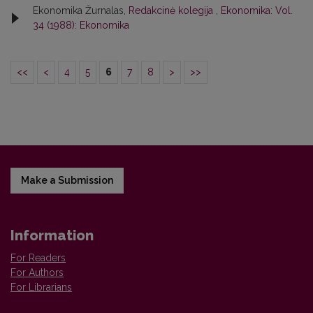
Ekonomika Žurnalas,
Redakcinė kolegija
,
Ekonomika: Vol.
34 (1988): Ekonomika
<<
<
4
5
6
7
8
>
>>
Make a Submission
Information
For Readers
For Authors
For Librarians