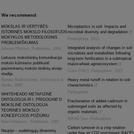
We recommend
MOKSLAS IR VERTYBĖS:
Microplastics in soil: Impacts and
ISTORINĖS MOKSLO FILOSOFIJOS
microbial diversity and degradation
MOKYKLOS METODOLOGINIS
Pedosphere
,
2022
PROBLEMIŠKUMAS
Integrated analysis of changes in soil
Albinas Plėšnys
,
Problemos
,
2006
microbiota and metabolites following
Lietuvos mokslininkų komunikacija:
long-term fertilization in a subtropical
mokslo kūriniams publikuoti
maize-wheat agroecosystem
pasirenkamų mokslo leidinių atvejo
Guiru ZHAO
,
Pedosphere
,
2022
studija
Renata Matkevičienė
,
Information &
Heavy metal runoff in relation to soil
Media
,
2009
characteristics
Pedosphere
WHITEHEADO METAFIZINĖ
ONTOLOGIJA IR I. PRIGOGINE’O
Fractionation of added cadmium in
MOKSLINĖ ONTOLOGIJA
submerged soils as affected by
TEORINĖS MOKSLO
organic materials
KONCEPCIJOS POŽIŪRIU
WANG Guo
,
Pedosphere
Rein Vihalemm
,
Problemos
,
2007
Carbon turnover in a crop rotation
Naujojo – sudėtingųjų dinaminių
under free air CO2 enrichment (FACE)