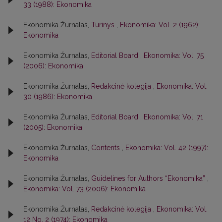
33 (1988): Ekonomika
Ekonomika Žurnalas,
Turinys
,
Ekonomika: Vol. 2 (1962):
Ekonomika
Ekonomika Žurnalas,
Editorial Board
,
Ekonomika: Vol. 75
(2006): Ekonomika
Ekonomika Žurnalas,
Redakcinė kolegija
,
Ekonomika: Vol.
30 (1986): Ekonomika
Ekonomika Žurnalas,
Editorial Board
,
Ekonomika: Vol. 71
(2005): Ekonomika
Ekonomika Žurnalas,
Contents
,
Ekonomika: Vol. 42 (1997):
Ekonomika
Ekonomika Žurnalas,
Guidelines for Authors “Ekonomika”
,
Ekonomika: Vol. 73 (2006): Ekonomika
Ekonomika Žurnalas,
Redakcinė kolegija
,
Ekonomika: Vol.
12 No. 2 (1974): Ekonomika