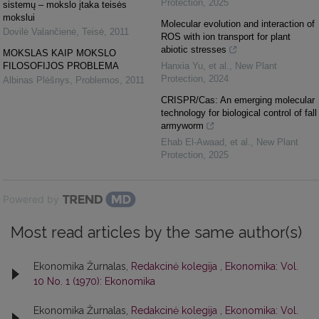
Protection
,
2025
sistemų – mokslo įtaka teisės
mokslui
Molecular evolution and interaction of
Dovilė Valančienė
,
Teisė
,
2011
ROS with ion transport for plant
abiotic stresses
MOKSLAS KAIP MOKSLO
FILOSOFIJOS PROBLEMA
Hanxia Yu, et al.
,
New Plant
Protection
,
2024
Albinas Plėšnys
,
Problemos
,
2011
CRISPR/Cas: An emerging molecular
technology for biological control of fall
armyworm
Ehab El‐Awaad, et al.
,
New Plant
Protection
,
2025
Powered by
Most read articles by the same author(s)
Ekonomika Žurnalas,
Redakcinė kolegija
,
Ekonomika: Vol.
10 No. 1 (1970): Ekonomika
Ekonomika Žurnalas,
Redakcinė kolegija
,
Ekonomika: Vol.