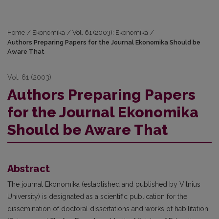
Home
/
Ekonomika
/
Vol. 61 (2003): Ekonomika
/
Authors Preparing Papers for the Journal Ekonomika Should be
Aware That
Vol. 61 (2003)
Authors Preparing Papers
for the Journal Ekonomika
Should be Aware That
Abstract
The journal Ekonomika (established and published by Vilnius
University) is designated as a scientific publication for the
dissemination of doctoral dissertations and works of habilitation