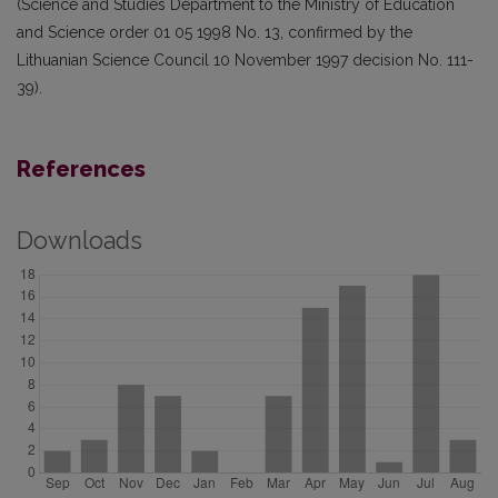
(Science and Studies Department to the Ministry of Education
and Science order 01 05 1998 No. 13, confirmed by the
Lithuanian Science Council 10 November 1997 decision No. 111-
39).
References
Downloads