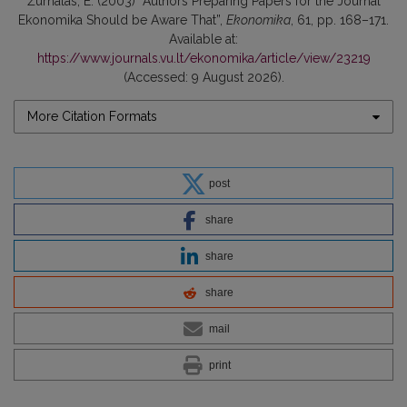
Žurnalas, E. (2003) “Authors Preparing Papers for the Journal
Ekonomika Should be Aware That”,
Ekonomika
, 61, pp. 168–171.
Available at:
https://www.journals.vu.lt/ekonomika/article/view/23219
(Accessed: 9 August 2026).
More Citation Formats
post
share
share
share
mail
print