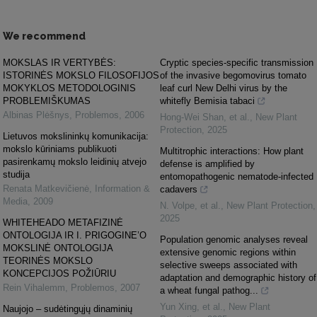
We recommend
MOKSLAS IR VERTYBĖS:
Cryptic species‐specific transmission
ISTORINĖS MOKSLO FILOSOFIJOS
of the invasive begomovirus tomato
MOKYKLOS METODOLOGINIS
leaf curl New Delhi virus by the
PROBLEMIŠKUMAS
whitefly Bemisia tabaci
Albinas Plėšnys
,
Problemos
,
2006
Hong‐Wei Shan, et al.
,
New Plant
Protection
,
2025
Lietuvos mokslininkų komunikacija:
mokslo kūriniams publikuoti
Multitrophic interactions: How plant
pasirenkamų mokslo leidinių atvejo
defense is amplified by
studija
entomopathogenic nematode‐infected
Renata Matkevičienė
,
Information &
cadavers
Media
,
2009
N. Volpe, et al.
,
New Plant Protection
,
2025
WHITEHEADO METAFIZINĖ
ONTOLOGIJA IR I. PRIGOGINE’O
Population genomic analyses reveal
MOKSLINĖ ONTOLOGIJA
extensive genomic regions within
TEORINĖS MOKSLO
selective sweeps associated with
KONCEPCIJOS POŽIŪRIU
adaptation and demographic history of
Rein Vihalemm
,
Problemos
,
2007
a wheat fungal pathog...
Yun Xing, et al.
,
New Plant
Naujojo – sudėtingųjų dinaminių