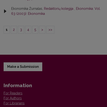
Ekonomika Žurnalas,
Redaktorių kolegija
,
Ekonomika: Vol.
63 (2003): Ekonomika
1
2
3
4
5
>
>>
Make a Submission
Information
For Readers
For Authors
For Librarians