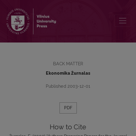
Authors Preparing Papers for the Journal Ekonomika Should be Aw
BACK MATTER
Ekonomika Žurnalas
Published 2003-12-01
PDF
How to Cite