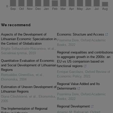
We recommend
Aspects of the Development of
Economic Structure and Access
Lithuanian Economic Specialisation in
Poornima Dore
,
Oxford Academic
the Context of Globalization
Books
,
2022
Brigita Šidlauskaitė-Riazanova, et al.
,
Regional inequalities and contributions
Socialiniai tyrimai
,
2019
to aggregate growth in the 2000s: an
Quantitative Evaluation of Economic
EU vs US comparison based on
and Social Development of Lithuanian
functional regions
Regions
Enrique Garcilazo
,
Oxford Review of
Romualdas Ginevičius, et al.
,
Economic Policy
,
2021
Ekonomika
,
2004
Regional Value Added and Its
Estimation of Uneven Development of
Determinants
Lithuanian Regions
Poornima Dore
,
Oxford Academic
Diana Cibulskienė, et al.
,
Ekonomika
,
Books
,
2022
2005
Regional Development
The Implementation of Regional
Arsenio M. Balisacan
,
Oxford