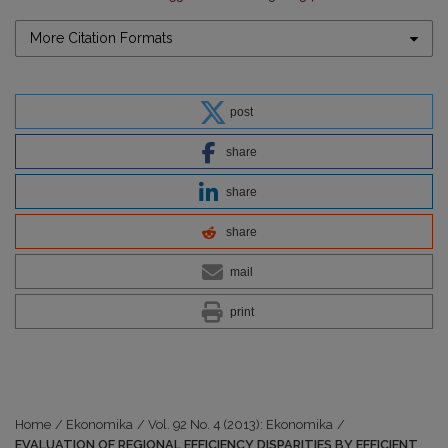
More Citation Formats
post
share
share
share
mail
print
Home
/
Ekonomika
/
Vol. 92 No. 4 (2013): Ekonomika
/
EVALUATION OF REGIONAL EFFICIENCY DISPARITIES BY EFFICIENT