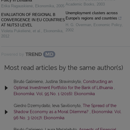
Policy in Lithuania
Academic Books
,
2003
Erika Ragauskienė
,
Ekonomika
,
2005
Unemployment clusters across
EVALUATION OF REGIONAL Β
Europe's regions and countries
CONVERGENCE IN EU COUNTRIES
H. G. Overman
,
Economic Policy
,
AT NUTS3 LEVEL
2002
Violeta Pukelienė, et al.
,
Ekonomika
,
2012
Powered by
Most read articles by the same author(s)
Birutė Galinienė, Justina Stravinskytė,
Constructing an
Optimal Investment Portfolio for the Bank of Lithuania
,
Ekonomika: Vol. 95 No. 1 (2016): Ekonomika
Giedrė Dzemydaitė, Ieva Savilionytė,
The Spread of the
Shadow Economy as a Moral Dilemma?
,
Ekonomika: Vol.
96 No. 3 (2017): Ekonomika
Birutė Galinienė, Laura Mašalaitytė,
Aspects of Financial