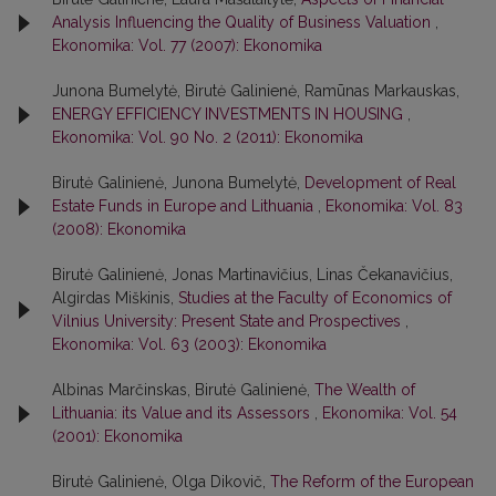
Analysis Influencing the Quality of Business Valuation
,
Ekonomika: Vol. 77 (2007): Ekonomika
Junona Bumelytė, Birutė Galinienė, Ramūnas Markauskas,
ENERGY EFFICIENCY INVESTMENTS IN HOUSING
,
Ekonomika: Vol. 90 No. 2 (2011): Ekonomika
Birutė Galinienė, Junona Bumelytė,
Development of Real
Estate Funds in Europe and Lithuania
,
Ekonomika: Vol. 83
(2008): Ekonomika
Birutė Galinienė, Jonas Martinavičius, Linas Čekanavičius,
Algirdas Miškinis,
Studies at the Faculty of Economics of
Vilnius University: Present State and Prospectives
,
Ekonomika: Vol. 63 (2003): Ekonomika
Albinas Marčinskas, Birutė Galinienė,
The Wealth of
Lithuania: its Value and its Assessors
,
Ekonomika: Vol. 54
(2001): Ekonomika
Birutė Galinienė, Olga Dikovič,
The Reform of the European