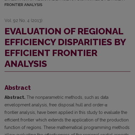
FRONTIER ANALYSIS
Vol. 92 No. 4 (2013)
EVALUATION OF REGIONAL
EFFICIENCY DISPARITIES BY
EFFICIENT FRONTIER
ANALYSIS
Abstract
Abstract.
The nonparametric methods, such as data
envelopment analysis, free disposal hull and order-α
frontier analysis, have been applied in this study to evaluate the
efficient frontier which extends the application of the production
function of regions. These mathematical programming methods