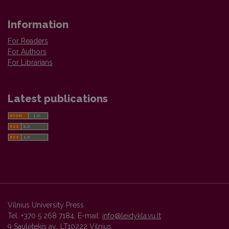
Information
For Readers
For Authors
For Librarians
Latest publications
Vilnius University Press
Tel. +370 5 268 7184, E-mail:
info@leidykla.vu.lt
9 Saulėtekis av., LT10222 Vilnius