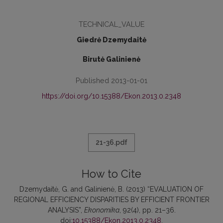
TECHNICAL_VALUE
Giedrė Dzemydaitė
Birutė Galinienė
Published 2013-01-01
https://doi.org/10.15388/Ekon.2013.0.2348
21-36.pdf
How to Cite
Dzemydaitė, G. and Galinienė, B. (2013) “EVALUATION OF
REGIONAL EFFICIENCY DISPARITIES BY EFFICIENT FRONTIER
ANALYSIS”,
Ekonomika
, 92(4), pp. 21–36.
doi:
10.15388/Ekon.2013.0.2348
.