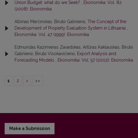
Union Budget: what do we Seek?
,
Ekonomika: Vol. 82
(2008): Ekonomika
Albinas Marčinskas, Birutė Galinienė,
The Concept of the
Development of Property Evaluation System in Lithuania
,
Ekonomika: Vol. 47 (1999): Ekonomika
Edmundas Kazimieras Zavadskas, Artūras Kaklauskas, Birutė
Galinienė, Birutė Visokavičienė,
Export Analysis and
Forecasting Models
,
Ekonomika: Vol. 57 (2002): Ekonomika
1
2
>
>>
Make a Submission