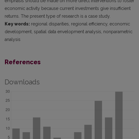
emphasis should be made on more direct interventions to foster
economic activity because current investments give insufficient
returns. The present type of research is a case study.
Key words:
regional disparities, regional efficiency, economic
development, spatial data envelopment analysis, nonparametric
analysis
References
Downloads