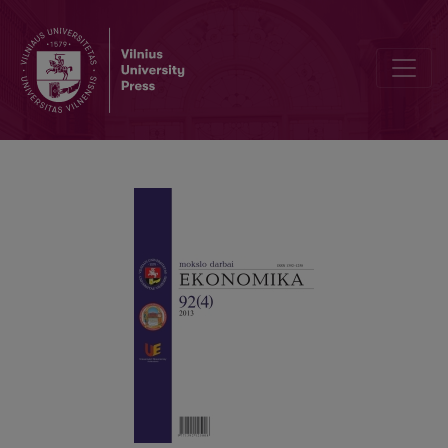
EVALUATION OF REGIONAL EFFICIENCY DISPARITIES BY EFFICIEN