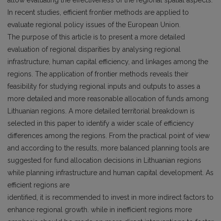
allow evaluating the effectiveness of the regional spatial aspects.
In recent studies, efficient frontier methods are applied to
evaluate regional policy issues of the European Union.
The purpose of this article is to present a more detailed
evaluation of regional disparities by analysing regional
infrastructure, human capital efficiency, and linkages among the
regions. The application of frontier methods reveals their
feasibility for studying regional inputs and outputs to asses a
more detailed and more reasonable allocation of funds among
Lithuanian regions. A more detailed territorial breakdown is
selected in this paper to identify a wider scale of efficiency
differences among the regions. From the practical point of view
and according to the results, more balanced planning tools are
suggested for fund allocation decisions in Lithuanian regions
while planning infrastructure and human capital development. As
efficient regions are
identified, it is recommended to invest in more indirect factors to
enhance regional growth. while in inefficient regions more