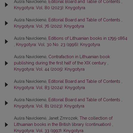
Aušra Navickienė,
Editorial Board and Table of Contents
,
Knygotyra: Vol. 80 (2023): Knygotyra
Aušra Navickienė,
Editorial Board and Table of Contents
,
Knygotyra: Vol. 76 (2021): Knygotyra
Aušra Navickienė,
Editions of Lithuanian books in 1795-1864
,
Knygotyra: Vol. 30 No. 23 (1996): Knygotyra
Aušra Navickienė,
Contrafaction in Lithuanian book
publishing during the first half of the XIX century
,
Knygotyra: Vol. 44 (2005): Knygotyra
Aušra Navickienė,
Editorial Board and Table of Contents
,
Knygotyra: Vol. 83 (2024): Knygotyra
Aušra Navickienė,
Editorial Board and Table of Contents
,
Knygotyra: Vol. 81 (2023): Knygotyra
Aušra Navickienė, Janet Zmrozek,
The collection of
Lithuanian books in the British library (continuation)
,
Knygotyra: Vol. 33 (1997): Knygotyra