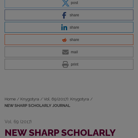
post
share
share
share
mail
print
Home
/
Knygotyra
/
Vol. 69 (2017): Knygotyra
/
NEW SHARP SCHOLARLY JOURNAL
Vol. 69 (2017)
NEW SHARP SCHOLARLY