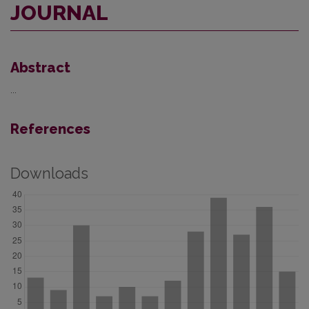
JOURNAL
Abstract
...
References
Downloads