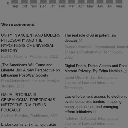
We recommend
UNITY IN ANCIENT AND MODERN
The real role of AI in patent law
PHILOSOPHY AND THE
debates
HYPOTHESIS OF UNIVERSAL
Duque Lizarralde
,
International Journal
HISTORY
of Law and Information Technology
,
Burt C. Hopkins
,
Problemos
,
2012
2022
„The Americans Will Come and
Digital Death, Digital Assets and Post-
Liberate Us“: A New Perspective on
Mortem Privacy, By Edina Harbinja
Lithuanian Post-War Society
David Oliver Erdos
,
International
Rūta Matimaitytė
,
Lietuvos istorijos
Journal of Law and Information
studijos
,
2023
Technology
GALIA, ISTORIJA IR
Law enforcement access to electronic
GENEALOGIJA: FRIEDRICHAS
evidence across borders: mapping
NIETZSCHE IR MICHELIS
policy approaches and emerging
FOUCAULT
reform initiatives
Andrius Bielskis
,
Problemos
,
2009
Halefom H. Abraha
,
International
Journal of Law and Information
Endoskopinis virškinamojo trakto