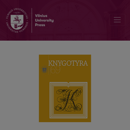
NEW SHARP SCHOLARLY JOURNAL