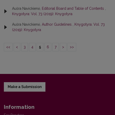
Aušra Navickienė,
Editorial Board and Table of Contents
,
Knygotyra: Vol. 73 (2019): Knygotyra
Aušra Navickienė,
Author Guidelines
,
Knygotyra: Vol. 73
(2019): Knygotyra
<<
<
3
4
5
6
7
>
>>
Make a Submission
Information