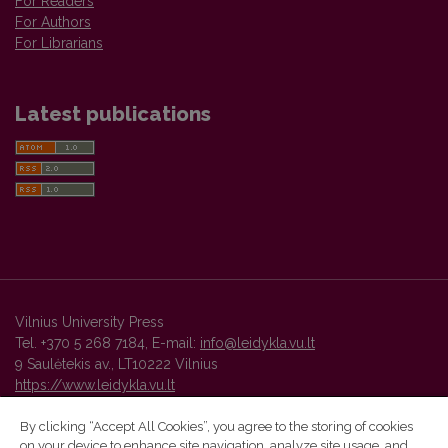
For Readers
For Authors
For Librarians
Latest publications
Vilnius University Press
Tel. +370 5 268 7184, E-mail:
info@leidykla.vu.lt
9 Saulėtekis av., LT10222 Vilnius
https://www.leidykla.vu.lt
By clicking “Accept All Cookies”, you agree to the storing of cookies
on your device to enhance site navigation, analyze site usage, and