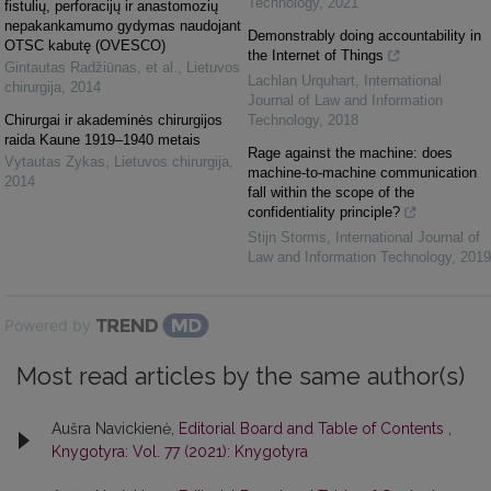
Technology
,
2021
fistulių, perforacijų ir anastomozių
nepakankamumo gydymas naudojant
Demonstrably doing accountability in
OTSC kabutę (OVESCO)
the Internet of Things
Gintautas Radžiūnas, et al.
,
Lietuvos
Lachlan Urquhart
,
International
chirurgija
,
2014
Journal of Law and Information
Chirurgai ir akademinės chirurgijos
Technology
,
2018
raida Kaune 1919–1940 metais
Rage against the machine: does
Vytautas Zykas
,
Lietuvos chirurgija
,
machine-to-machine communication
2014
fall within the scope of the
confidentiality principle?
Stijn Storms
,
International Journal of
Law and Information Technology
,
2019
Powered by
Most read articles by the same author(s)
Aušra Navickienė,
Editorial Board and Table of Contents
,
Knygotyra: Vol. 77 (2021): Knygotyra