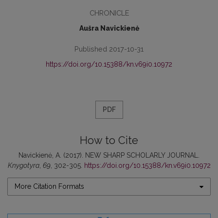
CHRONICLE
Aušra Navickienė
Published 2017-10-31
https://doi.org/10.15388/kn.v69i0.10972
PDF
How to Cite
Navickienė, A. (2017). NEW SHARP SCHOLARLY JOURNAL.
Knygotyra
,
69
, 302-305.
https://doi.org/10.15388/kn.v69i0.10972
More Citation Formats