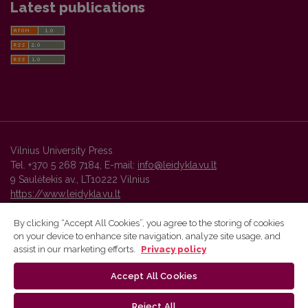
Latest publications
Vilnius University Press
Tel. +370 5 268 7184, E-mail:
info@leidykla.vu.lt
9 Saulėtekis av., LT10222 Vilnius
https://www.leidykla.vu.lt
By clicking “Accept All Cookies”, you agree to the storing of cookies
on your device to enhance site navigation, analyze site usage, and
Vilnius University Press platform and metadata are distributed by
assist in our marketing efforts.
Privacy policy
Creative Commons International License
.
Accept All Cookies
Reject All