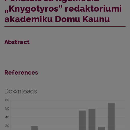
„Knygotyros“ redaktoriumi
akademiku Domu Kaunu
Abstract
References
Downloads