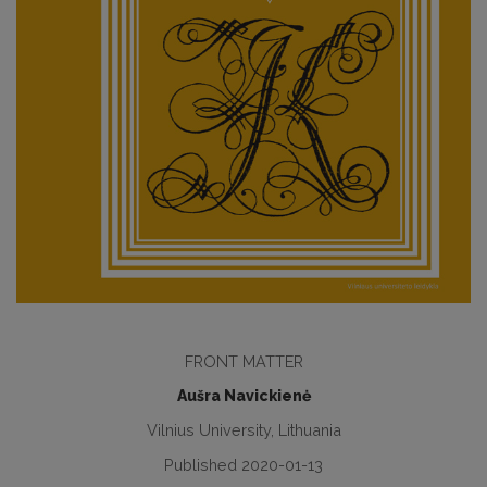
FRONT MATTER
Aušra Navickienė
Vilnius University, Lithuania
Published 2020-01-13