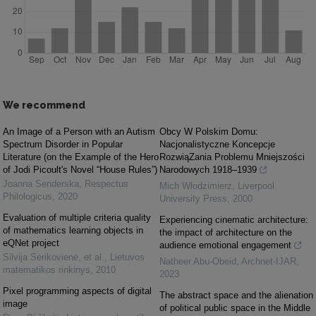
We recommend
An Image of a Person with an Autism
Obcy W Polskim Domu:
Spectrum Disorder in Popular
Nacjonalistyczne Koncepcje
Literature (on the Example of the Hero
RozwiąZania Problemu Mniejszości
of Jodi Picoult's Novel “House Rules”)
Narodowych 1918‒1939
Joanna Senderska
,
Respectus
Mich Włodzimierz
,
Liverpool
Philologicus
,
2020
University Press
,
2000
Evaluation of multiple criteria quality
Experiencing cinematic architecture:
of mathematics learning objects in
the impact of architecture on the
eQNet project
audience emotional engagement
Silvija Sėrikovienė, et al.
,
Lietuvos
Natheer Abu-Obeid
,
Archnet-IJAR
,
matematikos rinkinys
,
2010
2023
Pixel programming aspects of digital
The abstract space and the alienation
image
of political public space in the Middle