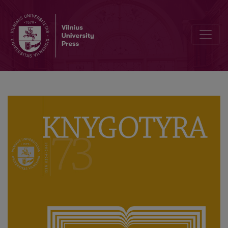
Pokalbis su ilgamečiu „Knygotyros“ redaktoriumi akademiku Domu