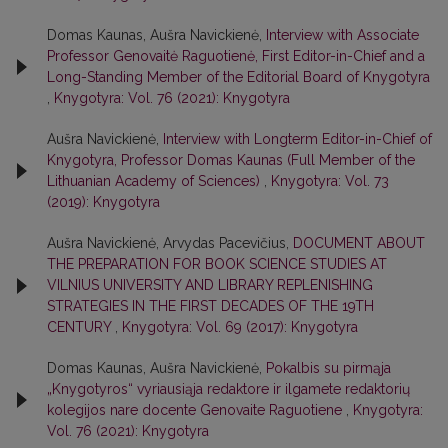
Domas Kaunas, Aušra Navickienė,
Interview with Associate
Professor Genovaitė Raguotienė, First Editor-in-Chief and a
Long-Standing Member of the Editorial Board of Knygotyra
,
Knygotyra: Vol. 76 (2021): Knygotyra
Aušra Navickienė,
Interview with Longterm Editor-in-Chief of
Knygotyra, Professor Domas Kaunas (Full Member of the
Lithuanian Academy of Sciences)
,
Knygotyra: Vol. 73
(2019): Knygotyra
Aušra Navickienė, Arvydas Pacevičius,
DOCUMENT ABOUT
THE PREPARATION FOR BOOK SCIENCE STUDIES AT
VILNIUS UNIVERSITY AND LIBRARY REPLENISHING
STRATEGIES IN THE FIRST DECADES OF THE 19TH
CENTURY
,
Knygotyra: Vol. 69 (2017): Knygotyra
Domas Kaunas, Aušra Navickienė,
Pokalbis su pirmąja
„Knygotyros“ vyriausiąja redaktore ir ilgamete redaktorių
kolegijos nare docente Genovaite Raguotiene
,
Knygotyra:
Vol. 76 (2021): Knygotyra