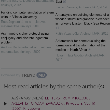
Rima Birškytė
,
Lietuvos matematikos
East
rinkinys
,
2012
Farzad Zamani
,
Archnet-IJAR
,
2019
Funding computer simulation of stem
An analysis on building elements of a
units in Vilnius University
wooden structured granary: “Serender”
Rūta Jegnoraitė, et al.
,
Lietuvos
in Turkey’s Eastern Black Sea Region
matematikos rinkinys
,
2010
Asymmetric cipher protocol using
Fatih Yazıcıoğlu
,
Archnet-IJAR
,
2019
conjugacy and discrete logarithm
A framework for contextualising the
problem
formation and transformation of the
Andrius Raulynaitis, et al.
,
Lietuvos
medina in North Africa
matematikos rinkinys
,
2009
Huyam Hadi Abudib
,
Archnet-IJAR
,
2019
Powered by
Most read articles by the same author(s)
AUŠRA NAVICKIENĖ,
LETTERS FROM MIKALOJUS
AKELAITIS TO ADAM ZAWADZKI
,
Knygotyra: Vol. 49
(2007): Knygotyra