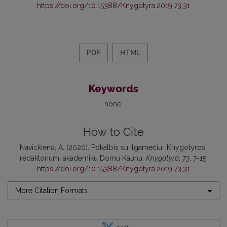
https://doi.org/10.15388/Knygotyra.2019.73.31
PDF
HTML
Keywords
none
How to Cite
Navickienė, A. (2020). Pokalbis su ilgamečiu „Knygotyros“
redaktoriumi akademiku Domu Kaunu.
Knygotyra
,
73
, 7-15.
https://doi.org/10.15388/Knygotyra.2019.73.31
More Citation Formats