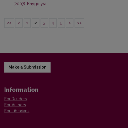
(2007): Knygotyra
<<
<
1
2
3
4
5
>
>>
Make a Submission
Information
For Readers
For Authors
For Librarians