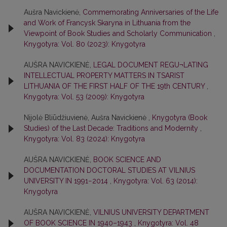
Aušra Navickienė,
Commemorating Anniversaries of the Life
and Work of Francysk Skaryna in Lithuania from the
Viewpoint of Book Studies and Scholarly Communication
,
Knygotyra: Vol. 80 (2023): Knygotyra
AUŠRA NAVICKIENĖ,
LEGAL DOCUMENT REGU¬LATING
INTELLECTUAL PROPERTY MATTERS IN TSARIST
LITHUANIA OF THE FIRST HALF OF THE 19th CENTURY
,
Knygotyra: Vol. 53 (2009): Knygotyra
Nijolė Bliūdžiuvienė, Aušra Navickienė ,
Knygotyra (Book
Studies) of the Last Decade: Traditions and Modernity
,
Knygotyra: Vol. 83 (2024): Knygotyra
AUŠRA NAVICKIENĖ,
BOOK SCIENCE AND
DOCUMENTATION DOCTORAL STUDIES AT VILNIUS
UNIVERSITY IN 1991−2014
,
Knygotyra: Vol. 63 (2014):
Knygotyra
AUŠRA NAVICKIENĖ,
VILNIUS UNIVERSITY DEPARTMENT
OF BOOK SCIENCE IN 1940–1943
,
Knygotyra: Vol. 48