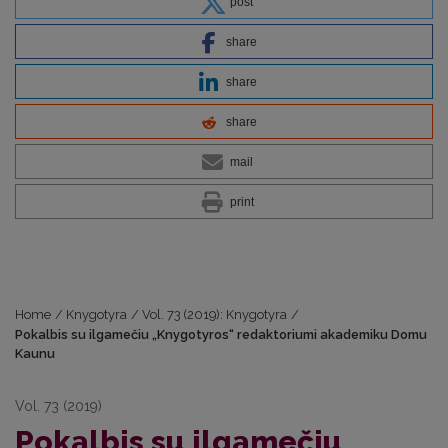
post
share
share
share
mail
print
Home
/
Knygotyra
/
Vol. 73 (2019): Knygotyra
/
Pokalbis su ilgamečiu „Knygotyros“ redaktoriumi akademiku Domu
Kaunu
Vol. 73 (2019)
Pokalbis su ilgamečiu