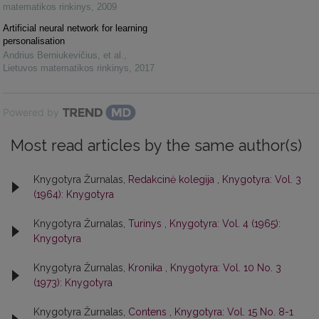
matematikos rinkinys
,
2009
Artificial neural network for learning
personalisation
Andrius Berniukevičius, et al.
,
Lietuvos matematikos rinkinys
,
2017
Powered by
Most read articles by the same author(s)
Knygotyra Žurnalas,
Redakcinė kolegija
,
Knygotyra: Vol. 3
(1964): Knygotyra
Knygotyra Žurnalas,
Turinys
,
Knygotyra: Vol. 4 (1965):
Knygotyra
Knygotyra Žurnalas,
Kronika
,
Knygotyra: Vol. 10 No. 3
(1973): Knygotyra
Knygotyra Žurnalas,
Contens
,
Knygotyra: Vol. 15 No. 8-1