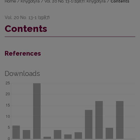
Home
/
Knygotyra
/
Vol. 20 No. 13-1 (1987): Knygotyra
/
Contents
Vol. 20 No. 13-1 (1987)
Contents
References
Downloads