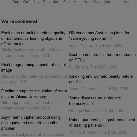
We recommend
Evaluation of multiple criteria quality
UN condemns Australian plans for
of mathematics learning objects in
“safe injecting rooms”
eQNet project
Gavin Yamey
,
The BMJ
,
2000
Silvija Sėrikovienė, et al.
,
Lietuvos
Scottish doctors call for a moratorium
matematikos rinkinys
,
2010
on PFI
Pixel programming aspects of digital
B. Christie
,
The BMJ
,
1999
image
Rima Birškytė
,
Lietuvos matematikos
Smoking and women: beauty before
rinkinys
,
2012
age?
Simon Chapman
,
The BMJ
,
1999
Funding computer simulation of stem
units in Vilnius University
Some diseases must declare
Rūta Jegnoraitė, et al.
,
Lietuvos
themselves
matematikos rinkinys
,
2010
George Dunea
,
The BMJ
,
2001
Asymmetric cipher protocol using
Patient partnership is just one aspect
conjugacy and discrete logarithm
of treating patients
problem
John S Kirkham
,
The BMJ
,
2000
Andrius Raulynaitis, et al.
,
Lietuvos