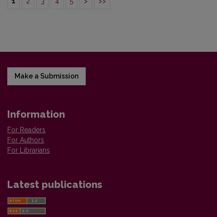
1
2
3
4
5
>
>>
Make a Submission
Information
For Readers
For Authors
For Librarians
Latest publications