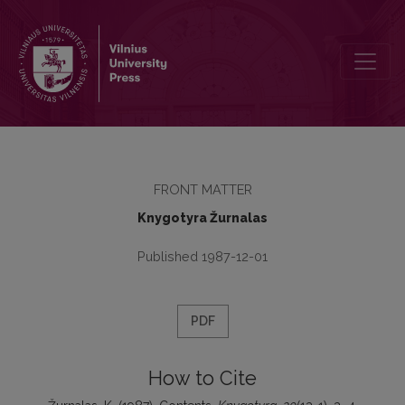
Contents
FRONT MATTER
Knygotyra Žurnalas
Published 1987-12-01
PDF
How to Cite