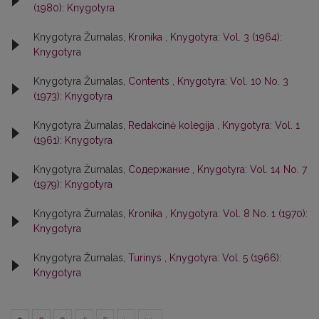
(1980): Knygotyra
Knygotyra Žurnalas,
Kronika
,
Knygotyra: Vol. 3 (1964):
Knygotyra
Knygotyra Žurnalas,
Contents
,
Knygotyra: Vol. 10 No. 3
(1973): Knygotyra
Knygotyra Žurnalas,
Redakcinė kolegija
,
Knygotyra: Vol. 1
(1961): Knygotyra
Knygotyra Žurnalas,
Содержание
,
Knygotyra: Vol. 14 No. 7
(1979): Knygotyra
Knygotyra Žurnalas,
Kronika
,
Knygotyra: Vol. 8 No. 1 (1970):
Knygotyra
Knygotyra Žurnalas,
Turinys
,
Knygotyra: Vol. 5 (1966):
Knygotyra