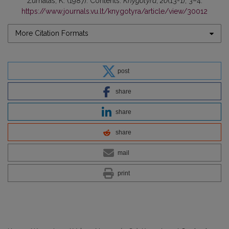
Žurnalas, K. (1987). Contents.
Knygotyra
,
20
(13-1), 3–4.
https://www.journals.vu.lt/knygotyra/article/view/30012
More Citation Formats
post
share
share
share
mail
print