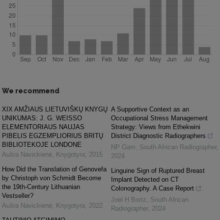
We recommend
XIX AMŽIAUS LIETUVIŠKŲ KNYGŲ
A Supportive Context as an
UNIKUMAS: J. G. WEISSO
Occupational Stress Management
ELEMENTORIAUS NAUJAS
Strategy: Views from Ethekwini
PIBELIS EGZEMPLIORIUS BRITŲ
District Diagnostic Radiographers
BIBLIOTEKOJE LONDONE
NP Gam
,
South African Radiographer
,
Aušra Navickienė
,
Knygotyra
,
2015
2024
How Did the Translation of Genovefa
Linguine Sign of Ruptured Breast
by Christoph von Schmidt Become
Implant Detected on CT
the 19th-Century Lithuanian
Colonography. A Case Report
Vestseller?
Joel H Bortz
,
South African
Aušra Navickienė
,
Knygotyra
,
2022
Radiographer
,
2024