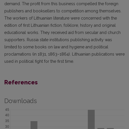
demand. The profit from this business compelled the foreign
publishers and booksellers to competition among themselves.
The workers of Lithuanian literature were concerned with the
edition of first Lithuanian fiction, folklore, history and original
educational works. They received aid from secular and church
supporters. Russia state institutions publishing activity was
limited to some books on law and hygiene and political
proclamations (in 1831, 1863–1864). Lithuanian publications were
used in political fight for the first time.
References
Downloads