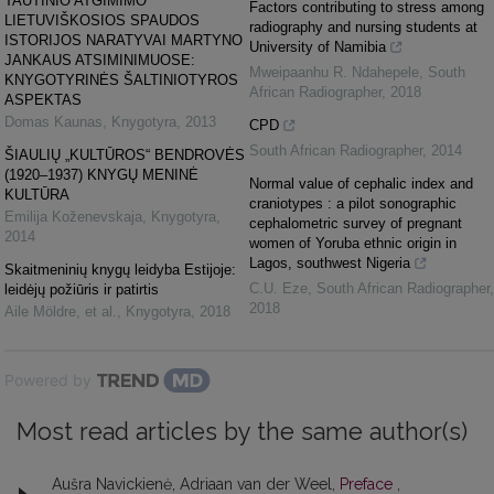
TAUTINIO ATGIMIMO
Factors contributing to stress among
LIETUVIŠKOSIOS SPAUDOS
radiography and nursing students at
ISTORIJOS NARATYVAI MARTYNO
University of Namibia
JANKAUS ATSIMINIMUOSE:
Mweipaanhu R. Ndahepele
,
South
KNYGOTYRINĖS ŠALTINIOTYROS
African Radiographer
,
2018
ASPEKTAS
Domas Kaunas
,
Knygotyra
,
2013
CPD
South African Radiographer
,
2014
ŠIAULIŲ „KULTŪROS“ BENDROVĖS
(1920–1937) KNYGŲ MENINĖ
Normal value of cephalic index and
KULTŪRA
craniotypes : a pilot sonographic
Emilija Koženevskaja
,
Knygotyra
,
cephalometric survey of pregnant
2014
women of Yoruba ethnic origin in
Lagos, southwest Nigeria
Skaitmeninių knygų leidyba Estijoje:
C.U. Eze
,
South African Radiographer
,
leidėjų požiūris ir patirtis
2018
Aile Möldre, et al.
,
Knygotyra
,
2018
Powered by
Most read articles by the same author(s)
Aušra Navickienė, Adriaan van der Weel,
Preface
,