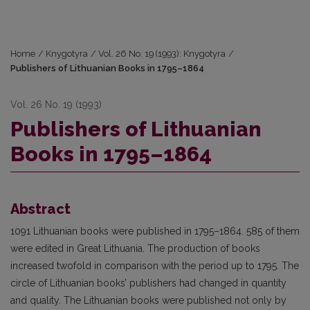
Home
/
Knygotyra
/
Vol. 26 No. 19 (1993): Knygotyra
/
Publishers of Lithuanian Books in 1795–1864
Vol. 26 No. 19 (1993)
Publishers of Lithuanian
Books in 1795–1864
Abstract
1091 Lithuanian books were published in 1795–1864. 585 of them
were edited in Great Lithuania. The production of books
increased twofold in comparison with the period up to 1795. The
circle of Lithuanian books’ publishers had changed in quantity
and quality. The Lithuanian books were published not only by