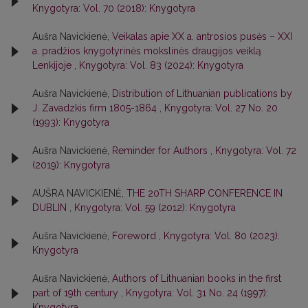
Knygotyra: Vol. 70 (2018): Knygotyra
Aušra Navickienė,
Veikalas apie XX a. antrosios pusės – XXI
a. pradžios knygotyrinės mokslinės draugijos veiklą
Lenkijoje
,
Knygotyra: Vol. 83 (2024): Knygotyra
Aušra Navickienė,
Distribution of Lithuanian publications by
J. Zavadzkis firm 1805-1864
,
Knygotyra: Vol. 27 No. 20
(1993): Knygotyra
Aušra Navickienė,
Reminder for Authors
,
Knygotyra: Vol. 72
(2019): Knygotyra
AUŠRA NAVICKIENĖ,
THE 20TH SHARP CONFERENCE IN
DUBLIN
,
Knygotyra: Vol. 59 (2012): Knygotyra
Aušra Navickienė,
Foreword
,
Knygotyra: Vol. 80 (2023):
Knygotyra
Aušra Navickienė,
Authors of Lithuanian books in the first
part of 19th century
,
Knygotyra: Vol. 31 No. 24 (1997):
Knygotyra