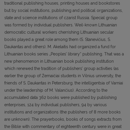
traditional publishing houses, printing houses and bookstores
but by social institutions, publishing and political organizations,
state and science institutions of czarist Russia. Special group
was formed by individual publishers. Weil-known Lithuanian
democratic cultural workers cherrishing Lithuanian secular
books played a great role among them (S. Stanevičius, S.
Daukantas and others). M. Akelaitis had organized a fund for
Lithuanian books series „Peoples’ library“ publishing. That was a
new phenomenon in Lithuanian book publishing institution
which renewed the tradition of publishers’ group activities (as
earlier the group of Žemaičiai students in Vilnius university, the
friends of S. Daukantas in Petersburg. the intelligentsia of Varniai
under the leadership of M. Valančius). According to the
accumulated data 362 books were published by publishing
enterprises, 124 by individual publishers, 94 by various
institutions and organizations (the publishers of 8 more books
are unknown). The prayerbooks, books of songs extracts from
the Bible with commentary of eighteenth century were in great