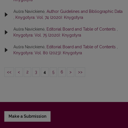
Aušra Navickienė,
Author Guidelines and Bibliographic Data
,
Knygotyra: Vol. 74 (2020): Knygotyra
Aušra Navickienė,
Editorial Board and Table of Contents
,
Knygotyra: Vol. 75 (2020): Knygotyra
Aušra Navickienė,
Editorial Board and Table of Contents
,
Knygotyra: Vol. 80 (2023): Knygotyra
<<
<
2
3
4
5
6
>
>>
Make a Submission