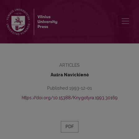
Publishers of Lithuanian Books in 1795–1864
ARTICLES
Aušra Navickienė
Published 1993-12-01
https://doi.org/10.15388/Knygotyra.1993.30169
PDF