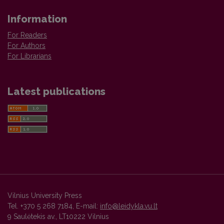
Information
For Readers
For Authors
For Librarians
Latest publications
Vilnius University Press
Tel. +370 5 268 7184, E-mail:
info@leidykla.vu.lt
9 Saulėtekis av., LT10222 Vilnius