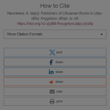
How to Cite
Navickienė, A. (1993). Publishers of Lithuanian Books in 1795–
1864.
Knygotyra
,
26
(19), 11–26.
https://doi.org/10.15388/Knygotyra.1993.30169
More Citation Formats
post
share
share
share
mail
print