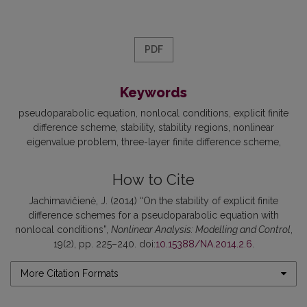
PDF
Keywords
pseudoparabolic equation
nonlocal conditions
explicit finite
difference scheme
stability
stability regions
nonlinear
eigenvalue problem
three-layer finite difference scheme
How to Cite
Jachimavičienė, J. (2014) “On the stability of explicit finite
difference schemes for a pseudoparabolic equation with
nonlocal conditions”,
Nonlinear Analysis: Modelling and Control
,
19(2), pp. 225–240. doi:
10.15388/NA.2014.2.6
.
More Citation Formats