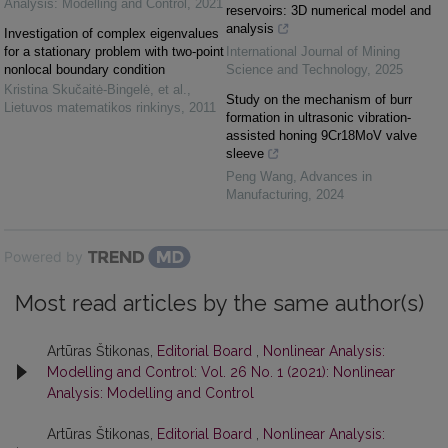
Analysis: Modelling and Control
,
2021
reservoirs: 3D numerical model and
analysis
Investigation of complex eigenvalues
for a stationary problem with two-point
International Journal of Mining
nonlocal boundary condition
Science and Technology
,
2025
Kristina Skučaitė-Bingelė, et al.
,
Study on the mechanism of burr
Lietuvos matematikos rinkinys
,
2011
formation in ultrasonic vibration-
assisted honing 9Cr18MoV valve
sleeve
Peng Wang
,
Advances in
Manufacturing
,
2024
Powered by
Most read articles by the same author(s)
Artūras Štikonas,
Editorial Board
,
Nonlinear Analysis:
Modelling and Control: Vol. 26 No. 1 (2021): Nonlinear
Analysis: Modelling and Control
Artūras Štikonas,
Editorial Board
,
Nonlinear Analysis: