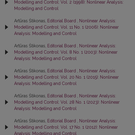
Modelling and Control: Vol. 2 (1998): Nonlinear Analysis:
Modelling and Control
Artūras Štikonas,
Editorial Board
,
Nonlinear Analysis:
Modelling and Control: Vol. 11 No. 1 (2006): Nonlinear
Analysis: Modelling and Control
Artūras Štikonas,
Editorial Board
,
Nonlinear Analysis:
Modelling and Control: Vol. 8 No. 1 (2003): Nonlinear
Analysis: Modelling and Control
Artūras Štikonas,
Editorial Board
,
Nonlinear Analysis:
Modelling and Control: Vol. 20 No. 1 (2015): Nonlinear
Analysis: Modelling and Control
Artūras Štikonas,
Editorial Board
,
Nonlinear Analysis:
Modelling and Control: Vol. 28 No. 1 (2023): Nonlinear
Analysis: Modelling and Control
Artūras Štikonas,
Editorial Board
,
Nonlinear Analysis:
Modelling and Control: Vol. 17 No. 1 (2012): Nonlinear
Analysis: Modelling and Control