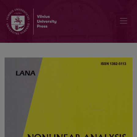
On the stability of explicit finite difference schemes for a pseudop