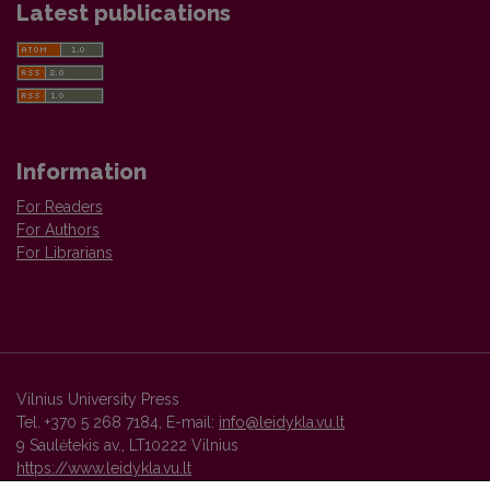
Latest publications
Information
For Readers
For Authors
For Librarians
Vilnius University Press
Tel. +370 5 268 7184, E-mail:
info@leidykla.vu.lt
9 Saulėtekis av., LT10222 Vilnius
https://www.leidykla.vu.lt