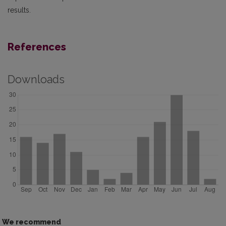
results.
References
Downloads
We recommend