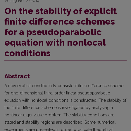
Vol. 19 No. 2 (2014)
On the stability of explicit
finite difference schemes
for a pseudoparabolic
equation with nonlocal
conditions
Abstract
A new explicit conditionally consistent finite difference scheme
for one-dimensional third-order linear pseudoparabolic
equation with nonlocal conditions is constructed. The stability of
the finite difference scheme is investigated by analysing a
nonlinear eigenvalue problem. The stability conditions are
stated and stability regions are described. Some numerical
experiments are presented in order to validate theoretical