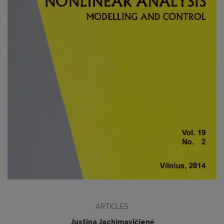
ARTICLES
Justina Jachimavičienė