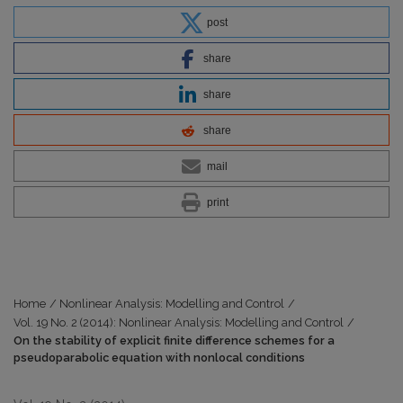
post
share
share
share
mail
print
Home
/
Nonlinear Analysis: Modelling and Control
/
Vol. 19 No. 2 (2014): Nonlinear Analysis: Modelling and Control
/
On the stability of explicit finite difference schemes for a
pseudoparabolic equation with nonlocal conditions