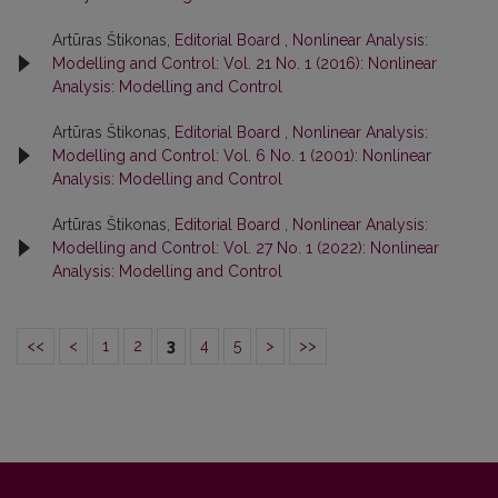
Artūras Štikonas,
Editorial Board
,
Nonlinear Analysis:
Modelling and Control: Vol. 21 No. 1 (2016): Nonlinear
Analysis: Modelling and Control
Artūras Štikonas,
Editorial Board
,
Nonlinear Analysis:
Modelling and Control: Vol. 6 No. 1 (2001): Nonlinear
Analysis: Modelling and Control
Artūras Štikonas,
Editorial Board
,
Nonlinear Analysis:
Modelling and Control: Vol. 27 No. 1 (2022): Nonlinear
Analysis: Modelling and Control
<<
<
1
2
3
4
5
>
>>