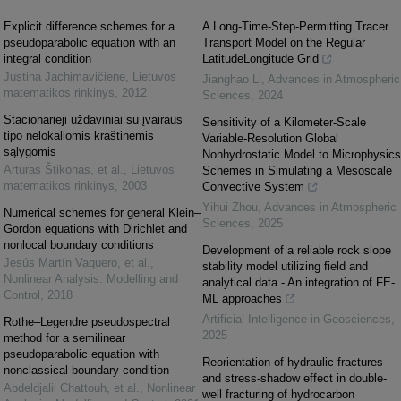
Explicit difference schemes for a
A Long-Time-Step-Permitting Tracer
pseudoparabolic equation with an
Transport Model on the Regular
integral condition
LatitudeLongitude Grid
Justina Jachimavičienė
,
Lietuvos
Jianghao Li
,
Advances in Atmospheric
matematikos rinkinys
,
2012
Sciences
,
2024
Stacionarieji uždaviniai su įvairaus
Sensitivity of a Kilometer-Scale
tipo nelokaliomis kraštinėmis
Variable-Resolution Global
sąlygomis
Nonhydrostatic Model to Microphysics
Artūras Štikonas, et al.
,
Lietuvos
Schemes in Simulating a Mesoscale
matematikos rinkinys
,
2003
Convective System
Yihui Zhou
,
Advances in Atmospheric
Numerical schemes for general Klein–
Sciences
,
2025
Gordon equations with Dirichlet and
nonlocal boundary conditions
Development of a reliable rock slope
Jesús Martín Vaquero, et al.
,
stability model utilizing field and
Nonlinear Analysis: Modelling and
analytical data - An integration of FE-
Control
,
2018
ML approaches
Artificial Intelligence in Geosciences
,
Rothe–Legendre pseudospectral
2025
method for a semilinear
pseudoparabolic equation with
Reorientation of hydraulic fractures
nonclassical boundary condition
and stress-shadow effect in double-
Abdeldjalil Chattouh, et al.
,
Nonlinear
well fracturing of hydrocarbon