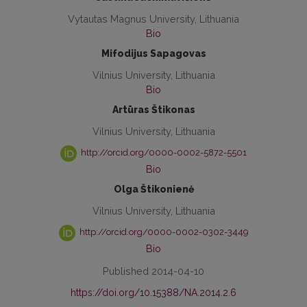
Vytautas Magnus University, Lithuania
Bio
Mifodijus Sapagovas
Vilnius University, Lithuania
Bio
Artūras Štikonas
Vilnius University, Lithuania
http://orcid.org/0000-0002-5872-5501
Bio
Olga Štikonienė
Vilnius University, Lithuania
http://orcid.org/0000-0002-0302-3449
Bio
Published 2014-04-10
https://doi.org/10.15388/NA.2014.2.6