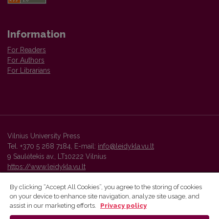
Information
For Readers
For Authors
For Librarians
Vilnius University Press
Tel. +370 5 268 7184, E-mail:
info@leidykla.vu.lt
9 Saulėtekis av., LT10222 Vilnius
https://www.leidykla.vu.lt
By clicking “Accept All Cookies”, you agree to the storing of cookies
on your device to enhance site navigation, analyze site usage, and
Vilnius University Press platform and metadata are distributed by
assist in our marketing efforts.
Privacy policy
Creative Commons International License
.