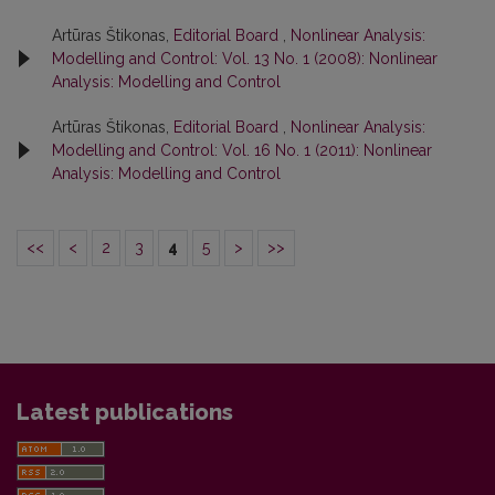
Artūras Štikonas,
Editorial Board
,
Nonlinear Analysis:
Modelling and Control: Vol. 13 No. 1 (2008): Nonlinear
Analysis: Modelling and Control
Artūras Štikonas,
Editorial Board
,
Nonlinear Analysis:
Modelling and Control: Vol. 16 No. 1 (2011): Nonlinear
Analysis: Modelling and Control
<<
<
2
3
4
5
>
>>
Latest publications