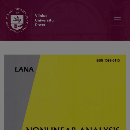
On the stability of explicit finite difference schemes for a pseudop