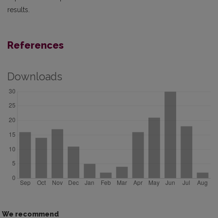
results.
References
Downloads
We recommend