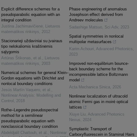
Explicit difference schemes for a
Phase engineering of anomalous
pseudoparabolic equation with an
Josephson effect derived from
integral condition
Andreev molecules
Justina Jachimavičienė
,
Lietuvos
Sadashige Matsuo
,
Sci Adv
,
2023
matematikos rinkinys
,
2012
Spatial symmetries in nonlocal
Stacionarieji uždaviniai su įvairaus
multipolar metasurfaces
tipo nelokaliomis kraštinėmis
Karim Achouri
,
Advanced Photonics
,
sąlygomis
2023
Artūras Štikonas, et al.
,
Lietuvos
matematikos rinkinys
,
2003
Improved non-equilibrium bounce-
back boundary scheme for the
Numerical schemes for general Klein–
incompressible lattice Boltzmann
Gordon equations with Dirichlet and
model
nonlocal boundary conditions
Acta Mechanica Sinica
,
2026
Jesús Martín Vaquero, et al.
,
Nonlinear Analysis: Modelling and
Nonlinear localization of ultracold
Control
,
2018
atomic Fermi gas in moiré optical
lattices
Rothe–Legendre pseudospectral
Xiuye Liu
,
Advanced Photonics
method for a semilinear
Nexus
,
2024
pseudoparabolic equation with
nonclassical boundary condition
Symplastic Transport of
Abdeldjalil Chattouh, et al.
,
Nonlinear
Carboxyfluorescein in Staminal Hairs