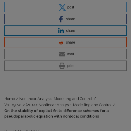
post
share
share
share
mail
print
Home
/
Nonlinear Analysis: Modelling and Control
/
Vol. 19 No. 2 (2014): Nonlinear Analysis: Modelling and Control
/
On the stability of explicit finite difference schemes for a
pseudoparabolic equation with nonlocal conditions