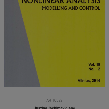
ARTICLES
Justina Jachimavičienė