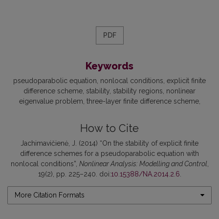
PDF
Keywords
pseudoparabolic equation
nonlocal conditions
explicit finite
difference scheme
stability
stability regions
nonlinear
eigenvalue problem
three-layer finite difference scheme
How to Cite
Jachimavičienė, J. (2014) “On the stability of explicit finite
difference schemes for a pseudoparabolic equation with
nonlocal conditions”,
Nonlinear Analysis: Modelling and Control
,
19(2), pp. 225–240. doi:
10.15388/NA.2014.2.6
.
More Citation Formats