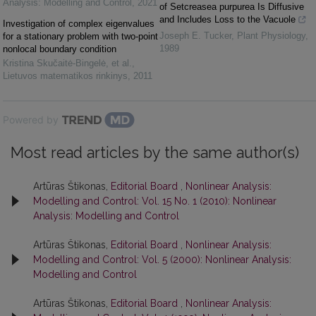
Analysis: Modelling and Control
,
2021
of Setcreasea purpurea Is Diffusive
and Includes Loss to the Vacuole
Investigation of complex eigenvalues
Joseph E. Tucker
,
Plant Physiology
,
for a stationary problem with two-point
1989
nonlocal boundary condition
Kristina Skučaitė-Bingelė, et al.
,
Lietuvos matematikos rinkinys
,
2011
Powered by
Most read articles by the same author(s)
Artūras Štikonas,
Editorial Board
,
Nonlinear Analysis:
Modelling and Control: Vol. 15 No. 1 (2010): Nonlinear
Analysis: Modelling and Control
Artūras Štikonas,
Editorial Board
,
Nonlinear Analysis:
Modelling and Control: Vol. 5 (2000): Nonlinear Analysis:
Modelling and Control
Artūras Štikonas,
Editorial Board
,
Nonlinear Analysis: