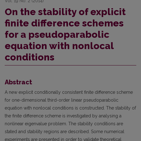
Vol. 19 No. 2 (2014)
On the stability of explicit
finite difference schemes
for a pseudoparabolic
equation with nonlocal
conditions
Abstract
A new explicit conditionally consistent finite difference scheme
for one-dimensional third-order linear pseudoparabolic
equation with nonlocal conditions is constructed. The stability of
the finite difference scheme is investigated by analysing a
nonlinear eigenvalue problem. The stability conditions are
stated and stability regions are described. Some numerical
experiments are presented in order to validate theoretical