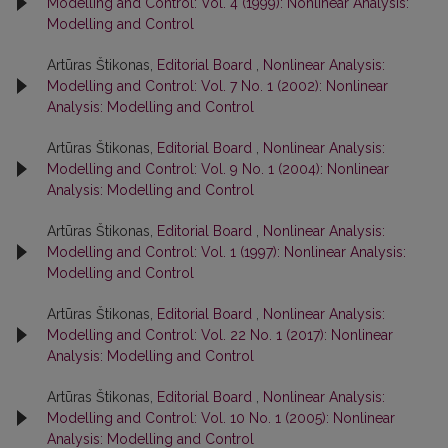
Modelling and Control: Vol. 4 (1999): Nonlinear Analysis:
Modelling and Control
Artūras Štikonas,
Editorial Board
,
Nonlinear Analysis:
Modelling and Control: Vol. 7 No. 1 (2002): Nonlinear
Analysis: Modelling and Control
Artūras Štikonas,
Editorial Board
,
Nonlinear Analysis:
Modelling and Control: Vol. 9 No. 1 (2004): Nonlinear
Analysis: Modelling and Control
Artūras Štikonas,
Editorial Board
,
Nonlinear Analysis:
Modelling and Control: Vol. 1 (1997): Nonlinear Analysis:
Modelling and Control
Artūras Štikonas,
Editorial Board
,
Nonlinear Analysis:
Modelling and Control: Vol. 22 No. 1 (2017): Nonlinear
Analysis: Modelling and Control
Artūras Štikonas,
Editorial Board
,
Nonlinear Analysis:
Modelling and Control: Vol. 10 No. 1 (2005): Nonlinear
Analysis: Modelling and Control