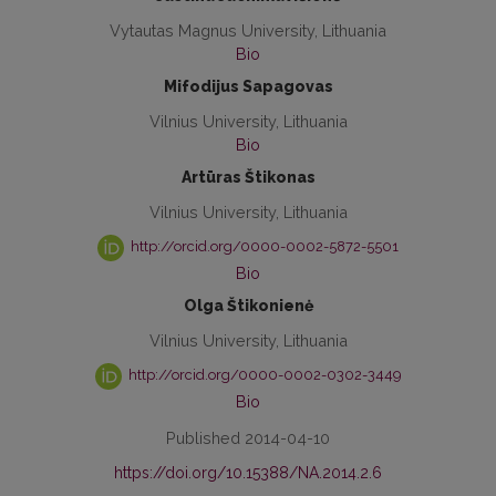
Vytautas Magnus University, Lithuania
Bio
Mifodijus Sapagovas
Vilnius University, Lithuania
Bio
Artūras Štikonas
Vilnius University, Lithuania
http://orcid.org/0000-0002-5872-5501
Bio
Olga Štikonienė
Vilnius University, Lithuania
http://orcid.org/0000-0002-0302-3449
Bio
Published 2014-04-10
https://doi.org/10.15388/NA.2014.2.6