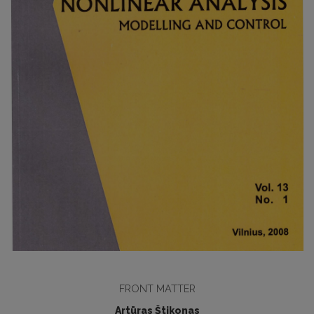
FRONT MATTER
Artūras Štikonas