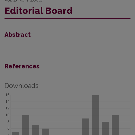
Editorial Board
Abstract
References
Downloads