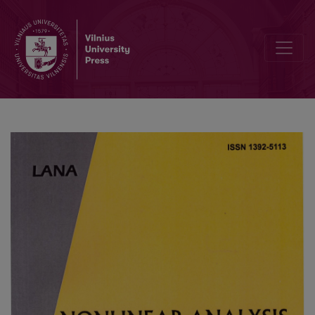
Editorial Board