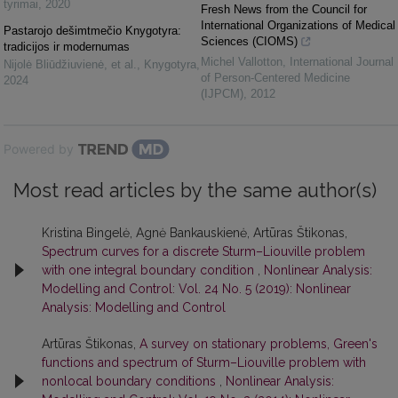
tyrimai
,
2020
Fresh News from the Council for
International Organizations of Medical
Pastarojo dešimtmečio Knygotyra:
Sciences (CIOMS)
tradicijos ir modernumas
Michel Vallotton
,
International Journal
Nijolė Bliūdžiuvienė, et al.
,
Knygotyra
,
of Person-Centered Medicine
2024
(IJPCM)
,
2012
Powered by
Most read articles by the same author(s)
Kristina Bingelė, Agnė Bankauskienė, Artūras Štikonas,
Spectrum curves for a discrete Sturm–Liouville problem
with one integral boundary condition
,
Nonlinear Analysis:
Modelling and Control: Vol. 24 No. 5 (2019): Nonlinear
Analysis: Modelling and Control
Artūras Štikonas,
A survey on stationary problems, Green's
functions and spectrum of Sturm–Liouville problem with
nonlocal boundary conditions
,
Nonlinear Analysis: