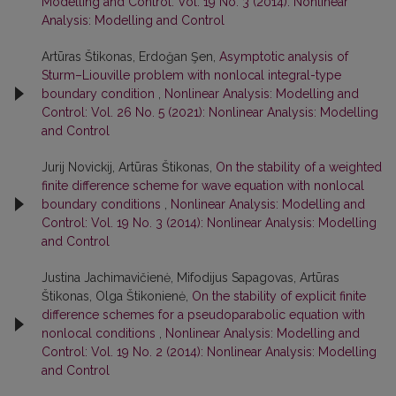
Modelling and Control: Vol. 19 No. 3 (2014): Nonlinear
Analysis: Modelling and Control
Artūras Štikonas, Erdoğan Şen,
Asymptotic analysis of
Sturm–Liouville problem with nonlocal integral-type
boundary condition
,
Nonlinear Analysis: Modelling and
Control: Vol. 26 No. 5 (2021): Nonlinear Analysis: Modelling
and Control
Jurij Novickij, Artūras Štikonas,
On the stability of a weighted
finite difference scheme for wave equation with nonlocal
boundary conditions
,
Nonlinear Analysis: Modelling and
Control: Vol. 19 No. 3 (2014): Nonlinear Analysis: Modelling
and Control
Justina Jachimavičienė, Mifodijus Sapagovas, Artūras
Štikonas, Olga Štikonienė,
On the stability of explicit finite
difference schemes for a pseudoparabolic equation with
nonlocal conditions
,
Nonlinear Analysis: Modelling and
Control: Vol. 19 No. 2 (2014): Nonlinear Analysis: Modelling
and Control