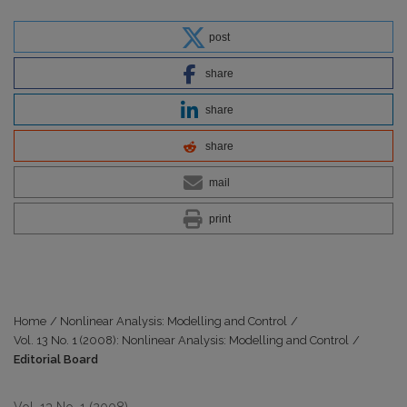
post
share
share
share
mail
print
Home
/
Nonlinear Analysis: Modelling and Control
/
Vol. 13 No. 1 (2008): Nonlinear Analysis: Modelling and Control
/
Editorial Board
Vol. 13 No. 1 (2008)