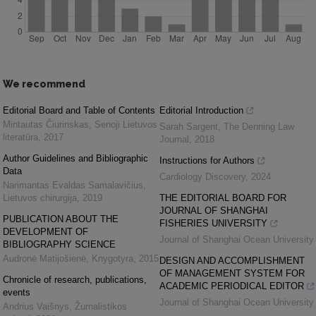
We recommend
Editorial Board and Table of Contents
Editorial Introduction
Mintautas Čiurinskas
,
Senoji Lietuvos
Sarah Sargent
,
The Denning Law
literatūra
,
2017
Journal
,
2018
Author Guidelines and Bibliographic
Instructions for Authors
Data
Cardiology Discovery
,
2024
Narimantas Evaldas Samalavičius
,
Lietuvos chirurgija
,
2019
THE EDITORIAL BOARD FOR
JOURNAL OF SHANGHAI
PUBLICATION ABOUT THE
FISHERIES UNIVERSITY
DEVELOPMENT OF
Journal of Shanghai Ocean University
BIBLIOGRAPHY SCIENCE
Audronė Matijošienė
,
Knygotyra
,
2015
DESIGN AND ACCOMPLISHMENT
OF MANAGEMENT SYSTEM FOR
Chronicle of research, publications,
ACADEMIC PERIODICAL EDITOR
events
Journal of Shanghai Ocean University
Andrius Vaišnys
,
Žurnalistikos