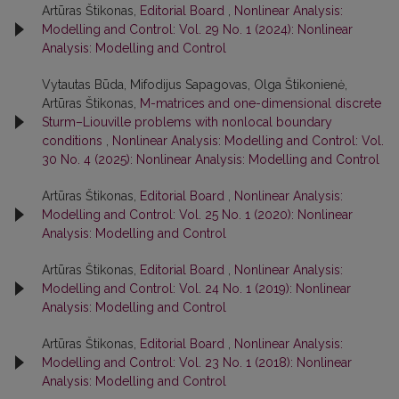
Artūras Štikonas,
Editorial Board
,
Nonlinear Analysis:
Modelling and Control: Vol. 29 No. 1 (2024): Nonlinear
Analysis: Modelling and Control
Vytautas Būda, Mifodijus Sapagovas, Olga Štikonienė,
Artūras Štikonas,
M-matrices and one-dimensional discrete
Sturm–Liouville problems with nonlocal boundary
conditions
,
Nonlinear Analysis: Modelling and Control: Vol.
30 No. 4 (2025): Nonlinear Analysis: Modelling and Control
Artūras Štikonas,
Editorial Board
,
Nonlinear Analysis:
Modelling and Control: Vol. 25 No. 1 (2020): Nonlinear
Analysis: Modelling and Control
Artūras Štikonas,
Editorial Board
,
Nonlinear Analysis:
Modelling and Control: Vol. 24 No. 1 (2019): Nonlinear
Analysis: Modelling and Control
Artūras Štikonas,
Editorial Board
,
Nonlinear Analysis:
Modelling and Control: Vol. 23 No. 1 (2018): Nonlinear
Analysis: Modelling and Control