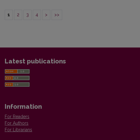
1
2
3
4
>
>>
Latest publications
Information
For Readers
For Authors
For Librarians