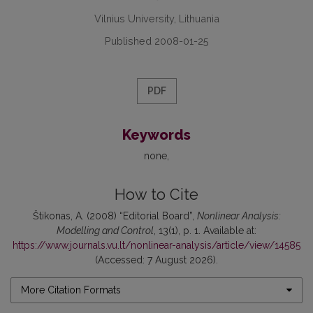
Vilnius University, Lithuania
Published 2008-01-25
PDF
Keywords
none
How to Cite
Štikonas, A. (2008) “Editorial Board”,
Nonlinear Analysis:
Modelling and Control
, 13(1), p. 1. Available at:
https://www.journals.vu.lt/nonlinear-analysis/article/view/14585
(Accessed: 7 August 2026).
More Citation Formats