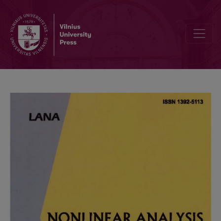
Editorial Board