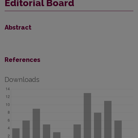
Editorial Board
Abstract
References
Downloads