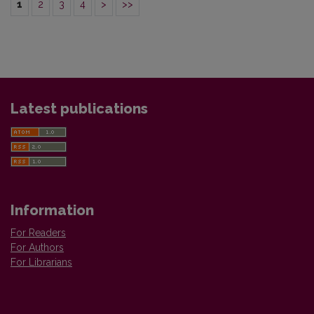
1
2
3
4
>
>>
Latest publications
Information
For Readers
For Authors
For Librarians