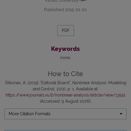
Vilnius University
Published 2015-01-20
PDF
Keywords
none
How to Cite
Štikonas, A. (2015) “Editorial Board”,
Nonlinear Analysis: Modelling
and Control
, 20(1), p. 1. Available at:
https://www.journals.vu.lt/nonlinear-analysis/article/view/13541
(Accessed: 9 August 2026).
More Citation Formats