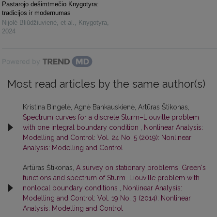
Pastarojo dešimtmečio Knygotyra:
tradicijos ir modernumas
Nijolė Bliūdžiuvienė, et al.
,
Knygotyra
,
2024
Powered by
Most read articles by the same author(s)
Kristina Bingelė, Agnė Bankauskienė, Artūras Štikonas,
Spectrum curves for a discrete Sturm–Liouville problem
with one integral boundary condition
,
Nonlinear Analysis:
Modelling and Control: Vol. 24 No. 5 (2019): Nonlinear
Analysis: Modelling and Control
Artūras Štikonas,
A survey on stationary problems, Green's
functions and spectrum of Sturm–Liouville problem with
nonlocal boundary conditions
,
Nonlinear Analysis:
Modelling and Control: Vol. 19 No. 3 (2014): Nonlinear
Analysis: Modelling and Control