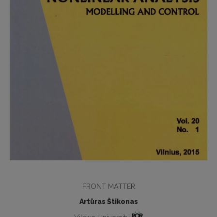
FRONT MATTER
Artūras Štikonas