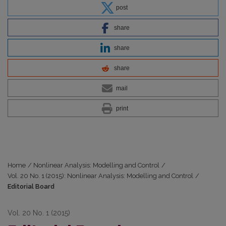
post
share
share
share
mail
print
Home
/
Nonlinear Analysis: Modelling and Control
/
Vol. 20 No. 1 (2015): Nonlinear Analysis: Modelling and Control
/
Editorial Board
Vol. 20 No. 1 (2015)