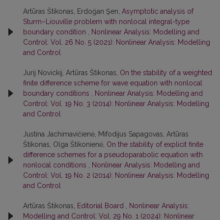
Artūras Štikonas, Erdoğan Şen,
Asymptotic analysis of
Sturm–Liouville problem with nonlocal integral-type
boundary condition
,
Nonlinear Analysis: Modelling and
Control: Vol. 26 No. 5 (2021): Nonlinear Analysis: Modelling
and Control
Jurij Novickij, Artūras Štikonas,
On the stability of a weighted
finite difference scheme for wave equation with nonlocal
boundary conditions
,
Nonlinear Analysis: Modelling and
Control: Vol. 19 No. 3 (2014): Nonlinear Analysis: Modelling
and Control
Justina Jachimavičienė, Mifodijus Sapagovas, Artūras
Štikonas, Olga Štikonienė,
On the stability of explicit finite
difference schemes for a pseudoparabolic equation with
nonlocal conditions
,
Nonlinear Analysis: Modelling and
Control: Vol. 19 No. 2 (2014): Nonlinear Analysis: Modelling
and Control
Artūras Štikonas,
Editorial Board
,
Nonlinear Analysis:
Modelling and Control: Vol. 29 No. 1 (2024): Nonlinear