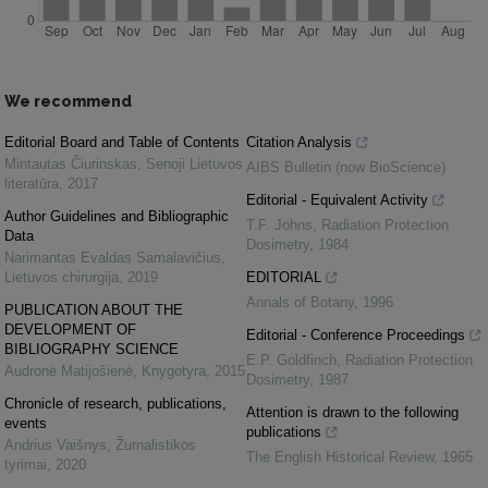
We recommend
Editorial Board and Table of Contents
Citation Analysis
Mintautas Čiurinskas
,
Senoji Lietuvos
AIBS Bulletin (now BioScience)
literatūra
,
2017
Editorial - Equivalent Activity
Author Guidelines and Bibliographic
T.F. Johns
,
Radiation Protection
Data
Dosimetry
,
1984
Narimantas Evaldas Samalavičius
,
Lietuvos chirurgija
,
2019
EDITORIAL
Annals of Botany
,
1996
PUBLICATION ABOUT THE
DEVELOPMENT OF
Editorial - Conference Proceedings
BIBLIOGRAPHY SCIENCE
E.P. Goldfinch
,
Radiation Protection
Audronė Matijošienė
,
Knygotyra
,
2015
Dosimetry
,
1987
Chronicle of research, publications,
Attention is drawn to the following
events
publications
Andrius Vaišnys
,
Žurnalistikos
The English Historical Review
,
1965
tyrimai
,
2020