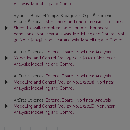
Analysis: Modelling and Control
Vytautas Būda, Mifodijus Sapagovas, Olga Štikonienė,
Artūras Štikonas,
M-matrices and one-dimensional discrete
Sturm–Liouville problems with nonlocal boundary
conditions
,
Nonlinear Analysis: Modelling and Control: Vol.
30 No. 4 (2025): Nonlinear Analysis: Modelling and Control
Artūras Štikonas,
Editorial Board
,
Nonlinear Analysis:
Modelling and Control: Vol. 25 No. 1 (2020): Nonlinear
Analysis: Modelling and Control
Artūras Štikonas,
Editorial Board
,
Nonlinear Analysis:
Modelling and Control: Vol. 24 No. 1 (2019): Nonlinear
Analysis: Modelling and Control
Artūras Štikonas,
Editorial Board
,
Nonlinear Analysis:
Modelling and Control: Vol. 23 No. 1 (2018): Nonlinear
Analysis: Modelling and Control