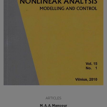
ARTICLES
M. A. A. Mansour