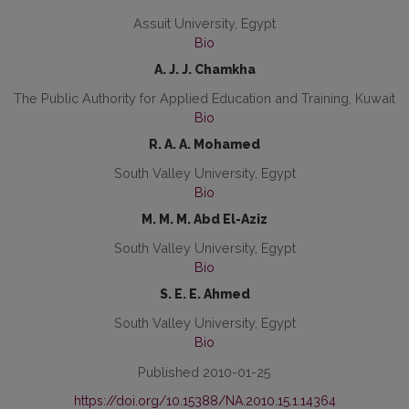
Assuit University, Egypt
Bio
A. J. J. Chamkha
The Public Authority for Applied Education and Training, Kuwait
Bio
R. A. A. Mohamed
South Valley University, Egypt
Bio
M. M. M. Abd El-Aziz
South Valley University, Egypt
Bio
S. E. E. Ahmed
South Valley University, Egypt
Bio
Published 2010-01-25
https://doi.org/10.15388/NA.2010.15.1.14364