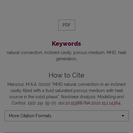
PDF
Keywords
natural convection
inclined cavity
porous medium
MHD
heat
generation
How to Cite
Mansour, M.A.A. (2010) “MHD natural convection in an inclined
cavity filled with a fluid saturated porous medium with heat
source in the solid phase”,
Nonlinear Analysis: Modelling and
Control
, 15(1), pp. 55–70. doi:
10.15388/NA.2010.15.1.14364
.
More Citation Formats