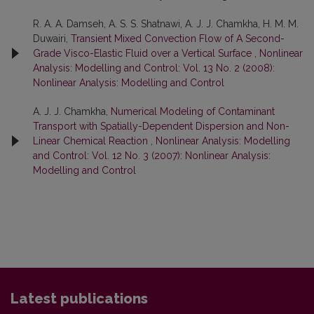
R. A. A. Damseh, A. S. S. Shatnawi, A. J. J. Chamkha, H. M. M.
Duwairi,
Transient Mixed Convection Flow of A Second-
Grade Visco-Elastic Fluid over a Vertical Surface
,
Nonlinear
Analysis: Modelling and Control: Vol. 13 No. 2 (2008):
Nonlinear Analysis: Modelling and Control
A. J. J. Chamkha,
Numerical Modeling of Contaminant
Transport with Spatially-Dependent Dispersion and Non-
Linear Chemical Reaction
,
Nonlinear Analysis: Modelling
and Control: Vol. 12 No. 3 (2007): Nonlinear Analysis:
Modelling and Control
Latest publications