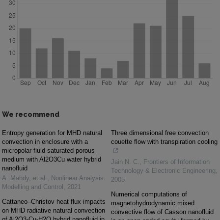
We recommend
Entropy generation for MHD natural
Three dimensional free convection
convection in enclosure with a
couette flow with transpiration cooling
micropolar fluid saturated porous
medium with Al2O3Cu water hybrid
Jain N. C.
,
Frontiers of Information
nanofluid
Technology & Electronic Engineering
,
A. Mahdy, et al.
,
Nonlinear Analysis:
2005
Modelling and Control
,
2021
Numerical computations of
Cattaneo–Christov heat flux impacts
magnetohydrodynamic mixed
on MHD radiative natural convection
convective flow of Casson nanofluid
of Al2O3-Cu-H2O hybrid nanofluid in