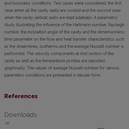
and boundary conditions. Two cases were considered, the first
case when all the cavity walls are cooled and the second case
when the cavity vertical walls are kept adiabatic. A parametric
study illustrating the influence of the Hartmann number, Rayliegh
number, the inclination angle of the cavity and the dimensionless
time parameter on the flow and heat transfer characteristics such
as the streamlines, isotherms and the average Nusselt number is
performed. The velocity components at mid section of the
cavity as well as the temperature profiles are reported
graphically. The values of average Nusselt number for various
parametric conditions are presented in tabular form.
References
Downloads