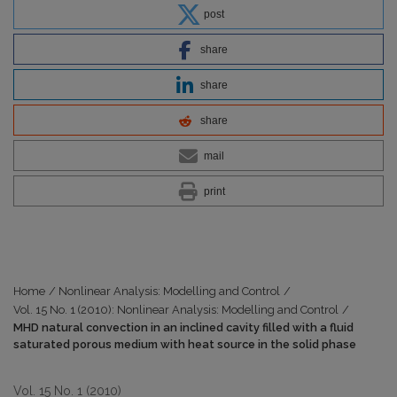
post
share
share
share
mail
print
Home
/
Nonlinear Analysis: Modelling and Control
/
Vol. 15 No. 1 (2010): Nonlinear Analysis: Modelling and Control
/
MHD natural convection in an inclined cavity filled with a fluid
saturated porous medium with heat source in the solid phase
Vol. 15 No. 1 (2010)