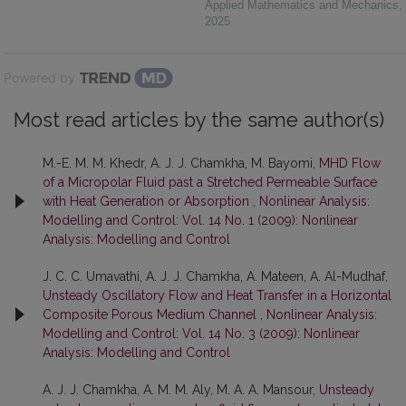
Applied Mathematics and Mechanics
,
2025
Powered by
Most read articles by the same author(s)
M.-E. M. M. Khedr, A. J. J. Chamkha, M. Bayomi,
MHD Flow
of a Micropolar Fluid past a Stretched Permeable Surface
with Heat Generation or Absorption
,
Nonlinear Analysis:
Modelling and Control: Vol. 14 No. 1 (2009): Nonlinear
Analysis: Modelling and Control
J. C. C. Umavathi, A. J. J. Chamkha, A. Mateen, A. Al-Mudhaf,
Unsteady Oscillatory Flow and Heat Transfer in a Horizontal
Composite Porous Medium Channel
,
Nonlinear Analysis:
Modelling and Control: Vol. 14 No. 3 (2009): Nonlinear
Analysis: Modelling and Control
A. J. J. Chamkha, A. M. M. Aly, M. A. A. Mansour,
Unsteady