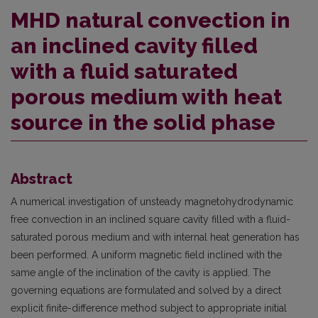
MHD natural convection in
an inclined cavity filled
with a fluid saturated
porous medium with heat
source in the solid phase
Abstract
A numerical investigation of unsteady magnetohydrodynamic
free convection in an inclined square cavity filled with a fluid-
saturated porous medium and with internal heat generation has
been performed. A uniform magnetic field inclined with the
same angle of the inclination of the cavity is applied. The
governing equations are formulated and solved by a direct
explicit finite-difference method subject to appropriate initial