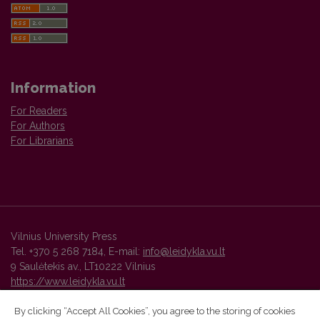
Information
For Readers
For Authors
For Librarians
Vilnius University Press
Tel. +370 5 268 7184, E-mail:
info@leidykla.vu.lt
9 Saulėtekis av., LT10222 Vilnius
https://www.leidykla.vu.lt
By clicking “Accept All Cookies”, you agree to the storing of cookies