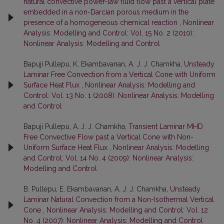
natural convective power-law fluid flow past a vertical plate
embedded in a non-Darcian porous medium in the
presence of a homogeneous chemical reaction
,
Nonlinear
Analysis: Modelling and Control: Vol. 15 No. 2 (2010):
Nonlinear Analysis: Modelling and Control
Bapuji Pullepu, K. Ekambavanan, A. J. J. Chamkha,
Unsteady
Laminar Free Convection from a Vertical Cone with Uniform
Surface Heat Flux
,
Nonlinear Analysis: Modelling and
Control: Vol. 13 No. 1 (2008): Nonlinear Analysis: Modelling
and Control
Bapuji Pullepu, A. J. J. Chamkha,
Transient Laminar MHD
Free Convective Flow past a Vertical Cone with Non-
Uniform Surface Heat Flux
,
Nonlinear Analysis: Modelling
and Control: Vol. 14 No. 4 (2009): Nonlinear Analysis:
Modelling and Control
B. Pullepu, E. Ekambavanan, A. J. J. Chamkha,
Unsteady
Laminar Natural Convection from a Non-Isothermal Vertical
Cone
,
Nonlinear Analysis: Modelling and Control: Vol. 12
No. 4 (2007): Nonlinear Analysis: Modelling and Control