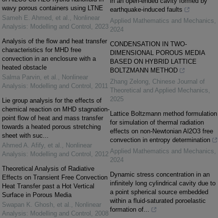
in an open-ended cavity formed by
wavy porous containers using LTNE
earthquake-induced faults
Sameh E. Ahmed, et al.
,
Nonlinear
Applied Mathematics and Mechanics
,
Analysis: Modelling and Control
,
2023
2024
Analysis of the flow and heat transfer
CONDENSATION IN TWO-
characteristics for MHD free
DIMENSIONAL POROUS MEDIA
convection in an enclosure with a
BASED ON HYBRID LATTICE
heated obstacle
BOLTZMANN METHOD
Salma Parvin, et al.
,
Nonlinear
Zhang Zelong
,
Chinese Journal of
Analysis: Modelling and Control
,
2011
Theoretical and Applied Mechanics
,
2025
Lie group analysis for the effects of
chemical reaction on MHD stagnation-
Lattice Boltzmann method formulation
point flow of heat and mass transfer
for simulation of thermal radiation
towards a heated porous stretching
effects on non-Newtonian Al2O3 free
sheet with suc...
convection in entropy determination
Ahmed A. Afify, et al.
,
Nonlinear
Applied Mathematics and Mechanics
,
Analysis: Modelling and Control
,
2012
2024
Theoretical Analysis of Radiative
Dynamic stress concentration in an
Effects on Transient Free Convection
infinitely long cylindrical cavity due to
Heat Transfer past a Hot Vertical
a point spherical source embedded
Surface in Porous Media
within a fluid-saturated poroelastic
Swapan K. Ghosh, et al.
,
Nonlinear
formation of...
Analysis: Modelling and Control
,
2008