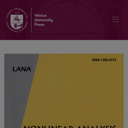
MHD natural convection in an inclined cavity filled with a fluid sa