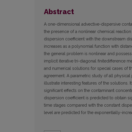
Abstract
A one-dimensional advective-dispersive conta
the presence of a nonlinear chemical reaction o
dispersion coefficient with the downstream dis
increases as a polynomial function with distan
the general problem is nonlinear and possesses
implicit iterative tri-diagonal finitedifferenc
and numerical solutions for special cases of 
agreement. A parametric study of all physical
illustrate interesting features of the solutions.
significant effects on the contaminant concen
dispersion coefficient is predicted to obtain s
time stages compared with the constant disper
level are predicted for the exponentially-incre