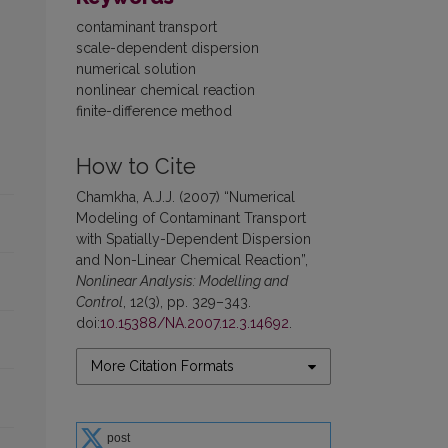
contaminant transport
scale-dependent dispersion
numerical solution
nonlinear chemical reaction
finite-difference method
How to Cite
Chamkha, A.J.J. (2007) “Numerical
Modeling of Contaminant Transport
with Spatially-Dependent Dispersion
and Non-Linear Chemical Reaction”,
Nonlinear Analysis: Modelling and
Control
, 12(3), pp. 329–343.
doi:
10.15388/NA.2007.12.3.14692
.
More Citation Formats
post