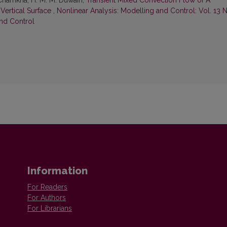
. Chamkha, H. M. M. Duwairi,
Transient Mixed Convection Flow of A
Vertical Surface
,
Nonlinear Analysis: Modelling and Control: Vol. 13 
and Control
Information
For Readers
For Authors
For Librarians