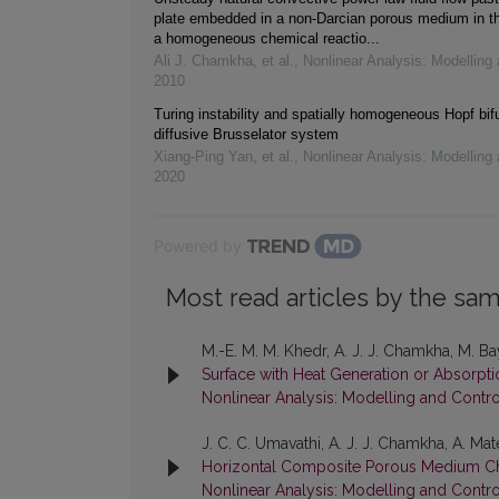
plate embedded in a non-Darcian porous medium in t
a homogeneous chemical reactio...
Ali J. Chamkha, et al.
,
Nonlinear Analysis: Modelling 
2010
Turing instability and spatially homogeneous Hopf bifu
diffusive Brusselator system
Xiang-Ping Yan, et al.
,
Nonlinear Analysis: Modelling 
2020
Powered by
Most read articles by the sam
M.-E. M. M. Khedr, A. J. J. Chamkha, M. B
Surface with Heat Generation or Absorpt
Nonlinear Analysis: Modelling and Contro
J. C. C. Umavathi, A. J. J. Chamkha, A. Ma
Horizontal Composite Porous Medium C
Nonlinear Analysis: Modelling and Contro