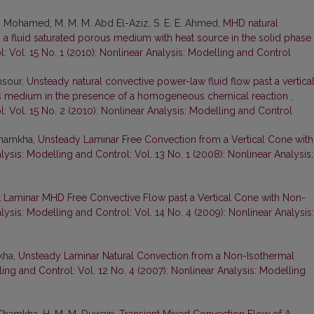
 A. Mohamed, M. M. M. Abd El-Aziz, S. E. E. Ahmed,
MHD natural
ith a fluid saturated porous medium with heat source in the solid phase
: Vol. 15 No. 1 (2010): Nonlinear Analysis: Modelling and Control
ansour,
Unsteady natural convective power-law fluid flow past a vertica
s medium in the presence of a homogeneous chemical reaction
,
: Vol. 15 No. 2 (2010): Nonlinear Analysis: Modelling and Control
 Chamkha,
Unsteady Laminar Free Convection from a Vertical Cone with
lysis: Modelling and Control: Vol. 13 No. 1 (2008): Nonlinear Analysis:
t Laminar MHD Free Convective Flow past a Vertical Cone with Non-
lysis: Modelling and Control: Vol. 14 No. 4 (2009): Nonlinear Analysis:
kha,
Unsteady Laminar Natural Convection from a Non-Isothermal
ing and Control: Vol. 12 No. 4 (2007): Nonlinear Analysis: Modelling