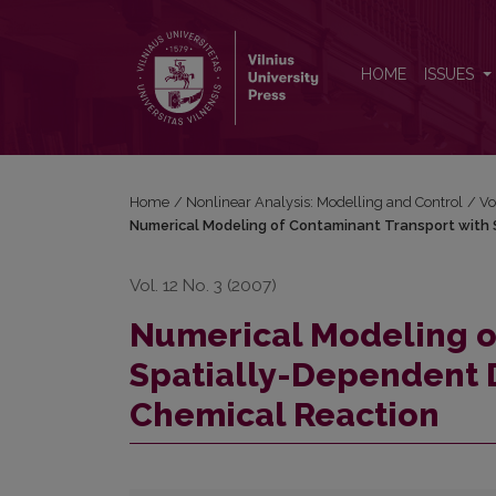
Numerical Modeling of Contaminant Transport with
HOME
ISSUES
Home
/
Nonlinear Analysis: Modelling and Control
/
Vo
Numerical Modeling of Contaminant Transport with 
Vol. 12 No. 3 (2007)
Numerical Modeling o
Spatially-Dependent 
Chemical Reaction