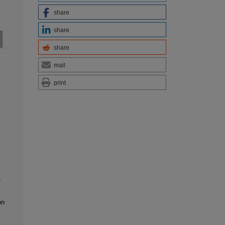
share
share
share
mail
print
,
on