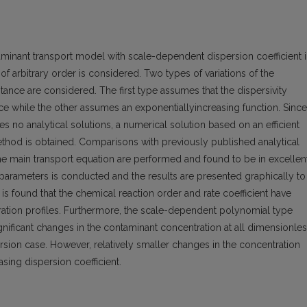
minant transport model with scale-dependent dispersion coefficient 
f arbitrary order is considered. Two types of variations of the
tance are considered. The first type assumes that the dispersivity
ce while the other assumes an exponentiallyincreasing function. Since
 no analytical solutions, a numerical solution based on an efficient
e method is obtained. Comparisons with previously published analytical
the main transport equation are performed and found to be in excellen
 parameters is conducted and the results are presented graphically to
 It is found that the chemical reaction order and rate coefficient have
tration profiles. Furthermore, the scale-dependent polynomial type
ignificant changes in the contaminant concentration at all dimensionle
sion case. However, relatively smaller changes in the concentration
asing dispersion coefficient.