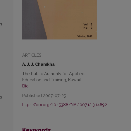
in
ARTICLES
A. J. J. Chamkha
t
The Public Authority for Applied
Education and Training, Kuwait
Bio
Published 2007-07-25
ss
https://doi.org/10.15388/NA.2007.12.3.14692
Keywords