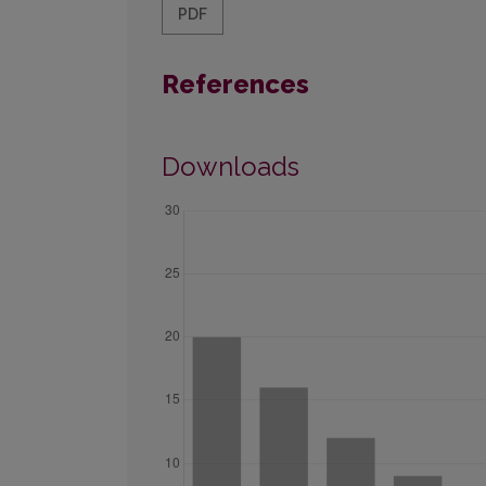
PDF
References
Downloads