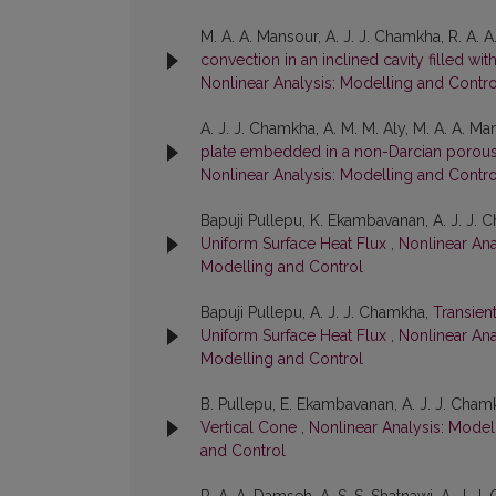
M. A. A. Mansour, A. J. J. Chamkha, R. A.
convection in an inclined cavity filled w
Nonlinear Analysis: Modelling and Control
A. J. J. Chamkha, A. M. M. Aly, M. A. A. M
plate embedded in a non-Darcian porou
Nonlinear Analysis: Modelling and Control
Bapuji Pullepu, K. Ekambavanan, A. J. J.
Uniform Surface Heat Flux
,
Nonlinear Ana
Modelling and Control
Bapuji Pullepu, A. J. J. Chamkha,
Transien
Uniform Surface Heat Flux
,
Nonlinear Ana
Modelling and Control
B. Pullepu, E. Ekambavanan, A. J. J. Cham
Vertical Cone
,
Nonlinear Analysis: Modell
and Control