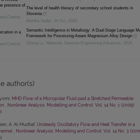
he presence of
The level of health literacy of secondary school students in
Slovenia
and Control
,
Monika Sadar
,
JH Sci
,
2020
Semantic Intelligence in Metallurgy: A Dual-Stage Language M
rcation in a
Framework for Processing-Aware Magnesium Alloy Design
Ziliang Lu
,
Materials Genome Engineering Advances
,
2026
and Control
,
e author(s)
ayomi,
MHD Flow of a Micropolar Fluid past a Stretched Permeable
ion
,
Nonlinear Analysis: Modelling and Control: Vol. 14 No. 1 (2009):
l
teen, A. Al-Mudhaf,
Unsteady Oscillatory Flow and Heat Transfer in a
hannel
,
Nonlinear Analysis: Modelling and Control: Vol. 14 No. 3 (200
l