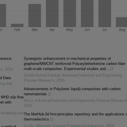
fference
Synergistic enhancement in mechanical properties of
graphene/MWCNT reinforced Polyaryletherketone carbon fiber
multi-scale composites: Experimental studies and...
ys
,
2014
Sarath Kumar Painkal
,
Advanced Industrial and Engineering
ed Data
Polymer Research
,
2025
ling and
Advancements in Poly(ionic liquid) composites with carbon
nanomaterials
 MHD slip flow
Hui Li
,
Advanced Industrial and Engineering Polymer Research
et with
2025
: Modelling and
The MatHub-3d first-principles repository and the applications 
thermoelectrics
Lu Liu
,
Materials Genome Engineering Advances
,
2024
a vertical