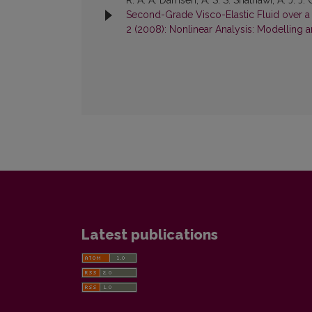
R. A. A. Damseh, A. S. S. Shatnawi, A. J. J
Second-Grade Visco-Elastic Fluid over a 
2 (2008): Nonlinear Analysis: Modelling 
Latest publications