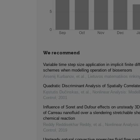
We recommend
Variable time step size application in implicit finite di
schemes when modelling operation of biosensors
Arsenij Kurbanov, et al.
,
Lietuvos matematikos rinkin
Quadratic Discriminant Analysis of Spatially Correlat
Kęstutis Dučinskas, et al.
,
Nonlinear Analysis: Model
Control
,
2001
Influence of Soret and Dufour effects on unsteady 3D
of Carreau nanofluid over a slendering stretchable she
chemical reaction
Reddy Reddisekhar Reddy, et al.
,
Nonlinear Analysis
Control
,
2019
Unsteady natural convective power-law fluid flow past 