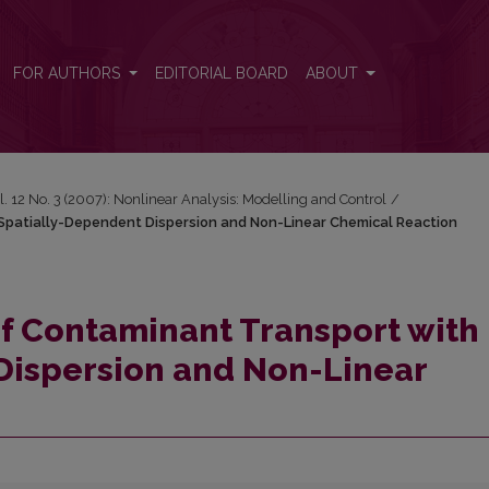
 Spatially-Dependent Dispersion and Non-Linear Chemical Reaction
FOR AUTHORS
EDITORIAL BOARD
ABOUT
l. 12 No. 3 (2007): Nonlinear Analysis: Modelling and Control
/
Spatially-Dependent Dispersion and Non-Linear Chemical Reaction
f Contaminant Transport with
Dispersion and Non-Linear