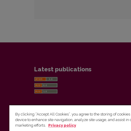
Latest publications
By clicking “Accept All Cookies”, you agree to the storing of cookies
device to enhance site navigation, analyze site usage, and assist in 
Vilnius University Press
marketing efforts.
Privacy policy