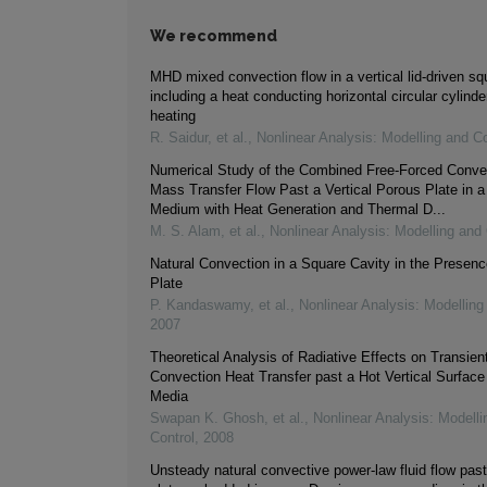
We recommend
MHD mixed convection flow in a vertical lid-driven s
including a heat conducting horizontal circular cylinde
heating
R. Saidur, et al.
,
Nonlinear Analysis: Modelling and Co
Numerical Study of the Combined Free-Forced Conve
Mass Transfer Flow Past a Vertical Porous Plate in 
Medium with Heat Generation and Thermal D...
M. S. Alam, et al.
,
Nonlinear Analysis: Modelling and 
Natural Convection in a Square Cavity in the Presen
Plate
P. Kandaswamy, et al.
,
Nonlinear Analysis: Modelling
2007
Theoretical Analysis of Radiative Effects on Transien
Convection Heat Transfer past a Hot Vertical Surface
Media
Swapan K. Ghosh, et al.
,
Nonlinear Analysis: Modelli
Control
,
2008
Unsteady natural convective power-law fluid flow past 