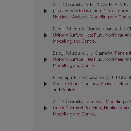
A. J. J. Chamkha, A. M. M. Aly, M. A. A. M
plate embedded in a non-Darcian porou
Nonlinear Analysis: Modelling and Control
Bapuji Pullepu, K. Ekambavanan, A. J. J.
Uniform Surface Heat Flux
,
Nonlinear Ana
Modelling and Control
Bapuji Pullepu, A. J. J. Chamkha,
Transien
Uniform Surface Heat Flux
,
Nonlinear Ana
Modelling and Control
B. Pullepu, E. Ekambavanan, A. J. J. Cham
Vertical Cone
,
Nonlinear Analysis: Modell
and Control
A. J. J. Chamkha,
Numerical Modeling of 
Linear Chemical Reaction
,
Nonlinear Anal
Modelling and Control