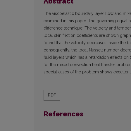
Abstract
The viscoelastic boundary layer flow and mixe
examined in this paper. The governing equation
difference technique. The velocity and temper
local skin friction coefficients are shown graphi
found that the velocity decreases inside the b
consequently, the local Nusselt number decrea
fluid layers which has a retardation effects on
for the mixed convection heat transfer proble
special cases of the problem shows excellen
PDF
References