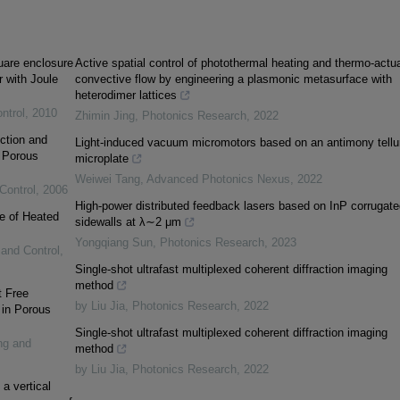
quare enclosure
Active spatial control of photothermal heating and thermo-actu
r with Joule
convective flow by engineering a plasmonic metasurface with
heterodimer lattices
ntrol
,
2010
Zhimin Jing
,
Photonics Research
,
2022
ction and
Light-induced vacuum micromotors based on an antimony tellu
a Porous
microplate
Weiwei Tang
,
Advanced Photonics Nexus
,
2022
Control
,
2006
High-power distributed feedback lasers based on InP corrugate
ce of Heated
sidewalls at λ∼2 μm
Yongqiang Sun
,
Photonics Research
,
2023
 and Control
,
Single-shot ultrafast multiplexed coherent diffraction imaging
method
t Free
by Liu Jia
,
Photonics Research
,
2022
 in Porous
Single-shot ultrafast multiplexed coherent diffraction imaging
ng and
method
by Liu Jia
,
Photonics Research
,
2022
a vertical