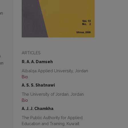
en
ARTICLES
s
R. A. A. Damseh
on
Albalqa Applied University, Jordan
Bio
A. S. S. Shatnawi
The University of Jordan, Jordan
Bio
A. J. J. Chamkha
The Public Authority for Applied
Education and Training, Kuwait