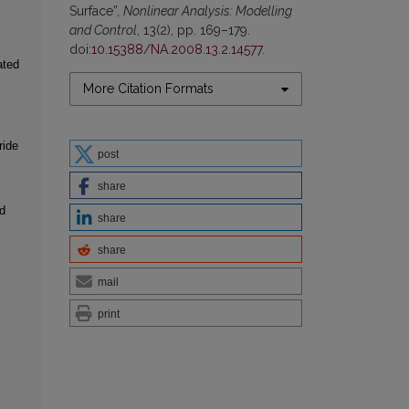
Surface”,
Nonlinear Analysis: Modelling
and Control
, 13(2), pp. 169–179.
doi:
10.15388/NA.2008.13.2.14577
.
ated
More Citation Formats
ride
post
share
d
share
share
mail
print