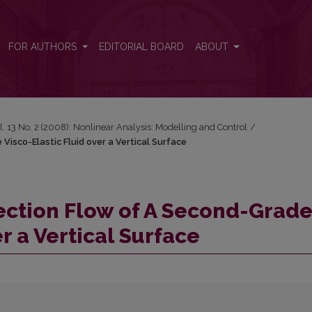
 Visco-Elastic Fluid over a Vertical Surface
FOR AUTHORS
EDITORIAL BOARD
ABOUT
l. 13 No. 2 (2008): Nonlinear Analysis: Modelling and Control
/
isco-Elastic Fluid over a Vertical Surface
ection Flow of A Second-Grad
r a Vertical Surface