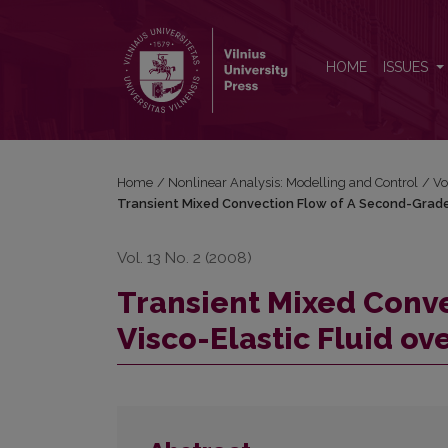
Transient Mixed Convection Flow of A Second-Grade
HOME
ISSUES
Home
/
Nonlinear Analysis: Modelling and Control
/
Vo
Transient Mixed Convection Flow of A Second-Grade V
Vol. 13 No. 2 (2008)
Transient Mixed Conv
Visco-Elastic Fluid ove