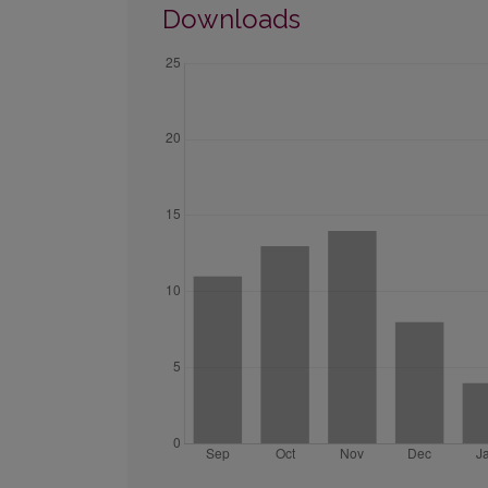
Downloads