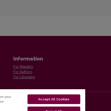
Information
For Readers
For Authors
For Librarians
 on your
Accept All Cookies
our