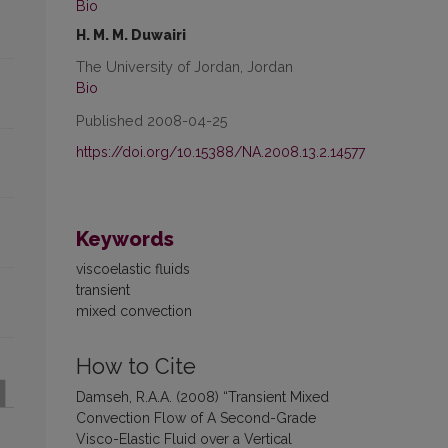
Bio
H. M. M. Duwairi
The University of Jordan, Jordan
Bio
Published 2008-04-25
https://doi.org/10.15388/NA.2008.13.2.14577
Keywords
viscoelastic fluids
transient
mixed convection
How to Cite
Damseh, R.A.A. (2008) “Transient Mixed
Convection Flow of A Second-Grade
Visco-Elastic Fluid over a Vertical