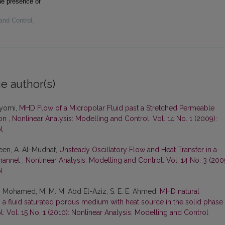
he presence of
and Control
,
e author(s)
ayomi,
MHD Flow of a Micropolar Fluid past a Stretched Permeable
ion
,
Nonlinear Analysis: Modelling and Control: Vol. 14 No. 1 (2009):
l
teen, A. Al-Mudhaf,
Unsteady Oscillatory Flow and Heat Transfer in a
hannel
,
Nonlinear Analysis: Modelling and Control: Vol. 14 No. 3 (200
l
 A. Mohamed, M. M. M. Abd El-Aziz, S. E. E. Ahmed,
MHD natural
ith a fluid saturated porous medium with heat source in the solid phase
: Vol. 15 No. 1 (2010): Nonlinear Analysis: Modelling and Control