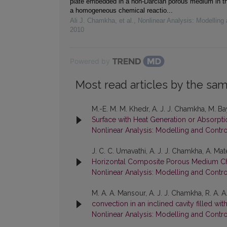
plate embedded in a non-Darcian porous medium in t
a homogeneous chemical reactio...
Ali J. Chamkha, et al.
,
Nonlinear Analysis: Modelling 
2010
Powered by
Most read articles by the sam
M.-E. M. M. Khedr, A. J. J. Chamkha, M. B
Surface with Heat Generation or Absorpt
Nonlinear Analysis: Modelling and Contro
J. C. C. Umavathi, A. J. J. Chamkha, A. Ma
Horizontal Composite Porous Medium C
Nonlinear Analysis: Modelling and Contro
M. A. A. Mansour, A. J. J. Chamkha, R. A.
convection in an inclined cavity filled w
Nonlinear Analysis: Modelling and Control