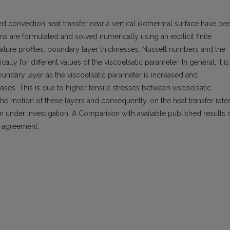
d convection heat transfer near a vertical isothermal surface have be
s are formulated and solved numerically using an explicit finite
ature profiles, boundary layer thicknesses, Nusselt numbers and the
cally for different values of the viscoelsatic parameter. In general, it is
oundary layer as the viscoelsatic parameter is increased and
ses. This is due to higher tensile stresses between viscoelsatic
 the motion of these layers and consequently, on the heat transfer rate
m under investigation. A Comparison with available published results 
t agreement.