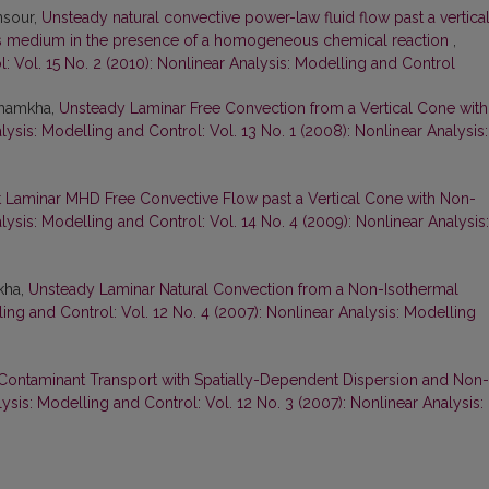
ansour,
Unsteady natural convective power-law fluid flow past a vertica
s medium in the presence of a homogeneous chemical reaction
,
: Vol. 15 No. 2 (2010): Nonlinear Analysis: Modelling and Control
 Chamkha,
Unsteady Laminar Free Convection from a Vertical Cone with
lysis: Modelling and Control: Vol. 13 No. 1 (2008): Nonlinear Analysis:
t Laminar MHD Free Convective Flow past a Vertical Cone with Non-
lysis: Modelling and Control: Vol. 14 No. 4 (2009): Nonlinear Analysis:
kha,
Unsteady Laminar Natural Convection from a Non-Isothermal
ing and Control: Vol. 12 No. 4 (2007): Nonlinear Analysis: Modelling
Contaminant Transport with Spatially-Dependent Dispersion and Non-
ysis: Modelling and Control: Vol. 12 No. 3 (2007): Nonlinear Analysis: