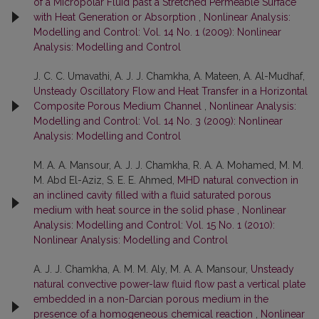
of a Micropolar Fluid past a Stretched Permeable Surface
with Heat Generation or Absorption
,
Nonlinear Analysis:
Modelling and Control: Vol. 14 No. 1 (2009): Nonlinear
Analysis: Modelling and Control
J. C. C. Umavathi, A. J. J. Chamkha, A. Mateen, A. Al-Mudhaf,
Unsteady Oscillatory Flow and Heat Transfer in a Horizontal
Composite Porous Medium Channel
,
Nonlinear Analysis:
Modelling and Control: Vol. 14 No. 3 (2009): Nonlinear
Analysis: Modelling and Control
M. A. A. Mansour, A. J. J. Chamkha, R. A. A. Mohamed, M. M.
M. Abd El-Aziz, S. E. E. Ahmed,
MHD natural convection in
an inclined cavity filled with a fluid saturated porous
medium with heat source in the solid phase
,
Nonlinear
Analysis: Modelling and Control: Vol. 15 No. 1 (2010):
Nonlinear Analysis: Modelling and Control
A. J. J. Chamkha, A. M. M. Aly, M. A. A. Mansour,
Unsteady
natural convective power-law fluid flow past a vertical plate
embedded in a non-Darcian porous medium in the
presence of a homogeneous chemical reaction
,
Nonlinear