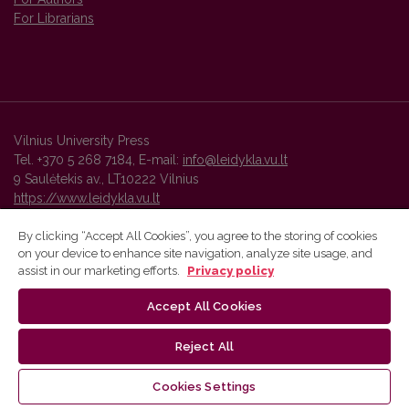
For Librarians
Vilnius University Press
Tel. +370 5 268 7184, E-mail:
info@leidykla.vu.lt
9 Saulėtekis av., LT10222 Vilnius
https://www.leidykla.vu.lt
By clicking “Accept All Cookies”, you agree to the storing of cookies
on your device to enhance site navigation, analyze site usage, and
Vilnius University Press platform and metadata are distributed by
assist in our marketing efforts.
Privacy policy
Creative Commons International License
.
Accept All Cookies
Reject All
Cookies Settings