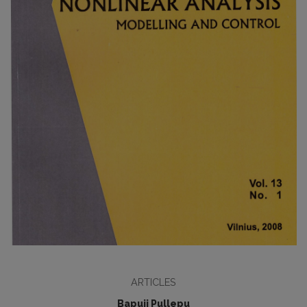
ARTICLES
Bapuji Pullepu