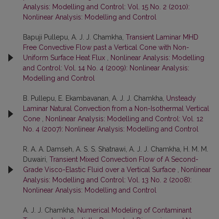
Analysis: Modelling and Control: Vol. 15 No. 2 (2010):
Nonlinear Analysis: Modelling and Control
Bapuji Pullepu, A. J. J. Chamkha,
Transient Laminar MHD
Free Convective Flow past a Vertical Cone with Non-
Uniform Surface Heat Flux
,
Nonlinear Analysis: Modelling
and Control: Vol. 14 No. 4 (2009): Nonlinear Analysis:
Modelling and Control
B. Pullepu, E. Ekambavanan, A. J. J. Chamkha,
Unsteady
Laminar Natural Convection from a Non-Isothermal Vertical
Cone
,
Nonlinear Analysis: Modelling and Control: Vol. 12
No. 4 (2007): Nonlinear Analysis: Modelling and Control
R. A. A. Damseh, A. S. S. Shatnawi, A. J. J. Chamkha, H. M. M.
Duwairi,
Transient Mixed Convection Flow of A Second-
Grade Visco-Elastic Fluid over a Vertical Surface
,
Nonlinear
Analysis: Modelling and Control: Vol. 13 No. 2 (2008):
Nonlinear Analysis: Modelling and Control
A. J. J. Chamkha,
Numerical Modeling of Contaminant