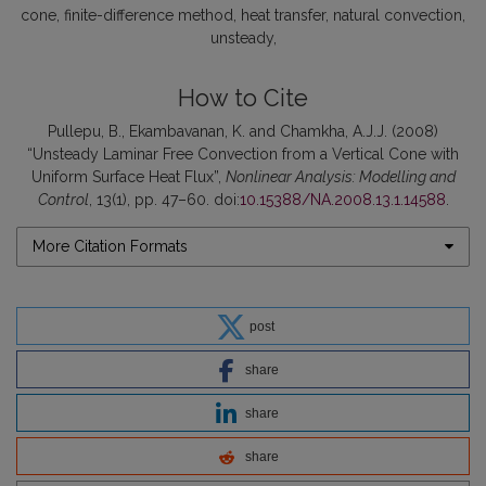
cone
finite-difference method
heat transfer
natural convection
unsteady
How to Cite
Pullepu, B., Ekambavanan, K. and Chamkha, A.J.J. (2008)
“Unsteady Laminar Free Convection from a Vertical Cone with
Uniform Surface Heat Flux”,
Nonlinear Analysis: Modelling and
Control
, 13(1), pp. 47–60. doi:
10.15388/NA.2008.13.1.14588
.
More Citation Formats
post
share
share
share