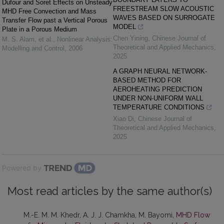
Dufour and Soret Effects on Unsteady
FREESTREAM SLOW ACOUSTIC
MHD Free Convection and Mass
WAVES BASED ON SURROGATE
Transfer Flow past a Vertical Porous
MODEL
Plate in a Porous Medium
Chen Yining
,
Chinese Journal of
M. S. Alam, et al.
,
Nonlinear Analysis:
Theoretical and Applied Mechanics
,
Modelling and Control
,
2006
2025
A GRAPH NEURAL NETWORK-
BASED METHOD FOR
AEROHEATING PREDICTION
UNDER NON-UNIFORM WALL
TEMPERATURE CONDITIONS
Xiao Di
,
Chinese Journal of
Theoretical and Applied Mechanics
,
2025
Powered by
Most read articles by the same author(s)
M.-E. M. M. Khedr, A. J. J. Chamkha, M. Bayomi,
MHD Flow