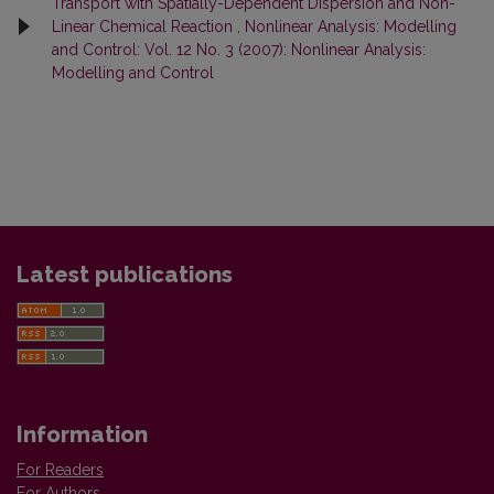
Transport with Spatially-Dependent Dispersion and Non-
Linear Chemical Reaction
,
Nonlinear Analysis: Modelling
and Control: Vol. 12 No. 3 (2007): Nonlinear Analysis:
Modelling and Control
Latest publications
Information
For Readers
For Authors