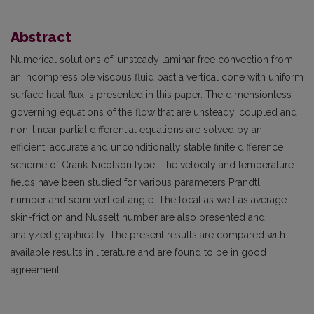
Abstract
Numerical solutions of, unsteady laminar free convection from
an incompressible viscous fluid past a vertical cone with uniform
surface heat flux is presented in this paper. The dimensionless
governing equations of the flow that are unsteady, coupled and
non-linear partial differential equations are solved by an
efficient, accurate and unconditionally stable finite difference
scheme of Crank-Nicolson type. The velocity and temperature
fields have been studied for various parameters Prandtl
number and semi vertical angle. The local as well as average
skin-friction and Nusselt number are also presented and
analyzed graphically. The present results are compared with
available results in literature and are found to be in good
agreement.