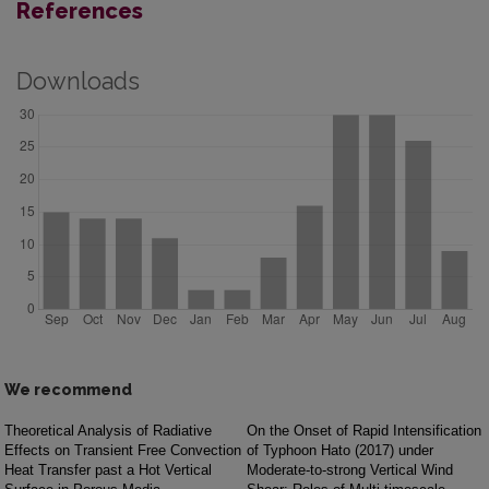
References
Downloads
We recommend
Theoretical Analysis of Radiative
On the Onset of Rapid Intensification
Effects on Transient Free Convection
of Typhoon Hato (2017) under
Heat Transfer past a Hot Vertical
Moderate-to-strong Vertical Wind