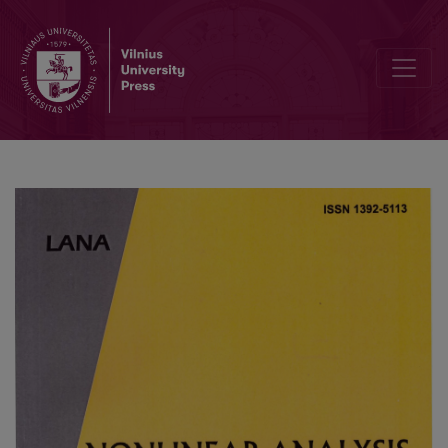
Unsteady Laminar Free Convection from a Vertical Cone with Unifo