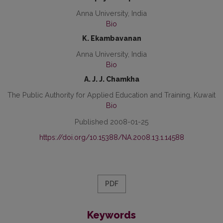
Anna University, India
Bio
K. Ekambavanan
Anna University, India
Bio
A. J. J. Chamkha
The Public Authority for Applied Education and Training, Kuwait
Bio
Published 2008-01-25
https://doi.org/10.15388/NA.2008.13.1.14588
PDF
Keywords