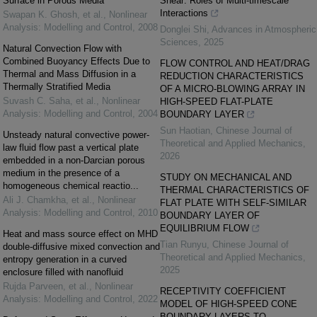
Surface in Porous Media
Shear: Roles of Multi-timescale
Interactions
Swapan K. Ghosh, et al.
,
Nonlinear
Analysis: Modelling and Control
,
2008
Donglei Shi
,
Advances in Atmospheric
Sciences
,
2025
Natural Convection Flow with
Combined Buoyancy Effects Due to
FLOW CONTROL AND HEAT/DRAG
Thermal and Mass Diffusion in a
REDUCTION CHARACTERISTICS
Thermally Stratified Media
OF A MICRO-BLOWING ARRAY IN
Suvash C. Saha, et al.
,
Nonlinear
HIGH-SPEED FLAT-PLATE
Analysis: Modelling and Control
,
2004
BOUNDARY LAYER
Sun Haotian
,
Chinese Journal of
Unsteady natural convective power-
Theoretical and Applied Mechanics
,
law fluid flow past a vertical plate
2026
embedded in a non-Darcian porous
medium in the presence of a
STUDY ON MECHANICAL AND
homogeneous chemical reactio...
THERMAL CHARACTERISTICS OF
Ali J. Chamkha, et al.
,
Nonlinear
FLAT PLATE WITH SELF-SIMILAR
Analysis: Modelling and Control
,
2010
BOUNDARY LAYER OF
EQUILIBRIUM FLOW
Heat and mass source effect on MHD
Tian Runyu
,
Chinese Journal of
double-diffusive mixed convection and
Theoretical and Applied Mechanics
,
entropy generation in a curved
2025
enclosure filled with nanofluid
Rujda Parveen, et al.
,
Nonlinear
RECEPTIVITY COEFFICIENT
Analysis: Modelling and Control
,
2022
MODEL OF HIGH-SPEED CONE
BOUNDARY LAYERS TO