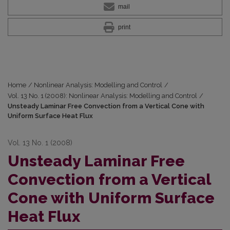
mail
print
Home
/
Nonlinear Analysis: Modelling and Control
/
Vol. 13 No. 1 (2008): Nonlinear Analysis: Modelling and Control
/
Unsteady Laminar Free Convection from a Vertical Cone with
Uniform Surface Heat Flux
Vol. 13 No. 1 (2008)
Unsteady Laminar Free
Convection from a Vertical
Cone with Uniform Surface
Heat Flux