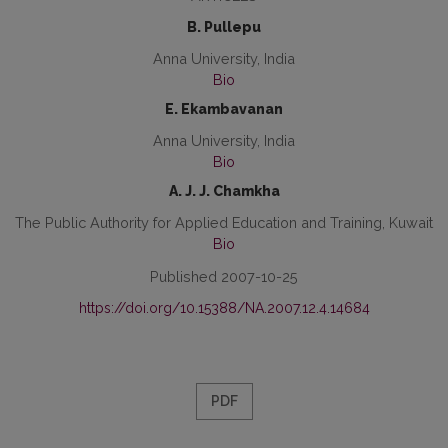
B. Pullepu
Anna University, India
Bio
E. Ekambavanan
Anna University, India
Bio
A. J. J. Chamkha
The Public Authority for Applied Education and Training, Kuwait
Bio
Published 2007-10-25
https://doi.org/10.15388/NA.2007.12.4.14684
PDF