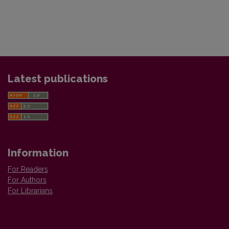
Latest publications
Information
For Readers
For Authors
For Librarians