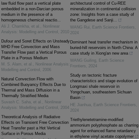
law fluid flow past a vertical plate
architectural control of Cu-REE
embedded in a non-Darcian porous
mineralization in continental collision
medium in the presence of a
zone: Insights from a case study of
homogeneous chemical reactio...
the Gangdese and Sanji...
Ali J. Chamkha, et al.
,
Nonlinear
WANG Rui
,
Earth Science Frontiers
,
Analysis: Modelling and Control
,
2010
2024
Dufour and Soret Effects on Unsteady
Dominant heat transfer mechanism in
MHD Free Convection and Mass
buried-hill reservoirs in North China: A
Transfer Flow past a Vertical Porous
case study in Xiong'an new area
Plate in a Porous Medium
WANG Guiling
,
Earth Science
M. S. Alam, et al.
,
Nonlinear Analysis:
Frontiers
,
2024
Modelling and Control
,
2006
Study on tectonic fracture
Natural Convection Flow with
characteristics and stage evolution of
Combined Buoyancy Effects Due to
Longmaxi shale reservoir in
Thermal and Mass Diffusion in a
Yongchuan, southeastern Sichuan
Thermally Stratified Media
Basin
Suvash C. Saha, et al.
,
Nonlinear
HE Jianhua
,
Earth Science Frontiers
,
Analysis: Modelling and Control
,
2004
2024
Theoretical Analysis of Radiative
Triethylenetetramine-modified
Effects on Transient Free Convection
ammonium polyphosphate as charring
Heat Transfer past a Hot Vertical
agent for enhanced flame retardancy
Surface in Porous Media
in ethylene vinyl acetate copolymer