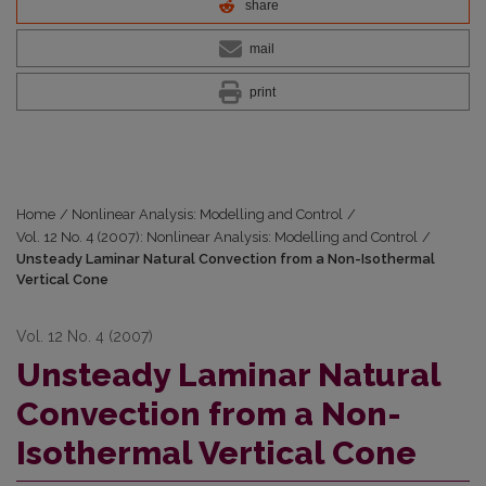
share
mail
print
Home
/
Nonlinear Analysis: Modelling and Control
/
Vol. 12 No. 4 (2007): Nonlinear Analysis: Modelling and Control
/
Unsteady Laminar Natural Convection from a Non-Isothermal
Vertical Cone
Vol. 12 No. 4 (2007)
Unsteady Laminar Natural
Convection from a Non-
Isothermal Vertical Cone