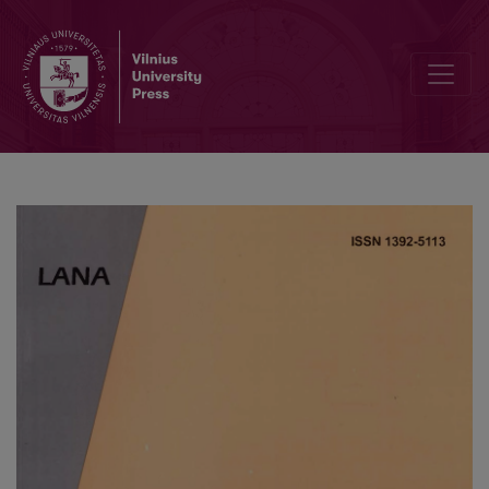
Unsteady Laminar Natural Convection from a Non-Isothermal Verti