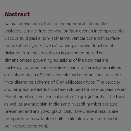
Abstract
Natural convection effects of the numerical solution for
unsteady, laminar, free convection flow over an incompressible
viscous fluid past a non-isothermal vertical cone with surface
n
temperature
T′
(
x
) =
T′
+
ax
varying as power function of
w
∞
distance from the apex (
x
= 0) is presented here. The
dimensionless governing equations of the flow that are
unsteady, coupled and non-linear partial differential equations
are solved by an efficient, accurate and unconditionally stable
finite difference scheme of Crank-Nicolson type. The velocity
and temperature fields have been studied for various parameters
◦
◦
Prandtl number, semi vertical angle 0
<
φ
< 90
and
n
. The local
as well as average skin-friction and Nusselt number are also
presented and analyzed graphically. The present results are
compared with available results in literature and are found to
be in good agreement.