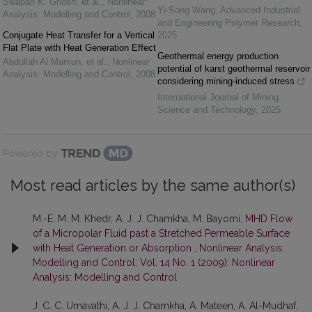
Swapan K. Ghosh, et al.
,
Nonlinear
Yi-Song Wang
,
Advanced Industrial
Analysis: Modelling and Control
,
2008
and Engineering Polymer Research
,
Conjugate Heat Transfer for a Vertical
2025
Flat Plate with Heat Generation Effect
Geothermal energy production
Abdullah Al Mamun, et al.
,
Nonlinear
potential of karst geothermal reservoir
Analysis: Modelling and Control
,
2008
considering mining-induced stress
International Journal of Mining
Science and Technology
,
2025
Powered by
Most read articles by the same author(s)
M.-E. M. M. Khedr, A. J. J. Chamkha, M. Bayomi,
MHD Flow
of a Micropolar Fluid past a Stretched Permeable Surface
with Heat Generation or Absorption
,
Nonlinear Analysis:
Modelling and Control: Vol. 14 No. 1 (2009): Nonlinear
Analysis: Modelling and Control
J. C. C. Umavathi, A. J. J. Chamkha, A. Mateen, A. Al-Mudhaf,