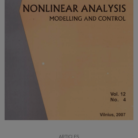
ARTICLES