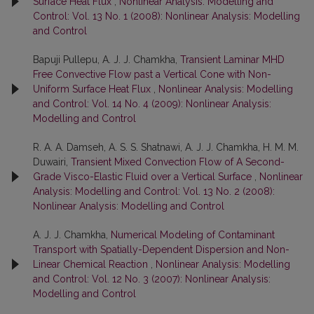
Surface Heat Flux
,
Nonlinear Analysis: Modelling and
Control: Vol. 13 No. 1 (2008): Nonlinear Analysis: Modelling
and Control
Bapuji Pullepu, A. J. J. Chamkha,
Transient Laminar MHD
Free Convective Flow past a Vertical Cone with Non-
Uniform Surface Heat Flux
,
Nonlinear Analysis: Modelling
and Control: Vol. 14 No. 4 (2009): Nonlinear Analysis:
Modelling and Control
R. A. A. Damseh, A. S. S. Shatnawi, A. J. J. Chamkha, H. M. M.
Duwairi,
Transient Mixed Convection Flow of A Second-
Grade Visco-Elastic Fluid over a Vertical Surface
,
Nonlinear
Analysis: Modelling and Control: Vol. 13 No. 2 (2008):
Nonlinear Analysis: Modelling and Control
A. J. J. Chamkha,
Numerical Modeling of Contaminant
Transport with Spatially-Dependent Dispersion and Non-
Linear Chemical Reaction
,
Nonlinear Analysis: Modelling
and Control: Vol. 12 No. 3 (2007): Nonlinear Analysis:
Modelling and Control