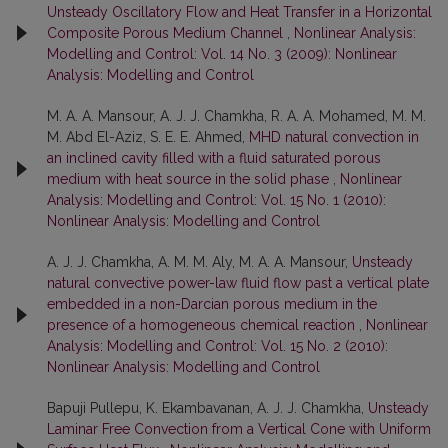
Unsteady Oscillatory Flow and Heat Transfer in a Horizontal
Composite Porous Medium Channel
,
Nonlinear Analysis:
Modelling and Control: Vol. 14 No. 3 (2009): Nonlinear
Analysis: Modelling and Control
M. A. A. Mansour, A. J. J. Chamkha, R. A. A. Mohamed, M. M.
M. Abd El-Aziz, S. E. E. Ahmed,
MHD natural convection in
an inclined cavity filled with a fluid saturated porous
medium with heat source in the solid phase
,
Nonlinear
Analysis: Modelling and Control: Vol. 15 No. 1 (2010):
Nonlinear Analysis: Modelling and Control
A. J. J. Chamkha, A. M. M. Aly, M. A. A. Mansour,
Unsteady
natural convective power-law fluid flow past a vertical plate
embedded in a non-Darcian porous medium in the
presence of a homogeneous chemical reaction
,
Nonlinear
Analysis: Modelling and Control: Vol. 15 No. 2 (2010):
Nonlinear Analysis: Modelling and Control
Bapuji Pullepu, K. Ekambavanan, A. J. J. Chamkha,
Unsteady
Laminar Free Convection from a Vertical Cone with Uniform