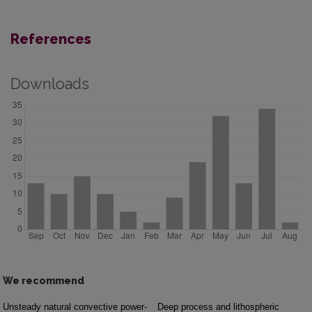
References
Downloads
We recommend
Unsteady natural convective power-
Deep process and lithospheric