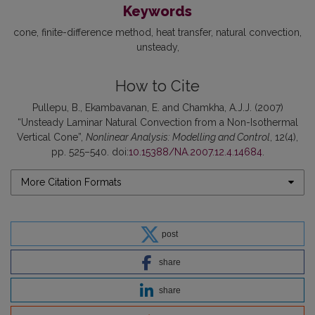
Keywords
cone
finite-difference method
heat transfer
natural convection
unsteady
How to Cite
Pullepu, B., Ekambavanan, E. and Chamkha, A.J.J. (2007)
“Unsteady Laminar Natural Convection from a Non-Isothermal
Vertical Cone”,
Nonlinear Analysis: Modelling and Control
, 12(4),
pp. 525–540. doi:
10.15388/NA.2007.12.4.14684
.
More Citation Formats
post
share
share