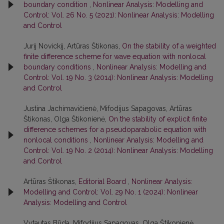
boundary condition
,
Nonlinear Analysis: Modelling and
Control: Vol. 26 No. 5 (2021): Nonlinear Analysis: Modelling
and Control
Jurij Novickij, Artūras Štikonas,
On the stability of a weighted
finite difference scheme for wave equation with nonlocal
boundary conditions
,
Nonlinear Analysis: Modelling and
Control: Vol. 19 No. 3 (2014): Nonlinear Analysis: Modelling
and Control
Justina Jachimavičienė, Mifodijus Sapagovas, Artūras
Štikonas, Olga Štikonienė,
On the stability of explicit finite
difference schemes for a pseudoparabolic equation with
nonlocal conditions
,
Nonlinear Analysis: Modelling and
Control: Vol. 19 No. 2 (2014): Nonlinear Analysis: Modelling
and Control
Artūras Štikonas,
Editorial Board
,
Nonlinear Analysis:
Modelling and Control: Vol. 29 No. 1 (2024): Nonlinear
Analysis: Modelling and Control
Vytautas Būda, Mifodijus Sapagovas, Olga Štikonienė,