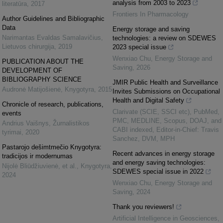
analysis from 2003 to 2023
literatūra
,
2017
Frontiers In Pharmacology
Author Guidelines and Bibliographic
Data
Energy storage and saving
Narimantas Evaldas Samalavičius
,
technologies: a review on SDEWES
Lietuvos chirurgija
,
2019
2023 special issue
Wenxiao Chu
,
Energy Storage and
PUBLICATION ABOUT THE
Saving
,
2026
DEVELOPMENT OF
BIBLIOGRAPHY SCIENCE
JMIR Public Health and Surveillance
Audronė Matijošienė
,
Knygotyra
,
2015
Invites Submissions on Occupational
Health and Digital Safety
Chronicle of research, publications,
Clarivate (SCIE, SSCI etc), PubMed,
events
PMC, MEDLINE, Scopus, DOAJ, and
Andrius Vaišnys
,
Žurnalistikos
CABI indexed, Editor-in-Chief: Travis
tyrimai
,
2020
Sanchez, DVM, MPH
Pastarojo dešimtmečio Knygotyra:
Recent advances in energy storage
tradicijos ir modernumas
and energy saving technologies:
Nijolė Bliūdžiuvienė, et al.
,
Knygotyra
,
SDEWES special issue in 2022
2024
Wenxiao Chu
,
Energy Storage and
Saving
,
2024
Thank you reviewers!
Artificial Intelligence in Geosciences
,