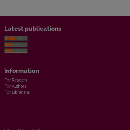
Latest publications
Information
For Readers
For Authors
For Librarians