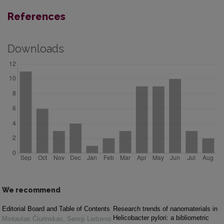
References
Downloads
We recommend
Editorial Board and Table of Contents
Research trends of nanomaterials in
Helicobacter pylori: a bibliometric
Mintautas Čiurinskas
,
Senoji Lietuvos