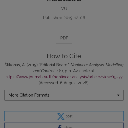
VU
Published 2019-12-06
PDF
How to Cite
Štikonas, A. (2019) “Editorial Board”,
Nonlinear Analysis: Modelling
and Control
, 4(1), p. 1. Available at:
https://www.journals.vu.lt/nonlinear-analysis/article/view/15277
(Accessed: 6 August 2026).
More Citation Formats
post
share