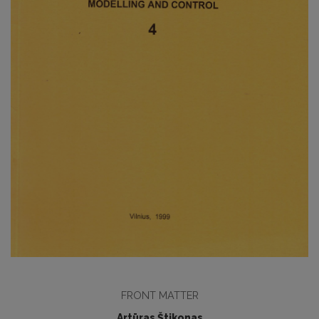
FRONT MATTER
Artūras Štikonas