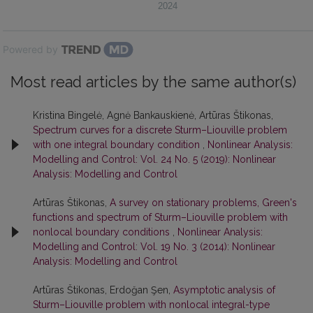
2024
Powered by
Most read articles by the same author(s)
Kristina Bingelė, Agnė Bankauskienė, Artūras Štikonas,
Spectrum curves for a discrete Sturm–Liouville problem
with one integral boundary condition
,
Nonlinear Analysis:
Modelling and Control: Vol. 24 No. 5 (2019): Nonlinear
Analysis: Modelling and Control
Artūras Štikonas,
A survey on stationary problems, Green's
functions and spectrum of Sturm–Liouville problem with
nonlocal boundary conditions
,
Nonlinear Analysis:
Modelling and Control: Vol. 19 No. 3 (2014): Nonlinear
Analysis: Modelling and Control
Artūras Štikonas, Erdoğan Şen,
Asymptotic analysis of
Sturm–Liouville problem with nonlocal integral-type