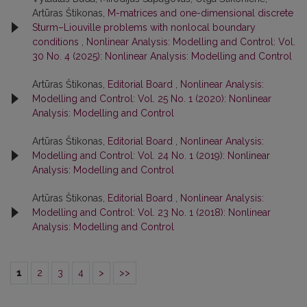
Artūras Štikonas,
M-matrices and one-dimensional discrete
Sturm–Liouville problems with nonlocal boundary
conditions
,
Nonlinear Analysis: Modelling and Control: Vol.
30 No. 4 (2025): Nonlinear Analysis: Modelling and Control
Artūras Štikonas,
Editorial Board
,
Nonlinear Analysis:
Modelling and Control: Vol. 25 No. 1 (2020): Nonlinear
Analysis: Modelling and Control
Artūras Štikonas,
Editorial Board
,
Nonlinear Analysis:
Modelling and Control: Vol. 24 No. 1 (2019): Nonlinear
Analysis: Modelling and Control
Artūras Štikonas,
Editorial Board
,
Nonlinear Analysis:
Modelling and Control: Vol. 23 No. 1 (2018): Nonlinear
Analysis: Modelling and Control
1
2
3
4
>
>>