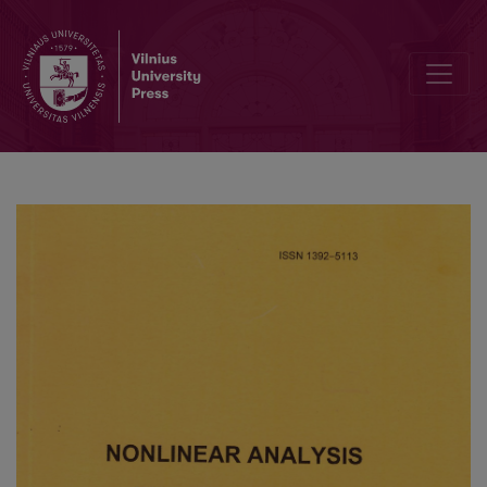
Editorial Board