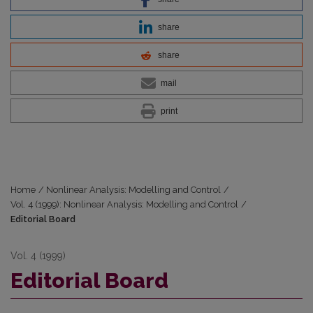
share
share
mail
print
Home
/
Nonlinear Analysis: Modelling and Control
/
Vol. 4 (1999): Nonlinear Analysis: Modelling and Control
/
Editorial Board
Vol. 4 (1999)
Editorial Board