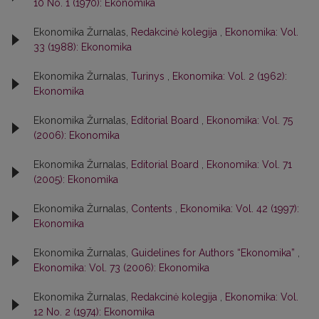
10 No. 1 (1970): Ekonomika
Ekonomika Žurnalas,
Redakcinė kolegija
,
Ekonomika: Vol.
33 (1988): Ekonomika
Ekonomika Žurnalas,
Turinys
,
Ekonomika: Vol. 2 (1962):
Ekonomika
Ekonomika Žurnalas,
Editorial Board
,
Ekonomika: Vol. 75
(2006): Ekonomika
Ekonomika Žurnalas,
Editorial Board
,
Ekonomika: Vol. 71
(2005): Ekonomika
Ekonomika Žurnalas,
Contents
,
Ekonomika: Vol. 42 (1997):
Ekonomika
Ekonomika Žurnalas,
Guidelines for Authors “Ekonomika”
,
Ekonomika: Vol. 73 (2006): Ekonomika
Ekonomika Žurnalas,
Redakcinė kolegija
,
Ekonomika: Vol.
12 No. 2 (1974): Ekonomika