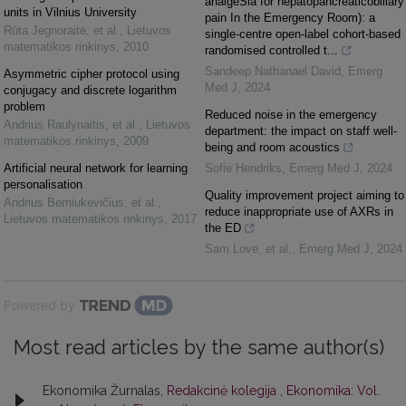
analgeSia for hepatopancreaticobiliary
units in Vilnius University
pain In the Emergency Room): a
Rūta Jegnoraitė, et al.
,
Lietuvos
single-centre open-label cohort-based
matematikos rinkinys
,
2010
randomised controlled t...
Sandeep Nathanael David
,
Emerg
Asymmetric cipher protocol using
Med J
,
2024
conjugacy and discrete logarithm
problem
Reduced noise in the emergency
Andrius Raulynaitis, et al.
,
Lietuvos
department: the impact on staff well-
matematikos rinkinys
,
2009
being and room acoustics
Artificial neural network for learning
Sofie Hendriks
,
Emerg Med J
,
2024
personalisation
Quality improvement project aiming to
Andrius Berniukevičius, et al.
,
reduce inappropriate use of AXRs in
Lietuvos matematikos rinkinys
,
2017
the ED
Sam Love, et al.
,
Emerg Med J
,
2024
Powered by
Most read articles by the same author(s)
Ekonomika Žurnalas,
Redakcinė kolegija
,
Ekonomika: Vol.