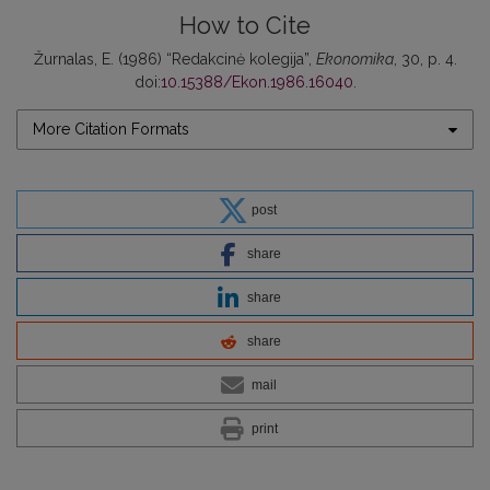
How to Cite
Žurnalas, E. (1986) “Redakcinė kolegija”,
Ekonomika
, 30, p. 4.
doi:
10.15388/Ekon.1986.16040
.
More Citation Formats
post
share
share
share
mail
print