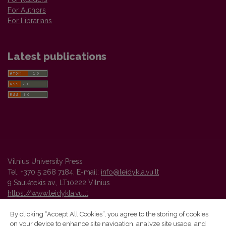
For Authors
For Librarians
Latest publications
Vilnius University Press
Tel. +370 5 268 7184, E-mail:
info@leidykla.vu.lt
9 Saulėtekis av., LT10222 Vilnius
https://www.leidykla.vu.lt
By clicking “Accept All Cookies”, you agree to the storing of cookies
on your device to enhance site navigation, analyze site usage, and