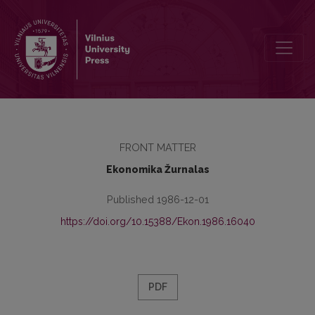
Redakcinė kolegija
FRONT MATTER
Ekonomika Žurnalas
Published 1986-12-01
https://doi.org/10.15388/Ekon.1986.16040
PDF