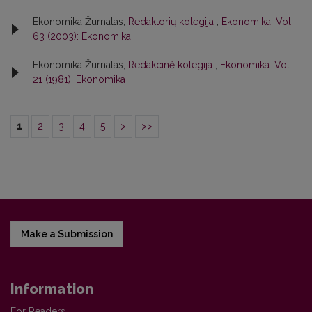
Ekonomika Žurnalas,
Redaktorių kolegija
,
Ekonomika: Vol.
63 (2003): Ekonomika
Ekonomika Žurnalas,
Redakcinė kolegija
,
Ekonomika: Vol.
21 (1981): Ekonomika
1
2
3
4
5
>
>>
Make a Submission
Information
For Readers