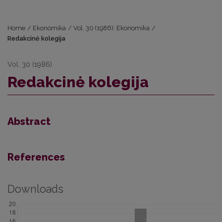
Home
/
Ekonomika
/
Vol. 30 (1986): Ekonomika
/
Redakcinė kolegija
Vol. 30 (1986)
Redakcinė kolegija
Abstract
References
Downloads