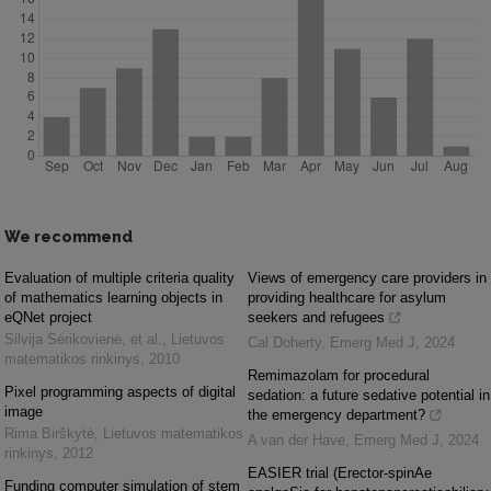
We recommend
Evaluation of multiple criteria quality
Views of emergency care providers in
of mathematics learning objects in
providing healthcare for asylum
eQNet project
seekers and refugees
Silvija Sėrikovienė, et al.
,
Lietuvos
Cal Doherty
,
Emerg Med J
,
2024
matematikos rinkinys
,
2010
Remimazolam for procedural
Pixel programming aspects of digital
sedation: a future sedative potential in
image
the emergency department?
Rima Birškytė
,
Lietuvos matematikos
A van der Have
,
Emerg Med J
,
2024
rinkinys
,
2012
EASIER trial (Erector-spinAe
Funding computer simulation of stem