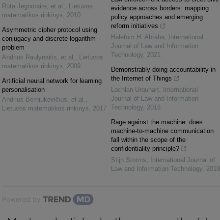
Rūta Jegnoraitė, et al.
,
Lietuvos
evidence across borders: mapping
matematikos rinkinys
,
2010
policy approaches and emerging
reform initiatives
Asymmetric cipher protocol using
Halefom H. Abraha
,
International
conjugacy and discrete logarithm
Journal of Law and Information
problem
Technology
,
2021
Andrius Raulynaitis, et al.
,
Lietuvos
matematikos rinkinys
,
2009
Demonstrably doing accountability in
the Internet of Things
Artificial neural network for learning
personalisation
Lachlan Urquhart
,
International
Journal of Law and Information
Andrius Berniukevičius, et al.
,
Technology
,
2018
Lietuvos matematikos rinkinys
,
2017
Rage against the machine: does
machine-to-machine communication
fall within the scope of the
confidentiality principle?
Stijn Storms
,
International Journal of
Law and Information Technology
,
2019
Powered by