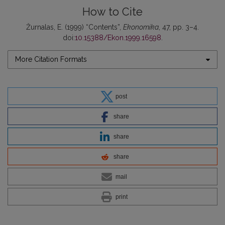
How to Cite
Žurnalas, E. (1999) “Contents”,
Ekonomika
, 47, pp. 3–4.
doi:
10.15388/Ekon.1999.16598
.
More Citation Formats
post
share
share
share
mail
print