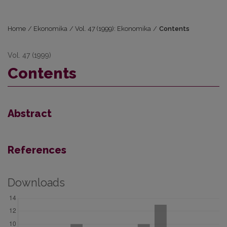
Home
/
Ekonomika
/
Vol. 47 (1999): Ekonomika
/
Contents
Vol. 47 (1999)
Contents
Abstract
References
Downloads