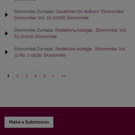
Ekonomika Žurnalas,
Guidelines for Authors “Ekonomika”
,
Ekonomika: Vol. 73 (2006): Ekonomika
Ekonomika Žurnalas,
Redaktorių kolegija
,
Ekonomika: Vol.
63 (2003): Ekonomika
Ekonomika Žurnalas,
Redakcinė kolegija
,
Ekonomika: Vol.
12 No. 2 (1974): Ekonomika
1
2
3
4
5
>
>>
Make a Submission