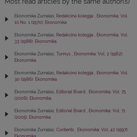
Most read articles by the same author(s)
Ekonomika Žurnalas,
Redakcinė kolegija
,
Ekonomika: Vol.
10 No. 1 (1970): Ekonomika
Ekonomika Žurnalas,
Redakcinė kolegija
,
Ekonomika: Vol.
33 (1988): Ekonomika
Ekonomika Žurnalas,
Turinys
,
Ekonomika: Vol. 2 (1962):
Ekonomika
Ekonomika Žurnalas,
Redakcinė kolegija
,
Ekonomika: Vol.
30 (1986): Ekonomika
Ekonomika Žurnalas,
Editorial Board
,
Ekonomika: Vol. 75
(2006): Ekonomika
Ekonomika Žurnalas,
Editorial Board
,
Ekonomika: Vol. 71
(2005): Ekonomika
Ekonomika Žurnalas,
Contents
,
Ekonomika: Vol. 42 (1997):
Ekonomika