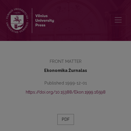
Contents
FRONT MATTER
Ekonomika Žurnalas
Published 1999-12-01
https://doi.org/10.15388/Ekon.1999.16598
PDF