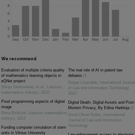
We recommend
Evaluation of multiple criteria quality
The real role of AI in patent law
of mathematics learning objects in
debates
eQNet project
Duque Lizarralde
,
International Journal
Silvija Sėrikovienė, et al.
,
Lietuvos
of Law and Information Technology
,
matematikos rinkinys
,
2010
2022
Pixel programming aspects of digital
Digital Death, Digital Assets and Post-
image
Mortem Privacy, By Edina Harbinja
Rima Birškytė
,
Lietuvos matematikos
David Oliver Erdos
,
International
rinkinys
,
2012
Journal of Law and Information
Technology
Funding computer simulation of stem
units in Vilnius University
Law enforcement access to electronic