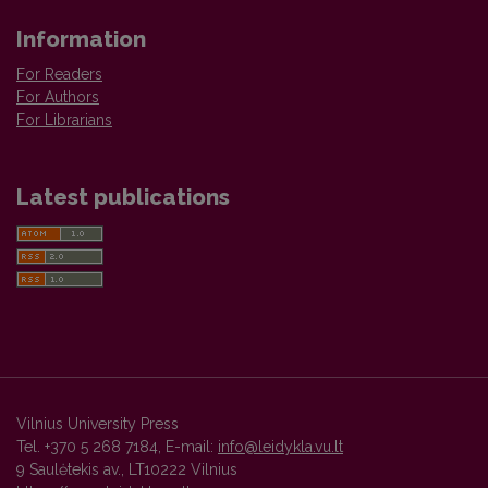
Information
For Readers
For Authors
For Librarians
Latest publications
Vilnius University Press
Tel. +370 5 268 7184, E-mail:
info@leidykla.vu.lt
9 Saulėtekis av., LT10222 Vilnius