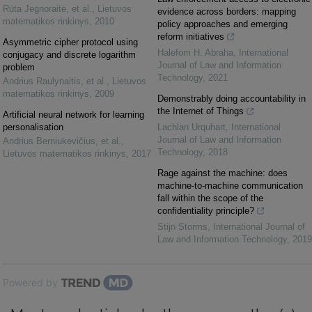
Rūta Jegnoraitė, et al.
,
Lietuvos
evidence across borders: mapping
matematikos rinkinys
,
2010
policy approaches and emerging
reform initiatives
Asymmetric cipher protocol using
Halefom H. Abraha
,
International
conjugacy and discrete logarithm
Journal of Law and Information
problem
Technology
,
2021
Andrius Raulynaitis, et al.
,
Lietuvos
matematikos rinkinys
,
2009
Demonstrably doing accountability in
the Internet of Things
Artificial neural network for learning
personalisation
Lachlan Urquhart
,
International
Journal of Law and Information
Andrius Berniukevičius, et al.
,
Technology
,
2018
Lietuvos matematikos rinkinys
,
2017
Rage against the machine: does
machine-to-machine communication
fall within the scope of the
confidentiality principle?
Stijn Storms
,
International Journal of
Law and Information Technology
,
2019
Powered by