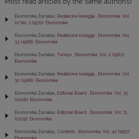
Most read articles by the same author(s)
Ekonomika Žurnalas,
Redakcinė kolegija
,
Ekonomika: Vol.
10 No. 1 (1970): Ekonomika
Ekonomika Žurnalas,
Redakcinė kolegija
,
Ekonomika: Vol.
33 (1988): Ekonomika
Ekonomika Žurnalas,
Turinys
,
Ekonomika: Vol. 2 (1962):
Ekonomika
Ekonomika Žurnalas,
Redakcinė kolegija
,
Ekonomika: Vol.
30 (1986): Ekonomika
Ekonomika Žurnalas,
Editorial Board
,
Ekonomika: Vol. 75
(2006): Ekonomika
Ekonomika Žurnalas,
Editorial Board
,
Ekonomika: Vol. 71
(2005): Ekonomika
Ekonomika Žurnalas,
Contents
,
Ekonomika: Vol. 42 (1997):
Ekonomika