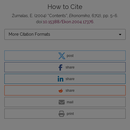
How to Cite
Žurnalas, E. (2004) “Contents”,
Ekonomika
, 67(2), pp. 5–6.
doi:
10.15388/Ekon.2004.17376
.
More Citation Formats
post
share
share
share
mail
print