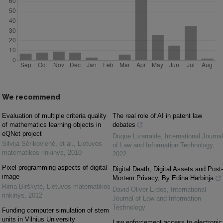
We recommend
Evaluation of multiple criteria quality
The real role of AI in patent law
of mathematics learning objects in
debates
eQNet project
Duque Lizarralde
,
International Journal
Silvija Sėrikovienė, et al.
,
Lietuvos
of Law and Information Technology
,
matematikos rinkinys
,
2010
2022
Pixel programming aspects of digital
Digital Death, Digital Assets and Post-
image
Mortem Privacy, By Edina Harbinja
Rima Birškytė
,
Lietuvos matematikos
David Oliver Erdos
,
International
rinkinys
,
2012
Journal of Law and Information
Technology
Funding computer simulation of stem
units in Vilnius University
Law enforcement access to electronic