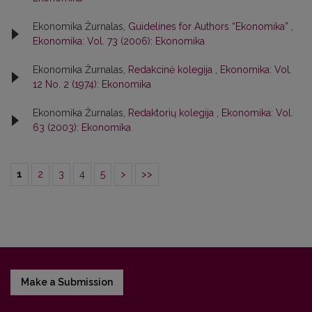
Ekonomika Žurnalas,
Guidelines for Authors “Ekonomika”
,
Ekonomika: Vol. 73 (2006): Ekonomika
Ekonomika Žurnalas,
Redakcinė kolegija
,
Ekonomika: Vol.
12 No. 2 (1974): Ekonomika
Ekonomika Žurnalas,
Redaktorių kolegija
,
Ekonomika: Vol.
63 (2003): Ekonomika
1
2
3
4
5
>
>>
Make a Submission