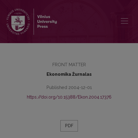
Contents
FRONT MATTER
Ekonomika Žurnalas
Published 2004-12-01
https://doi.org/10.15388/Ekon.2004.17376
PDF