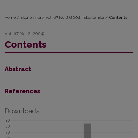
Home
/
Ekonomika
/
Vol. 67 No. 2 (2004): Ekonomika
/
Contents
Vol. 67 No. 2 (2004)
Contents
Abstract
References
Downloads