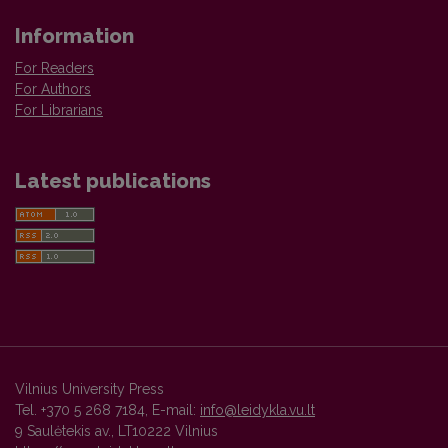
Information
For Readers
For Authors
For Librarians
Latest publications
Vilnius University Press
Tel. +370 5 268 7184, E-mail:
info@leidykla.vu.lt
9 Saulėtekis av., LT10222 Vilnius