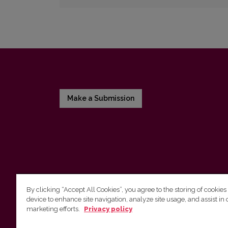
Make a Submission
By clicking “Accept All Cookies”, you agree to the storing of cookies
device to enhance site navigation, analyze site usage, and assist in 
Vilnius University Press
marketing efforts.
Privacy policy
Tel. +370 5 268 7184, E-mail:
info@leidykla.vu.lt