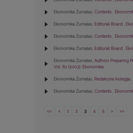
Ekonomika Žurnalas,
Contents
,
Ekonomik
Ekonomika Žurnalas,
Editorial Board
,
Eko
Ekonomika Žurnalas,
Contents
,
Ekonomika
Ekonomika Žurnalas,
Editorial Board
,
Eko
Ekonomika Žurnalas,
Authors Preparing 
Vol. 61 (2003): Ekonomika
Ekonomika Žurnalas,
Redakcinė kolegija
Ekonomika Žurnalas,
Contents
,
Ekonomika
<<
<
1
2
3
4
5
>
>>