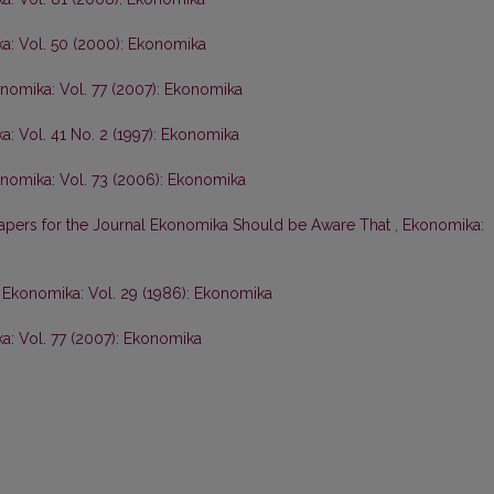
a: Vol. 50 (2000): Ekonomika
nomika: Vol. 77 (2007): Ekonomika
: Vol. 41 No. 2 (1997): Ekonomika
nomika: Vol. 73 (2006): Ekonomika
Papers for the Journal Ekonomika Should be Aware That
,
Ekonomika:
,
Ekonomika: Vol. 29 (1986): Ekonomika
: Vol. 77 (2007): Ekonomika