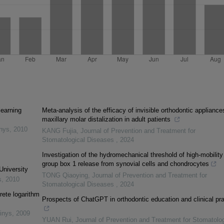
learning
Meta-analysis of the efficacy of invisible orthodontic appliance
maxillary molar distalization in adult patients
inys
,
2010
KANG Fujia
,
Journal of Prevention and Treatment for
Stomatological Diseases
,
2024
Investigation of the hydromechanical threshold of high-mobility
group box 1 release from synovial cells and chondrocytes
University
TONG Qiaoying
,
Journal of Prevention and Treatment for
s
,
2010
Stomatological Diseases
,
2024
rete logarithm
Prospects of ChatGPT in orthodontic education and clinical pra
inys
,
2009
YUAN Rui
,
Journal of Prevention and Treatment for Stomatolog