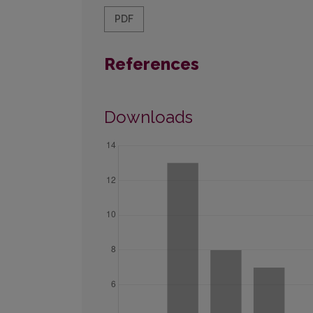
PDF
References
Downloads