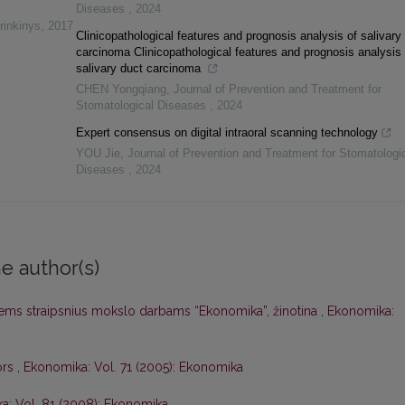
Diseases
,
2024
rinkinys
,
2017
Clinicopathological features and prognosis analysis of salivary
carcinoma Clinicopathological features and prognosis analysis 
salivary duct carcinoma
CHEN Yongqiang
,
Journal of Prevention and Treatment for
Stomatological Diseases
,
2024
Expert consensus on digital intraoral scanning technology
YOU Jie
,
Journal of Prevention and Treatment for Stomatologi
Diseases
,
2024
e author(s)
iems straipsnius mokslo darbams “Ekonomika”, žinotina
,
Ekonomika:
ors
,
Ekonomika: Vol. 71 (2005): Ekonomika
a: Vol. 81 (2008): Ekonomika