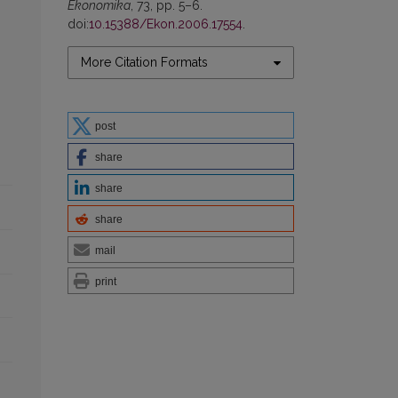
Ekonomika
, 73, pp. 5–6.
doi:
10.15388/Ekon.2006.17554
.
More Citation Formats
post
share
share
share
mail
print