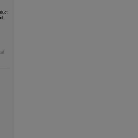
 duct
of
cal