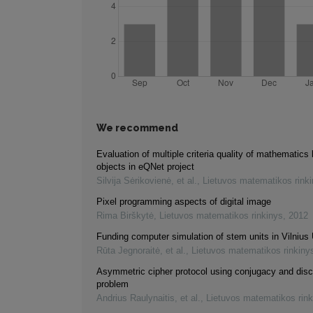
We recommend
Evaluation of multiple criteria quality of mathematics 
objects in eQNet project
Silvija Sėrikovienė, et al.
,
Lietuvos matematikos rink
Pixel programming aspects of digital image
Rima Birškytė
,
Lietuvos matematikos rinkinys
,
2012
Funding computer simulation of stem units in Vilnius 
Rūta Jegnoraitė, et al.
,
Lietuvos matematikos rinkiny
Asymmetric cipher protocol using conjugacy and disc
problem
Andrius Raulynaitis, et al.
,
Lietuvos matematikos rink