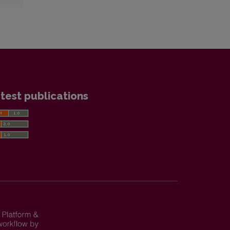
test publications