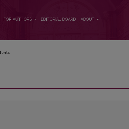
FOR AUTHORS
EDITORIAL BOARD
ABOUT
tents