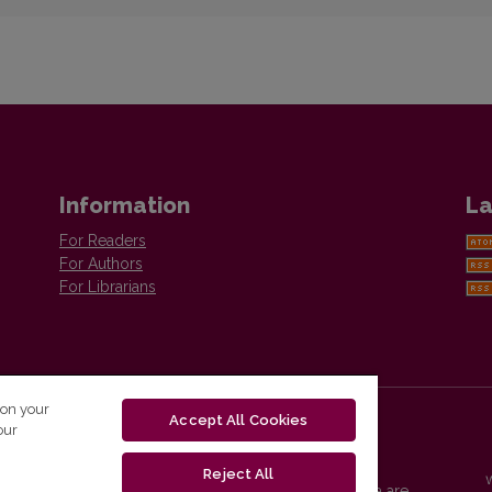
Information
La
For Readers
For Authors
For Librarians
 on your
Accept All Cookies
our
Reject All
Vilnius University Press platform and metadata are