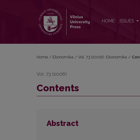
Contents
HOME
ISSUES
Home
/
Ekonomika
/
Vol. 73 (2006): Ekonomika
/
Con
Vol. 73 (2006)
Contents
Abstract