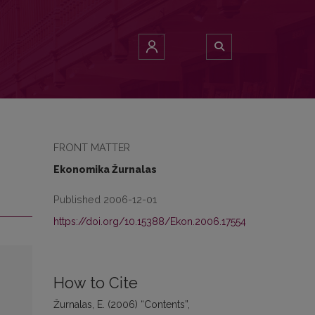
FRONT MATTER
Ekonomika Žurnalas
Published 2006-12-01
https://doi.org/10.15388/Ekon.2006.17554
How to Cite
Žurnalas, E. (2006) “Contents”,