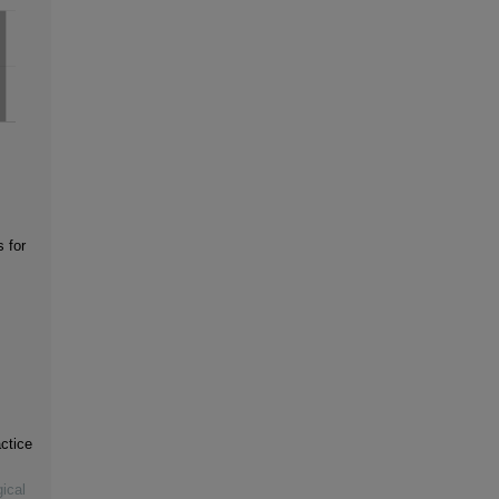
s for
ctice
ical