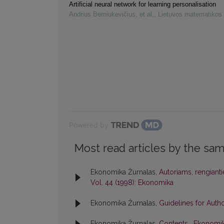
Artificial neural network for learning personalisation
Andrius Berniukevičius, et al.
,
Lietuvos matematikos 
Powered by
Most read articles by the sam
Ekonomika Žurnalas,
Autoriams, rengiant
Vol. 44 (1998): Ekonomika
Ekonomika Žurnalas,
Guidelines for Auth
Ekonomika Žurnalas,
Contents
,
Ekonomik