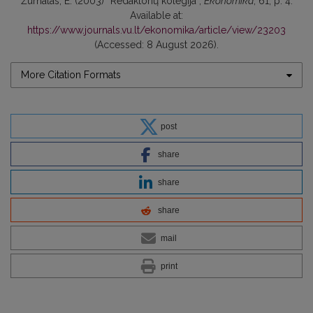
Žurnalas, E. (2003) “Redaktorių kolegija”,
Ekonomika
, 61, p. 4.
Available at:
https://www.journals.vu.lt/ekonomika/article/view/23203
(Accessed: 8 August 2026).
More Citation Formats
post
share
share
share
mail
print