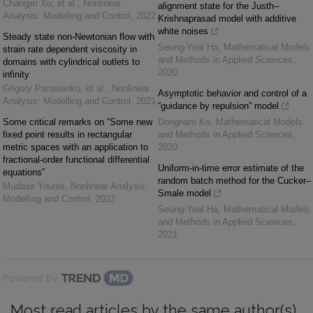
Changjin Xu, et al.
,
Nonlinear
alignment state for the Justh–
Analysis: Modelling and Control
,
2022
Krishnaprasad model with additive
white noises
Steady state non-Newtonian flow with
Seung-Yeal Ha
,
Mathematical Models
strain rate dependent viscosity in
and Methods in Applied Sciences
,
domains with cylindrical outlets to
2020
infinity
Grigory Panasenko, et al.
,
Nonlinear
Asymptotic behavior and control of a
Analysis: Modelling and Control
,
2021
“guidance by repulsion” model
Some critical remarks on “Some new
Dongnam Ko
,
Mathematical Models
fixed point results in rectangular
and Methods in Applied Sciences
,
metric spaces with an application to
2020
fractional-order functional differential
Uniform-in-time error estimate of the
equations”
random batch method for the Cucker–
Mudasir Younis
,
Nonlinear Analysis:
Smale model
Modelling and Control
,
2022
Seung-Yeal Ha
,
Mathematical Models
and Methods in Applied Sciences
,
2021
Powered by
Most read articles by the same author(s)