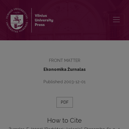
Redaktorių kolegija
FRONT MATTER
Ekonomika Žurnalas
Published 2003-12-01
PDF
How to Cite