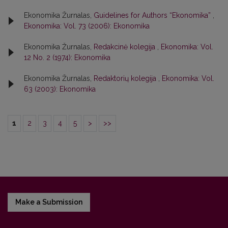
Ekonomika Žurnalas,
Guidelines for Authors “Ekonomika”
,
Ekonomika: Vol. 73 (2006): Ekonomika
Ekonomika Žurnalas,
Redakcinė kolegija
,
Ekonomika: Vol.
12 No. 2 (1974): Ekonomika
Ekonomika Žurnalas,
Redaktorių kolegija
,
Ekonomika: Vol.
63 (2003): Ekonomika
1
2
3
4
5
>
>>
Make a Submission