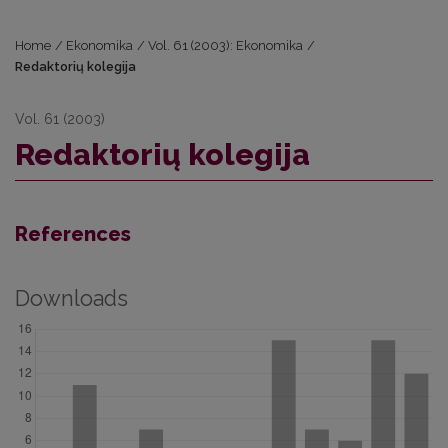
Home
/
Ekonomika
/
Vol. 61 (2003): Ekonomika
/
Redaktorių kolegija
Vol. 61 (2003)
Redaktorių kolegija
References
Downloads