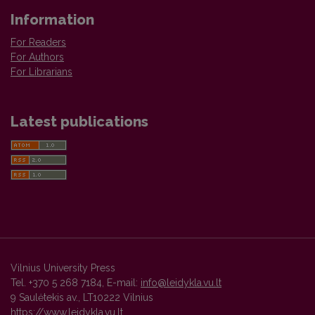
Information
For Readers
For Authors
For Librarians
Latest publications
Vilnius University Press
Tel. +370 5 268 7184, E-mail:
info@leidykla.vu.lt
9 Saulėtekis av., LT10222 Vilnius
https://www.leidykla.vu.lt