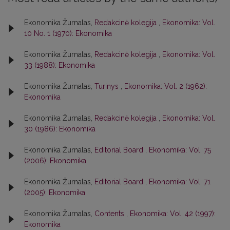
Ekonomika Žurnalas,
Redakcinė kolegija
,
Ekonomika: Vol.
10 No. 1 (1970): Ekonomika
Ekonomika Žurnalas,
Redakcinė kolegija
,
Ekonomika: Vol.
33 (1988): Ekonomika
Ekonomika Žurnalas,
Turinys
,
Ekonomika: Vol. 2 (1962):
Ekonomika
Ekonomika Žurnalas,
Redakcinė kolegija
,
Ekonomika: Vol.
30 (1986): Ekonomika
Ekonomika Žurnalas,
Editorial Board
,
Ekonomika: Vol. 75
(2006): Ekonomika
Ekonomika Žurnalas,
Editorial Board
,
Ekonomika: Vol. 71
(2005): Ekonomika
Ekonomika Žurnalas,
Contents
,
Ekonomika: Vol. 42 (1997):
Ekonomika