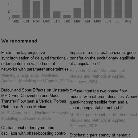
We recommend
Finite-time lag projective
Impact of a unilateral horizontal gene
synchronization of delayed fractional-
transfer on the evolutionary equilibria
order quaternion-valued neural
of a population
networks with parameter uncertainties
Alejandro Garriz
,
Mathematical
Weiying Shang, et al.
,
Nonlinear
Models and Methods in Applied
Analysis: Modelling and Control
,
2023
Sciences
,
2024
Dufour and Soret Effects on Unsteady
Diffuse-interface two-phase flow
MHD Free Convection and Mass
models with different densities: A new
Transfer Flow past a Vertical Porous
quasi-incompressible form and a
Plate in a Porous Medium
linear energy-stable method
M. S. Alam, et al.
,
Nonlinear Analysis:
M. Shokrpour Roudbari
,
Mathematical
Modelling and Control
,
2006
Models and Methods in Applied
Sciences
,
2018
On fractional-order symmetric
oscillator with offset-boosting control
Stochastic persistency of nematic