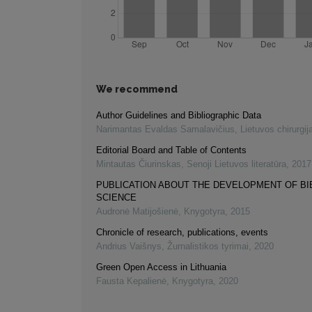
We recommend
Author Guidelines and Bibliographic Data
Narimantas Evaldas Samalavičius
,
Lietuvos chirurgij
Editorial Board and Table of Contents
Mintautas Čiurinskas
,
Senoji Lietuvos literatūra
,
2017
PUBLICATION ABOUT THE DEVELOPMENT OF B
SCIENCE
Audronė Matijošienė
,
Knygotyra
,
2015
Chronicle of research, publications, events
Andrius Vaišnys
,
Žurnalistikos tyrimai
,
2020
Green Open Access in Lithuania
Fausta Kepalienė
,
Knygotyra
,
2020