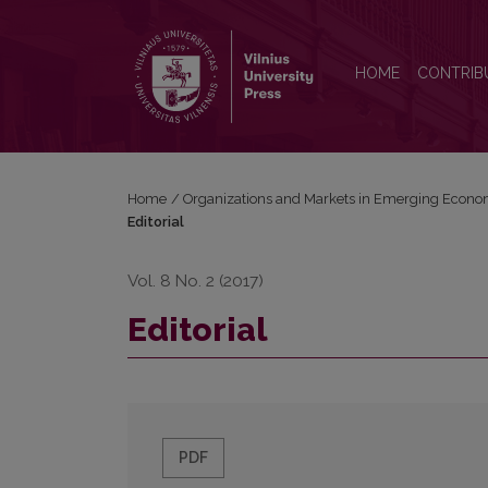
Editorial
HOME
CONTRIB
Home
/
Organizations and Markets in Emerging Econo
Editorial
Vol. 8 No. 2 (2017)
Editorial
PDF