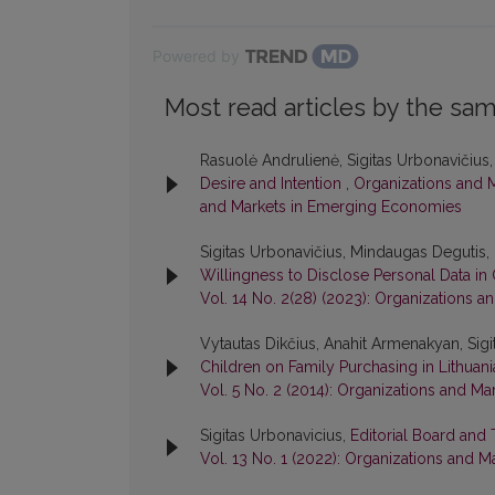
Powered by
Most read articles by the sam
Rasuolė Andrulienė, Sigitas Urbonavičius
Desire and Intention
,
Organizations and M
and Markets in Emerging Economies
Sigitas Urbonavičius, Mindaugas Degutis, 
Willingness to Disclose Personal Data i
Vol. 14 No. 2(28) (2023): Organizations
Vytautas Dikčius, Anahit Armenakyan, Sigi
Children on Family Purchasing in Lithuan
Vol. 5 No. 2 (2014): Organizations and 
Sigitas Urbonavicius,
Editorial Board and
Vol. 13 No. 1 (2022): Organizations and