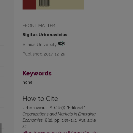
FRONT MATTER
Sigitas Urbonavicius
Vilnius University
Published 2017-12-29
Keywords
none
How to Cite
Urbonavicius, S. (2017) “Editorial”,
Organizations and Markets in Emerging
Economies
, 8(2), pp. 139–141. Available
at:
https://www.journals.vu.lt/omee/article