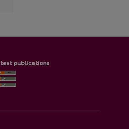
test publications