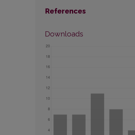
References
Downloads