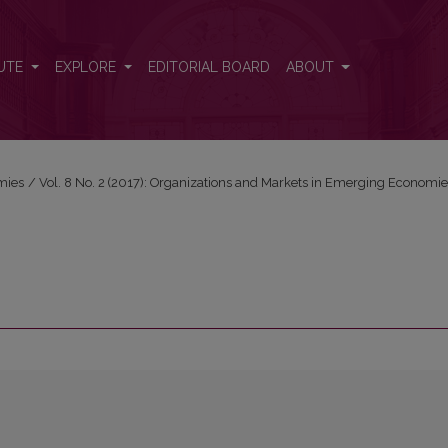
UTE
EXPLORE
EDITORIAL BOARD
ABOUT
mies
/
Vol. 8 No. 2 (2017): Organizations and Markets in Emerging Economi