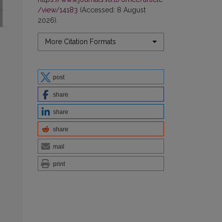
/view/14183
(Accessed: 8 August
2026).
More Citation Formats
post
share
share
share
mail
print