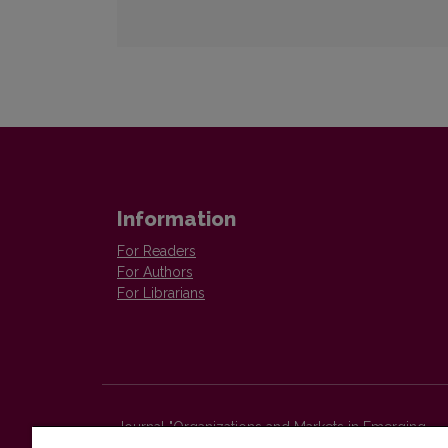
Information
For Readers
For Authors
For Librarians
Journal "Organizations and Markets in Emerging