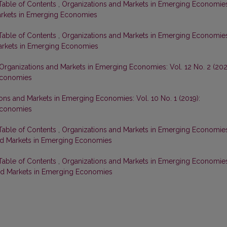
 Table of Contents
,
Organizations and Markets in Emerging Economie
Markets in Emerging Economies
 Table of Contents
,
Organizations and Markets in Emerging Economie
 Markets in Emerging Economies
Organizations and Markets in Emerging Economies: Vol. 12 No. 2 (202
Economies
ons and Markets in Emerging Economies: Vol. 10 No. 1 (2019):
Economies
 Table of Contents
,
Organizations and Markets in Emerging Economie
 and Markets in Emerging Economies
 Table of Contents
,
Organizations and Markets in Emerging Economie
 and Markets in Emerging Economies