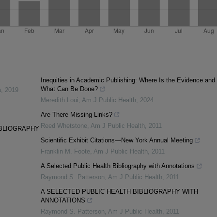
Inequities in Academic Publishing: Where Is the Evidence and
What Can Be Done?
a
,
2019
Meredith Loui
,
Am J Public Health
,
2024
Are There Missing Links?
Reed Whetstone
,
Am J Public Health
,
2011
IBLIOGRAPHY
Scientific Exhibit Citations—New York Annual Meeting
Franklin M. Foote
,
Am J Public Health
,
2011
A Selected Public Health Bibliography with Annotations
Raymond S. Patterson
,
Am J Public Health
,
2011
A SELECTED PUBLIC HEALTH BIBLIOGRAPHY WITH
ANNOTATIONS
Raymond S. Patterson
,
Am J Public Health
,
2011