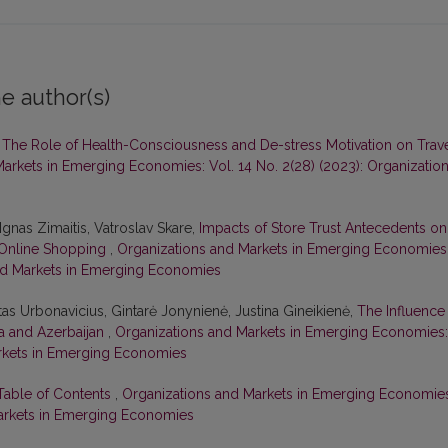
e author(s)
,
The Role of Health-Consciousness and De-stress Motivation on Trav
arkets in Emerging Economies: Vol. 14 No. 2(28) (2023): Organizatio
Ignas Zimaitis, Vatroslav Skare,
Impacts of Store Trust Antecedents on
n Online Shopping
,
Organizations and Markets in Emerging Economies
 and Markets in Emerging Economies
tas Urbonavicius, Gintarė Jonynienė, Justina Gineikienė,
The Influence
ia and Azerbaijan
,
Organizations and Markets in Emerging Economies:
Markets in Emerging Economies
 Table of Contents
,
Organizations and Markets in Emerging Economie
 Markets in Emerging Economies