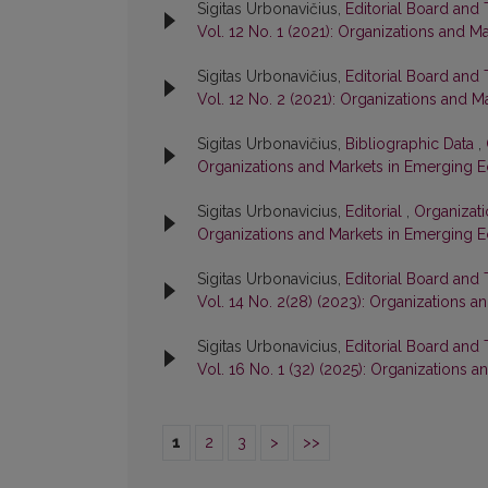
Sigitas Urbonavičius,
Editorial Board and
Vol. 12 No. 1 (2021): Organizations and 
Sigitas Urbonavičius,
Editorial Board and
Vol. 12 No. 2 (2021): Organizations and
Sigitas Urbonavičius,
Bibliographic Data
,
Organizations and Markets in Emerging 
Sigitas Urbonavicius,
Editorial
,
Organizati
Organizations and Markets in Emerging 
Sigitas Urbonavicius,
Editorial Board and
Vol. 14 No. 2(28) (2023): Organizations
Sigitas Urbonavicius,
Editorial Board and
Vol. 16 No. 1 (32) (2025): Organizations
1
2
3
>
>>