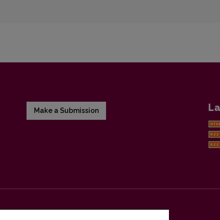
La
Make a Submission