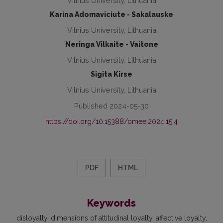
Vilnius University, Lithuania
Karina Adomaviciute - Sakalauske
Vilnius University, Lithuania
Neringa Vilkaite - Vaitone
Vilnius University, Lithuania
Sigita Kirse
Vilnius University, Lithuania
Published 2024-05-30
https://doi.org/10.15388/omee.2024.15.4
PDF
HTML
Keywords
disloyalty
dimensions of attitudinal loyalty
affective loyalty