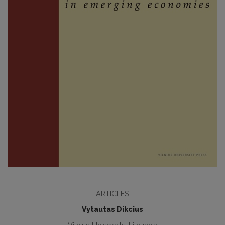
ARTICLES
Vytautas Dikcius