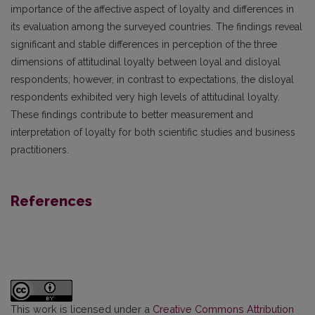
importance of the affective aspect of loyalty and differences in
its evaluation among the surveyed countries. The findings reveal
significant and stable differences in perception of the three
dimensions of attitudinal loyalty between loyal and disloyal
respondents; however, in contrast to expectations, the disloyal
respondents exhibited very high levels of attitudinal loyalty.
These findings contribute to better measurement and
interpretation of loyalty for both scientific studies and business
practitioners.
References
This work is licensed under a
Creative Commons Attribution