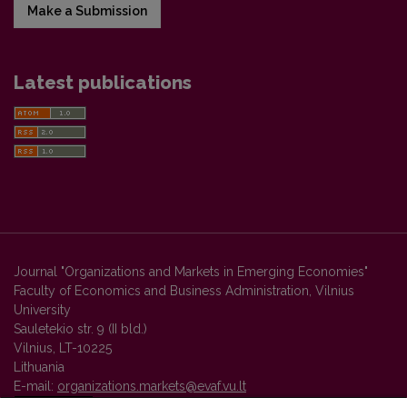
Make a Submission
Latest publications
Journal "Organizations and Markets in Emerging Economies"
Faculty of Economics and Business Administration, Vilnius
University
Sauletekio str. 9 (II bld.)
Vilnius, LT-10225
Lithuania
E-mail:
organizations.markets@evaf.vu.lt