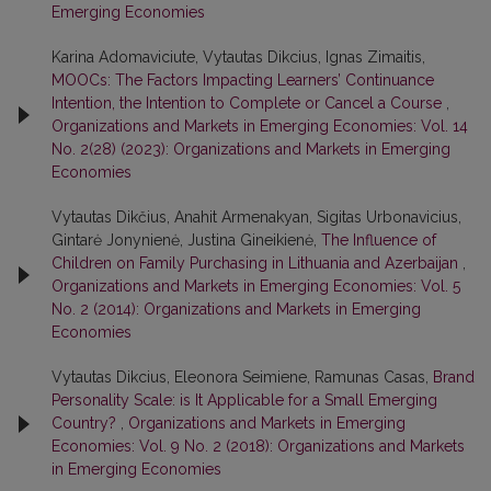
Emerging Economies
Karina Adomaviciute, Vytautas Dikcius, Ignas Zimaitis,
MOOCs: The Factors Impacting Learners’ Continuance
Intention, the Intention to Complete or Cancel a Course
,
Organizations and Markets in Emerging Economies: Vol. 14
No. 2(28) (2023): Organizations and Markets in Emerging
Economies
Vytautas Dikčius, Anahit Armenakyan, Sigitas Urbonavicius,
Gintarė Jonynienė, Justina Gineikienė,
The Influence of
Children on Family Purchasing in Lithuania and Azerbaijan
,
Organizations and Markets in Emerging Economies: Vol. 5
No. 2 (2014): Organizations and Markets in Emerging
Economies
Vytautas Dikcius, Eleonora Seimiene, Ramunas Casas,
Brand
Personality Scale: is It Applicable for a Small Emerging
Country?
,
Organizations and Markets in Emerging
Economies: Vol. 9 No. 2 (2018): Organizations and Markets
in Emerging Economies