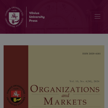
Attitudinal Loyalty Towards Online Stores Between Loyal and Disloy