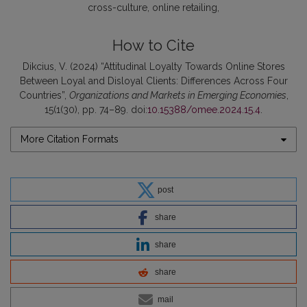
cross-culture
online retailing
How to Cite
Dikcius, V. (2024) “Attitudinal Loyalty Towards Online Stores
Between Loyal and Disloyal Clients: Differences Across Four
Countries”,
Organizations and Markets in Emerging Economies
,
15(1(30), pp. 74–89. doi:
10.15388/omee.2024.15.4
.
More Citation Formats
post
share
share
share
mail