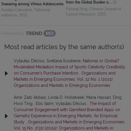
from the Global Burden o...
Swearing among Vilnius Adolescents
Feilong Ning
,
Chinese Journal of
Aurelija Čekuolytė
,
Taikomoji
Cancer Research
,
2025
kalbotyra
,
2015
Powered by
Most read articles by the same author(s)
Vytautas Dikčius, Svetlana Ilciukiene,
National or Global?
Moderated Mediation Impact of Sports Celebrity Credibility
on Consumer’s Purchase Intention
,
Organizations and
Markets in Emerging Economies: Vol. 12 No. 1 (2021):
Organizations and Markets in Emerging Economies
Amir Zaib Abbasi, Linda D. Hollebeek, Maria Hassan, Ding
Hooi Ting , Eliis Salm, Vytautas Dikcius ,
The Impact of
Consumer Engagement with Gamified Branded Apps on
Gameful Experience in Emerging Markets: An Empirical
Study
,
Organizations and Markets in Emerging Economies:
Vol. 15 No. 2(31) (2024): Organizations and Markets in