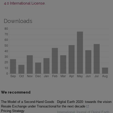
4.0 International License
.
Downloads
We recommend
The Model of a Second-Hand Goods
Digital Earth 2020: towards the vision
Resale Exchange under Transactional
for the next decade
Pricing Strategy
International Journal of Digital Earth