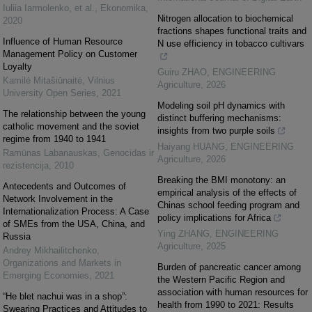
Iuliia Iarmolenko, et al.
,
Ekonomika
,
Nitrogen allocation to biochemical
2020
fractions shapes functional traits and
Influence of Human Resource
N use efficiency in tobacco cultivars
Management Policy on Customer
Loyalty
Guiru ZHAO
,
ENGINEERING
Kamilė Mitašiūnaitė
,
Vilnius
Agriculture
,
2026
University Open Series
,
2021
Modeling soil pH dynamics with
The relationship between the young
distinct buffering mechanisms:
catholic movement and the soviet
insights from two purple soils
regime from 1940 to 1941
Haiyang HUANG
,
ENGINEERING
Ramūnas Labanauskas
,
Genocidas ir
Agriculture
,
2026
rezistencija
,
2010
Breaking the BMI monotony: an
Antecedents and Outcomes of
empirical analysis of the effects of
Network Involvement in the
Chinas school feeding program and
Internationalization Process: A Case
policy implications for Africa
of SMEs from the USA, China, and
Ying ZHANG
,
ENGINEERING
Russia
Agriculture
,
2025
Andrey Mikhailitchenko
,
Organizations and Markets in
Burden of pancreatic cancer among
Emerging Economies
,
2021
the Western Pacific Region and
association with human resources for
“He blet nachui was in a shop”:
health from 1990 to 2021: Results
Swearing Practices and Attitudes to