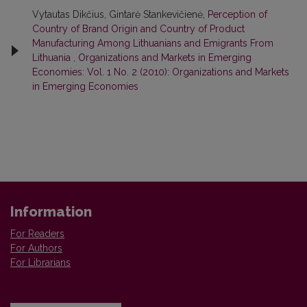
Vytautas Dikčius, Gintarė Stankevičienė,
Perception of
Country of Brand Origin and Country of Product
Manufacturing Among Lithuanians and Emigrants From
Lithuania
,
Organizations and Markets in Emerging
Economies: Vol. 1 No. 2 (2010): Organizations and Markets
in Emerging Economies
Information
For Readers
For Authors
For Librarians