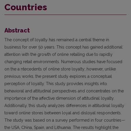
Countries
Abstract
The concept of loyalty has remained a central theme in
business for over 50 years. This concept has gained additional
attention with the growth of online retailing due to rapidly
changing retail environments. Numerous studies have focused
on the a ntecedents of online store loyalty; however, unlike
previous works, the present study explores a conceptual
perception of loyalty. This study provides insights into
behavioral and attitudinal perspectives and concentrates on the
importance of the affective dimension of attitudinal loyalty.
Additionally, this study analyzes differences in attitudinal loyalty
toward online stores between loyal and disloyal respondents.
The study was based on a survey performed in four countries—
the USA, China, Spain, and Lithuania. The results highlight the