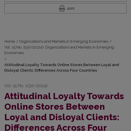
print
Home
/
Organizations and Markets in Emerging Economies
/
Vol. 15 No. 1(30) (2024): Organizations and Markets in Emerging
Economies
/
Attitudinal Loyalty Towards Online Stores Between Loyal and
Disloyal Clients: Differences Across Four Countries
Vol. 15 No. 1(30) (2024)
Attitudinal Loyalty Towards
Online Stores Between
Loyal and Disloyal Clients:
Differences Across Four