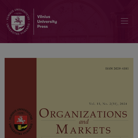
The Impact of Consumer Engagement with Gamified Branded Apps 