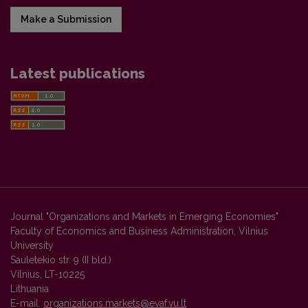
Make a Submission
Latest publications
Journal "Organizations and Markets in Emerging Economies"
Faculty of Economics and Business Administration, Vilnius
University
Sauletekio str. 9 (II bld.)
Vilnius, LT-10225
Lithuania
E-mail:
organizations.markets@evaf.vu.lt