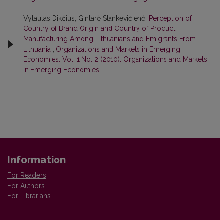
Vytautas Dikčius, Gintarė Stankevičienė,
Perception of
Country of Brand Origin and Country of Product
Manufacturing Among Lithuanians and Emigrants From
Lithuania
,
Organizations and Markets in Emerging
Economies: Vol. 1 No. 2 (2010): Organizations and Markets
in Emerging Economies
Information
For Readers
For Authors
For Librarians