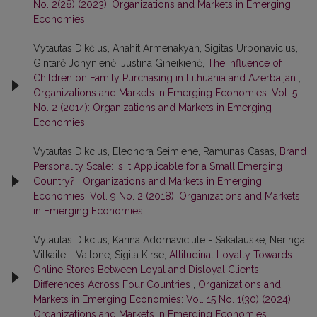
No. 2(28) (2023): Organizations and Markets in Emerging
Economies
Vytautas Dikčius, Anahit Armenakyan, Sigitas Urbonavicius,
Gintarė Jonynienė, Justina Gineikienė,
The Influence of
Children on Family Purchasing in Lithuania and Azerbaijan
,
Organizations and Markets in Emerging Economies: Vol. 5
No. 2 (2014): Organizations and Markets in Emerging
Economies
Vytautas Dikcius, Eleonora Seimiene, Ramunas Casas,
Brand
Personality Scale: is It Applicable for a Small Emerging
Country?
,
Organizations and Markets in Emerging
Economies: Vol. 9 No. 2 (2018): Organizations and Markets
in Emerging Economies
Vytautas Dikcius, Karina Adomaviciute - Sakalauske, Neringa
Vilkaite - Vaitone, Sigita Kirse,
Attitudinal Loyalty Towards
Online Stores Between Loyal and Disloyal Clients:
Differences Across Four Countries
,
Organizations and
Markets in Emerging Economies: Vol. 15 No. 1(30) (2024):
Organizations and Markets in Emerging Economies