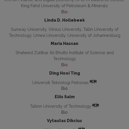
King Fahd University of Petroleum & Minerals
Bio
Linda D. Hollebeek
Sunway University, Vilnius University, Tallin University of
Technology, Umea University, University of Johannesburg
Maria Hassan
Shaheed Zulfikar Ali Bhutto Institute of Science and
Technology
Bio
Ding Hooi Ting
Universiti Teknologi Petronas
Bio
Eliis Salm
Tallinn University of Technology
Bio
Vytautas Dikcius