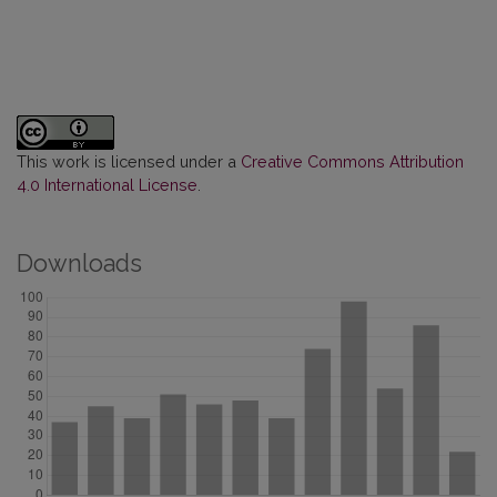
This work is licensed under a
Creative Commons Attribution
4.0 International License
.
Downloads