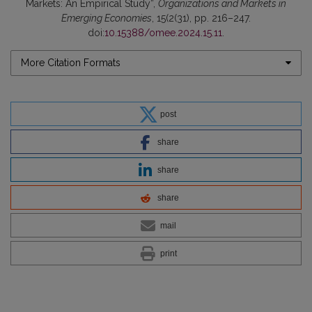
Markets: An Empirical Study”,
Organizations and Markets in
Emerging Economies
, 15(2(31), pp. 216–247.
doi:
10.15388/omee.2024.15.11
.
More Citation Formats
post
share
share
share
mail
print