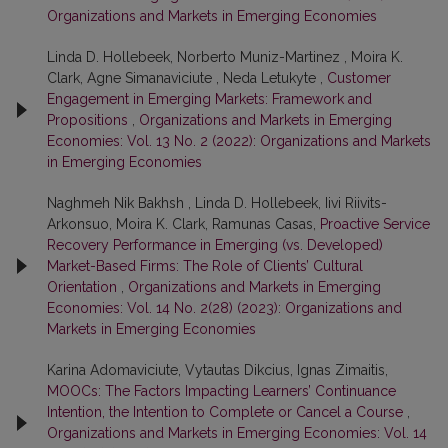
Organizations and Markets in Emerging Economies
Linda D. Hollebeek, Norberto Muniz-Martinez , Moira K.
Clark, Agne Simanaviciute , Neda Letukyte ,
Customer
Engagement in Emerging Markets: Framework and
Propositions
,
Organizations and Markets in Emerging
Economies: Vol. 13 No. 2 (2022): Organizations and Markets
in Emerging Economies
Naghmeh Nik Bakhsh , Linda D. Hollebeek, Iivi Riivits-
Arkonsuo, Moira K. Clark, Ramunas Casas,
Proactive Service
Recovery Performance in Emerging (vs. Developed)
Market-Based Firms: The Role of Clients’ Cultural
Orientation
,
Organizations and Markets in Emerging
Economies: Vol. 14 No. 2(28) (2023): Organizations and
Markets in Emerging Economies
Karina Adomaviciute, Vytautas Dikcius, Ignas Zimaitis,
MOOCs: The Factors Impacting Learners’ Continuance
Intention, the Intention to Complete or Cancel a Course
,
Organizations and Markets in Emerging Economies: Vol. 14