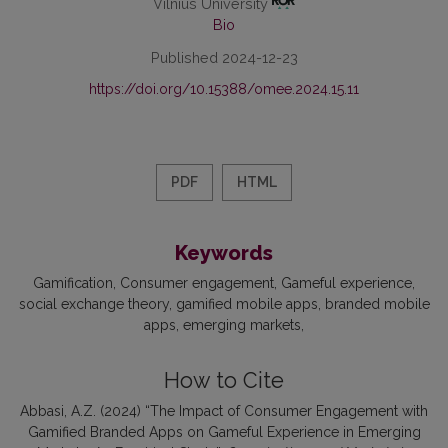
Vilnius University
Bio
Published 2024-12-23
https://doi.org/10.15388/omee.2024.15.11
PDF
HTML
Keywords
Gamification
Consumer engagement
Gameful experience
social exchange theory
gamified mobile apps
branded mobile
apps
emerging markets
How to Cite
Abbasi, A.Z. (2024) “The Impact of Consumer Engagement with
Gamified Branded Apps on Gameful Experience in Emerging