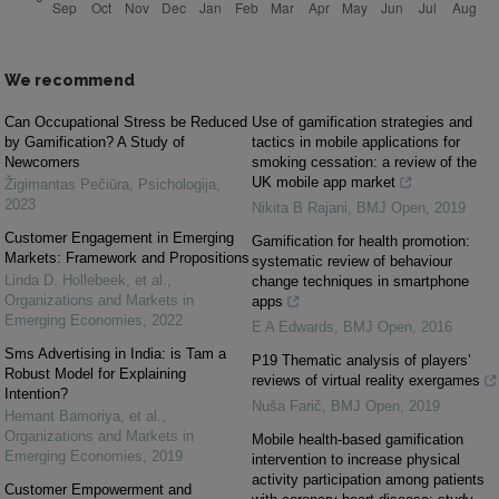
We recommend
Can Occupational Stress be Reduced
Use of gamification strategies and
by Gamification? A Study of
tactics in mobile applications for
Newcomers
smoking cessation: a review of the
UK mobile app market
Žigimantas Pečiūra
,
Psichologija
,
2023
Nikita B Rajani
,
BMJ Open
,
2019
Customer Engagement in Emerging
Gamification for health promotion:
Markets: Framework and Propositions
systematic review of behaviour
Linda D. Hollebeek, et al.
,
change techniques in smartphone
Organizations and Markets in
apps
Emerging Economies
,
2022
E A Edwards
,
BMJ Open
,
2016
Sms Advertising in India: is Tam a
P19 Thematic analysis of players’
Robust Model for Explaining
reviews of virtual reality exergames
Intention?
Nuša Farič
,
BMJ Open
,
2019
Hemant Bamoriya, et al.
,
Organizations and Markets in
Mobile health-based gamification
Emerging Economies
,
2019
intervention to increase physical
activity participation among patients
Customer Empowerment and