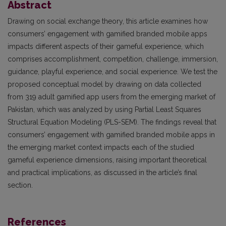
Abstract
Drawing on social exchange theory, this article examines how
consumers’ engagement with gamified branded mobile apps
impacts different aspects of their gameful experience, which
comprises accomplishment, competition, challenge, immersion,
guidance, playful experience, and social experience. We test the
proposed conceptual model by drawing on data collected
from 319 adult gamified app users from the emerging market of
Pakistan, which was analyzed by using Partial Least Squares
Structural Equation Modeling (PLS-SEM). The findings reveal that
consumers’ engagement with gamified branded mobile apps in
the emerging market context impacts each of the studied
gameful experience dimensions, raising important theoretical
and practical implications, as discussed in the article’s final
section.
References