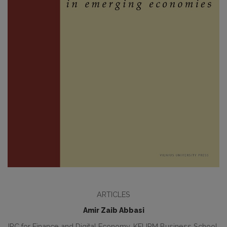
ARTICLES
Amir Zaib Abbasi
IRC for Finance and Digital Economy, KFUPM Business School,