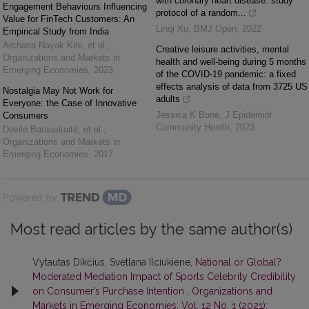
with coronary heart disease: study
Engagement Behaviours Influencing
protocol of a random...
Value for FinTech Customers: An
Linqi Xu
,
BMJ Open
,
2022
Empirical Study from India
Archana Nayak Kini, et al.
,
Creative leisure activities, mental
Organizations and Markets in
health and well-being during 5 months
Emerging Economies
,
2023
of the COVID-19 pandemic: a fixed
effects analysis of data from 3725 US
Nostalgia May Not Work for
adults
Everyone: the Case of Innovative
Jessica K Bone
,
J Epidemiol
Consumers
Community Health
,
2023
Dovilė Barauskaitė, et al.
,
Organizations and Markets in
Emerging Economies
,
2017
Powered by
Most read articles by the same author(s)
Vytautas Dikčius, Svetlana Ilciukiene,
National or Global?
Moderated Mediation Impact of Sports Celebrity Credibility
on Consumer’s Purchase Intention
,
Organizations and
Markets in Emerging Economies: Vol. 12 No. 1 (2021):