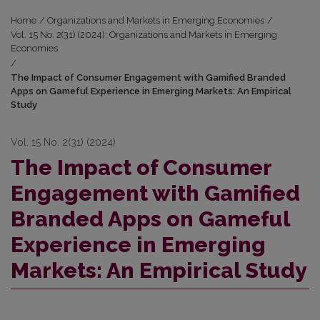
Home
/
Organizations and Markets in Emerging Economies
/
Vol. 15 No. 2(31) (2024): Organizations and Markets in Emerging
Economies
/
The Impact of Consumer Engagement with Gamified Branded
Apps on Gameful Experience in Emerging Markets: An Empirical
Study
Vol. 15 No. 2(31) (2024)
The Impact of Consumer
Engagement with Gamified
Branded Apps on Gameful
Experience in Emerging
Markets: An Empirical Study