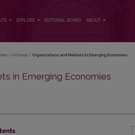
ets in Emerging Economies
UTE
EXPLORE
EDITORIAL BOARD
ABOUT
mies
/
Archives
/
Organizations and Markets in Emerging Economies
ets in Emerging Economies
tents