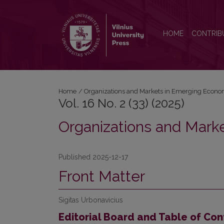
Vol. 16 No. 2 (33) (2025): Organizations and Mark
HOME
CONTRIB
Home
/
Organizations and Markets in Emerging Econo
Vol. 16 No. 2 (33) (2025)
Organizations and Mark
Published 2025-12-17
Front Matter
Sigitas Urbonavicius
Editorial Board and Table of Con