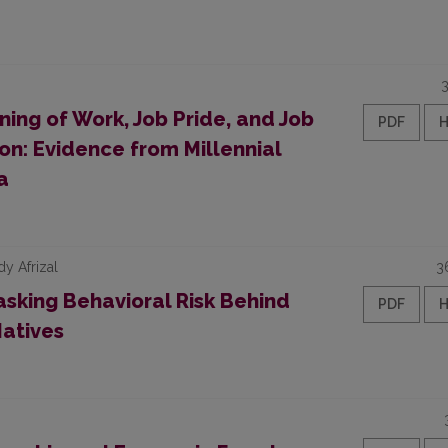
ning of Work, Job Pride, and Job
PDF
on: Evidence from Millennial
a
dy Afrizal
3
sking Behavioral Risk Behind
PDF
Natives