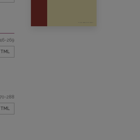
46-269
HTML
70-288
HTML