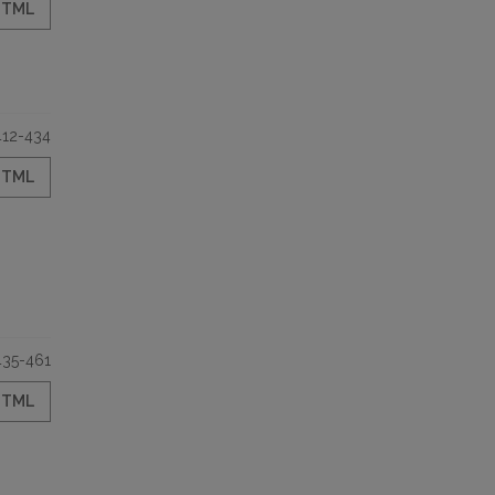
HTML
412-434
HTML
435-461
HTML