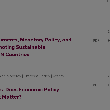
2
ruments, Monetary Policy, and
PDF
moting Sustainable
N Countries
 Saien Moodley | Tharosha Reddy | Keshav
2
PDF
ts: Does Economic Policy
k Matter?