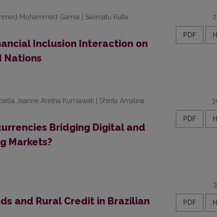
Ahmed Mohammed Gamal | Salimatu Rufai
2
PDF
ancial Inclusion Interaction on
d Nations
ella Jeanne Aretha Kurniawati | Shinta Amalina
3
PDF
urrencies Bridging Digital and
ng Markets?
3
ds and Rural Credit in Brazilian
PDF