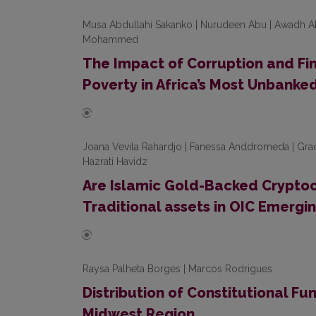
Musa Abdullahi Sakanko | Nurudeen Abu | Awadh 
Mohammed
The Impact of Corruption and Fin
Poverty in Africa’s Most Unbanke
Joana Vevila Rahardjo | Fanessa Anddromeda | Graci
Hazrati Havidz
Are Islamic Gold-Backed Cryptoc
Traditional assets in OIC Emergi
Raysa Palheta Borges | Marcos Rodrigues
Distribution of Constitutional Fun
Midwest Region