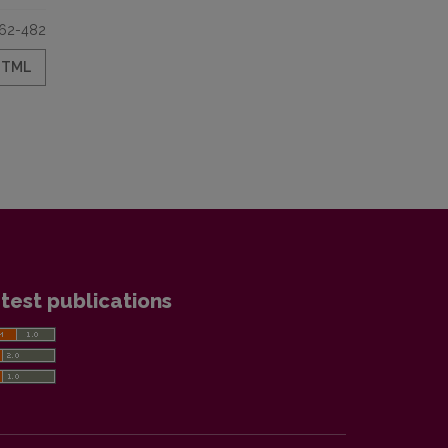
62-482
HTML
test publications