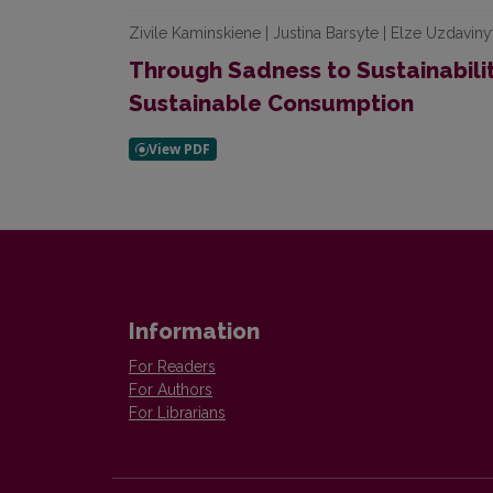
Zivile Kaminskiene | Justina Barsyte | Elze Uzdaviny
Through Sadness to Sustainabili
Sustainable Consumption
Information
For Readers
For Authors
For Librarians