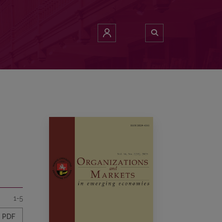
1-5
PDF