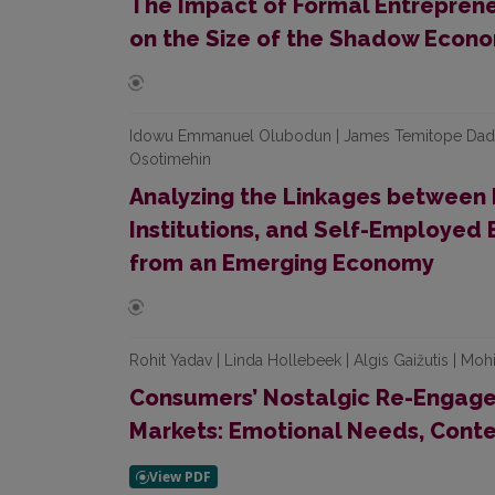
The Impact of Formal Entrepren
on the Size of the Shadow Econo
Idowu Emmanuel Olubodun | James Temitope Dada |
Osotimehin
Analyzing the Linkages between 
Institutions, and Self-Employed B
from an Emerging Economy
Rohit Yadav | Linda Hollebeek | Algis Gaižutis | Moh
Consumers’ Nostalgic Re-Engage
Markets: Emotional Needs, Cont