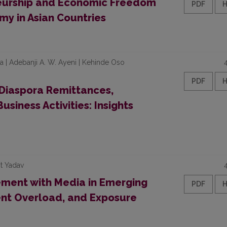
eurship and Economic Freedom
PDF
my in Asian Countries
 Adebanji A. W. Ayeni | Kehinde Oso
PDF
Diaspora Remittances,
usiness Activities: Insights
it Yadav
ment with Media in Emerging
PDF
ent Overload, and Exposure