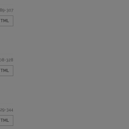
89-307
HTML
08-328
HTML
29-344
HTML