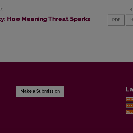
te
4
ty: How Meaning Threat Sparks
PDF
La
Make a Submission