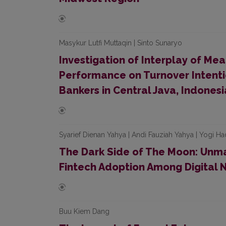
Masykur Lutfi Muttaqin | Sinto Sunaryo
Investigation of Interplay of Mea
Performance on Turnover Intenti
Bankers in Central Java, Indonesi
Syarief Dienan Yahya | Andi Fauziah Yahya | Yogi Ha
The Dark Side of The Moon: Unma
Fintech Adoption Among Digital 
Buu Kiem Dang