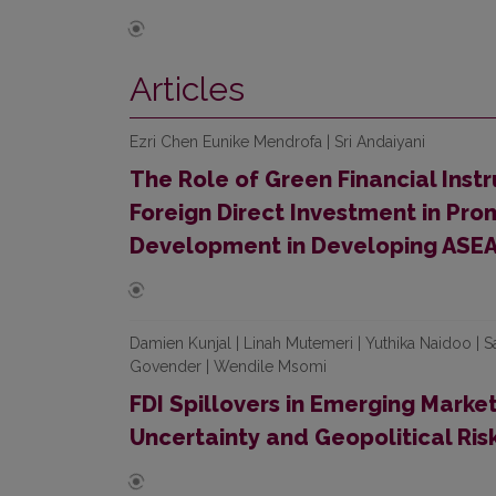
Articles
Ezri Chen Eunike Mendrofa | Sri Andaiyani
The Role of Green Financial Inst
Foreign Direct Investment in Pro
Development in Developing ASEA
Damien Kunjal | Linah Mutemeri | Yuthika Naidoo |
Govender | Wendile Msomi
FDI Spillovers in Emerging Marke
Uncertainty and Geopolitical Ris