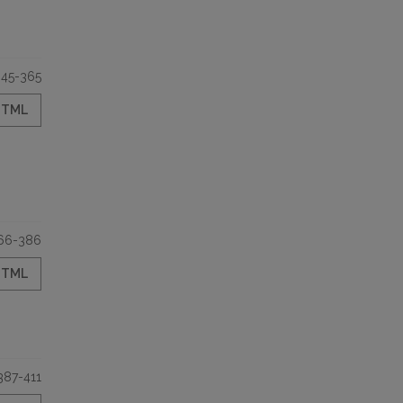
345-365
HTML
66-386
HTML
387-411