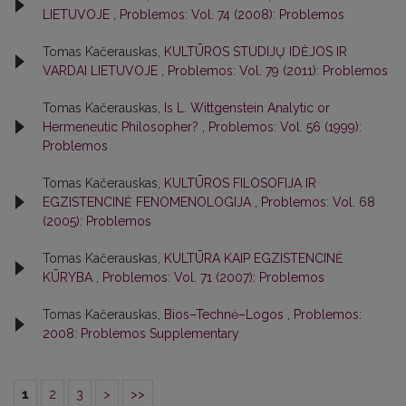
LIETUVOJE
,
Problemos: Vol. 74 (2008): Problemos
Tomas Kačerauskas,
KULTŪROS STUDIJŲ IDĖJOS IR
VARDAI LIETUVOJE
,
Problemos: Vol. 79 (2011): Problemos
Tomas Kačerauskas,
Is L. Wittgenstein Analytic or
Hermeneutic Philosopher?
,
Problemos: Vol. 56 (1999):
Problemos
Tomas Kačerauskas,
KULTŪROS FILOSOFIJA IR
EGZISTENCINĖ FENOMENOLOGIJA
,
Problemos: Vol. 68
(2005): Problemos
Tomas Kačerauskas,
KULTŪRA KAIP EGZISTENCINĖ
KŪRYBA
,
Problemos: Vol. 71 (2007): Problemos
Tomas Kačerauskas,
Bios–Technė–Logos
,
Problemos:
2008: Problemos Supplementary
1
2
3
>
>>