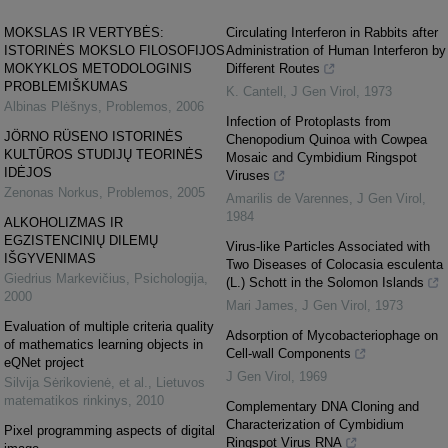
MOKSLAS IR VERTYBĖS:
Circulating Interferon in Rabbits after
ISTORINĖS MOKSLO FILOSOFIJOS
Administration of Human Interferon by
MOKYKLOS METODOLOGINIS
Different Routes
PROBLEMIŠKUMAS
K. Cantell
,
J Gen Virol
,
1973
Albinas Plėšnys
,
Problemos
,
2006
Infection of Protoplasts from
JÖRNO RÜSENO ISTORINĖS
Chenopodium Quinoa with Cowpea
KULTŪROS STUDIJŲ TEORINĖS
Mosaic and Cymbidium Ringspot
IDĖJOS
Viruses
Zenonas Norkus
,
Problemos
,
2005
Amarilis de Varennes
,
J Gen Virol
,
1984
ALKOHOLIZMAS IR
EGZISTENCINIŲ DILEMŲ
Virus-like Particles Associated with
IŠGYVENIMAS
Two Diseases of Colocasia esculenta
Giedrius Markevičius
,
Psichologija
,
(L.) Schott in the Solomon Islands
2000
Mari James
,
J Gen Virol
,
1973
Evaluation of multiple criteria quality
Adsorption of Mycobacteriophage on
of mathematics learning objects in
Cell-wall Components
eQNet project
J Gen Virol
,
1969
Silvija Sėrikovienė, et al.
,
Lietuvos
matematikos rinkinys
,
2010
Complementary DNA Cloning and
Characterization of Cymbidium
Pixel programming aspects of digital
Ringspot Virus RNA