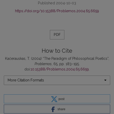
Published 2004-10-03
https://doi.org/10.15388/Problemos.2004.65.6659
PDF
How to Cite
Kačerauskas, T. (2004) “The Paradigm of Philosophical Poetics”,
Problemos
, 65, pp. 183–195.
doi:
10.15388/Problemos.2004.65.6659
.
More Citation Formats
post
share