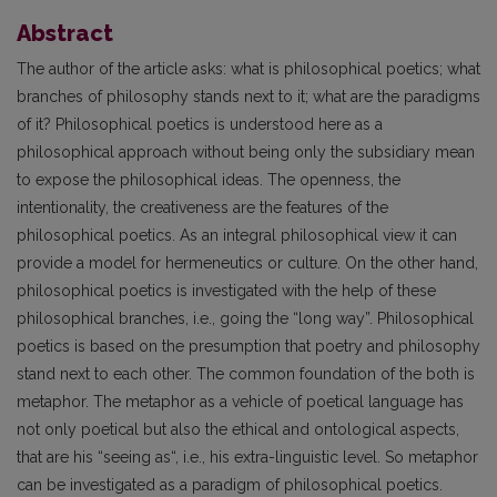
Abstract
The author of the article asks: what is philosophical poetics; what
branches of philosophy stands next to it; what are the paradigms
of it? Philosophical poetics is understood here as a
philosophical approach without being only the subsidiary mean
to expose the philosophical ideas. The openness, the
intentionality, the creativeness are the features of the
philosophical poetics. As an integral philosophical view it can
provide a model for hermeneutics or culture. On the other hand,
philosophical poetics is investigated with the help of these
philosophical branches, i.e., going the “long way”. Philosophical
poetics is based on the presumption that poetry and philosophy
stand next to each other. The common foundation of the both is
metaphor. The metaphor as a vehicle of poetical language has
not only poetical but also the ethical and ontological aspects,
that are his “seeing as“, i.e., his extra-linguistic level. So metaphor
can be investigated as a paradigm of philosophical poetics.