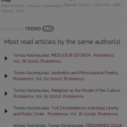
image
Marcello Russo
,
J Gen Virol
,
1988
Rima Birškytė
,
Lietuvos matematikos
rinkinys
,
2012
Powered by
Most read articles by the same author(s)
Tomas Kačerauskas,
MEDIJOS IR ISTORIJA
,
Problemos:
Vol. 78 (2010): Problemos
Tomas Kačerauskas,
Aesthetics and Philosophical Poetics
,
Problemos: Vol. 62 (2002): Problemos
Tomas Kačerauskas,
Metaphor as the Model of the Culture
,
Problemos: Vol. 61 (2002): Problemos
Tomas Kačerauskas,
Civil Disobedience: Individual Liberty
and Public Order
,
Problemos: Vol. 76 (2009): Problemos
Arūnas Sverdiolas, Tomas Kačerauskas,
FENOMENOLOGIJA