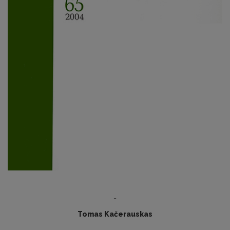
-
Tomas Kačerauskas