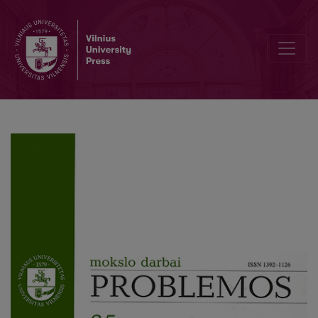
The Paradigm of Philosophical Poetics