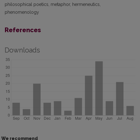
philosophical poetics, metaphor, hermeneutics,
phenomenology
References
Downloads
We recommend