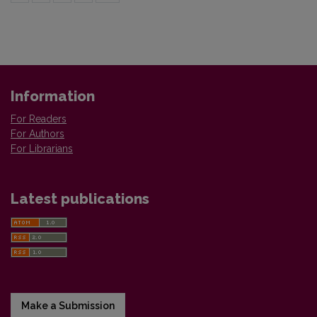
Information
For Readers
For Authors
For Librarians
Latest publications
Make a Submission