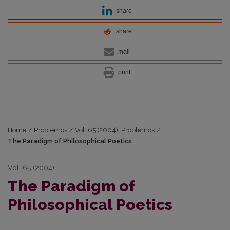
share
share
mail
print
Home
/
Problemos
/
Vol. 65 (2004): Problemos
/
The Paradigm of Philosophical Poetics
Vol. 65 (2004)
The Paradigm of
Philosophical Poetics