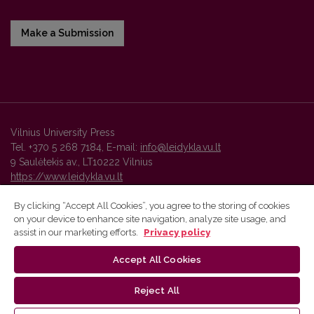
Make a Submission
Vilnius University Press
Tel. +370 5 268 7184, E-mail:
info@leidykla.vu.lt
9 Saulėtekis av., LT10222 Vilnius
https://www.leidykla.vu.lt
By clicking “Accept All Cookies”, you agree to the storing of cookies
on your device to enhance site navigation, analyze site usage, and
Vilnius University Press platform and metadata are distributed by
assist in our marketing efforts.
Privacy policy
Creative Commons International License
.
Accept All Cookies
Reject All