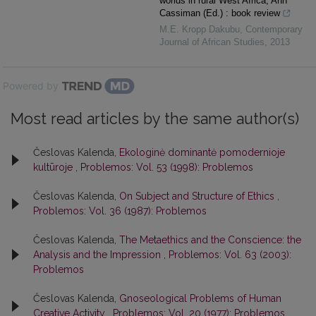
worlds in rural West Africa, Ann
Cassiman (Ed.) : book review
M.E. Kropp Dakubu
,
Contemporary
Journal of African Studies
,
2013
Powered by
Most read articles by the same author(s)
Česlovas Kalenda,
Ekologinė dominantė pomodernioje
kultūroje
,
Problemos: Vol. 53 (1998): Problemos
Česlovas Kalenda,
On Subject and Structure of Ethics
,
Problemos: Vol. 36 (1987): Problemos
Česlovas Kalenda,
The Metaethics and the Conscience: the
Analysis and the Impression
,
Problemos: Vol. 63 (2003):
Problemos
Česlovas Kalenda,
Gnoseological Problems of Human
Creative Activity
,
Problemos: Vol. 20 (1977): Problemos