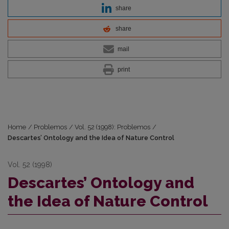
share
share
mail
print
Home
/
Problemos
/
Vol. 52 (1998): Problemos
/
Descartes’ Ontology and the Idea of Nature Control
Vol. 52 (1998)
Descartes’ Ontology and
the Idea of Nature Control