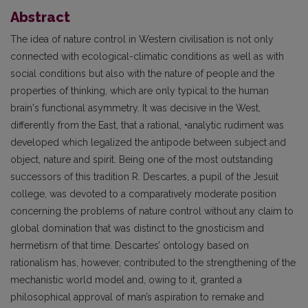
Abstract
The idea of nature control in Western civilisation is not only
connected with ecological-climatic conditions as well as with
social conditions but also with the nature of people and the
properties of thinking, which are only typical to the human
brain's functional asymmetry. It was decisive in the West,
differently from the East, that a rational, •analytic rudiment was
developed which legalized the antipode between subject and
object, nature and spirit. Being one of the most outstanding
successors of this tradition R. Descartes, a pupil of the Jesuit
college, was devoted to a comparatively moderate position
concerning the problems of nature control without any claim to
global domination that was distinct to the gnosticism and
hermetism of that time. Descartes’ ontology based on
rationalism has, however, contributed to the strengthening of the
mechanistic world model and, owing to it, granted a
philosophical approval of man’s aspiration to remake and