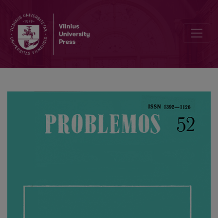
Descartes’ Ontology and the Idea of Nature Control