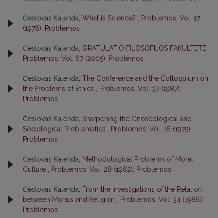
Česlovas Kalenda,
What is Science?
,
Problemos: Vol. 17
(1976): Problemos
Česlovas Kalenda,
GRATULATIO FILOSOFIJOS FAKULTETE
,
Problemos: Vol. 67 (2005): Problemos
Česlovas Kalenda,
The Conference and the Colloquium on
the Problems of Ethics
,
Problemos: Vol. 37 (1987):
Problemos
Česlovas Kalenda,
Sharpening the Gnoseological and
Sociological Problematics
,
Problemos: Vol. 16 (1975):
Problemos
Česlovas Kalenda,
Methodological Problems of Moral
Culture
,
Problemos: Vol. 28 (1982): Problemos
Česlovas Kalenda,
From the Investigations of the Relation
between Morals and Religion
,
Problemos: Vol. 34 (1986):
Problemos