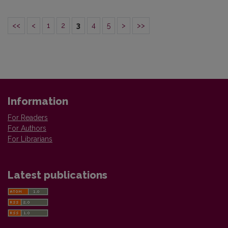
<<
<
1
2
3
4
5
>
>>
Information
For Readers
For Authors
For Librarians
Latest publications