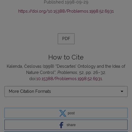
Published 1998-09-29
https://doi.org/10.15388/Problemos.1998.52.6931
PDF
How to Cite
Kalenda, Česlovas (1998) “Descartes’ Ontology and the Idea of
Nature Control”,
Problemos
, 52, pp. 26–32.
doi:
10.15388/Problemos.1998.52.6931
.
More Citation Formats
post
share