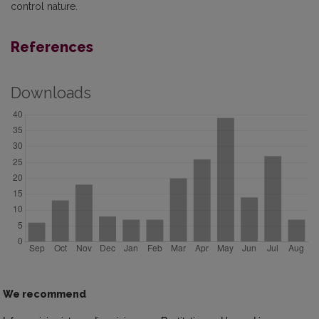
control nature.
References
Downloads
We recommend