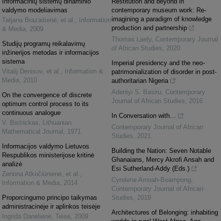
Informacinių sistemų dinaminio
Restitution and beyond in
valdymo modeliavimas
contemporary museum work: Re-
imagining a paradigm of knowledge
Tatjana Brazaitienė, et al.
,
Information
production and partnership
& Media
,
2009
Thomas Laely
,
Contemporary Journal
Studijų programų reikalavimų
of African Studies
,
2020
inžinerijos metodas ir informacijos
sistema
Imperial presidency and the neo-
Vitalij Denisov, et al.
,
Information &
patrimonialization of disorder in post-
Media
,
2010
authoritarian Nigeria
Adeniyi S. Basiru
,
Contemporary
On the convergence of discrete
Journal of African Studies
,
2016
optimum control process to its
continuous analogue
In Conversation with…
V. Bistrickas
,
Lithuanian
Contemporary Journal of African
Mathematical Journal
,
1971
Studies
,
2021
Informacijos valdymo Lietuvos
Building the Nation: Seven Notable
Respublikos ministerijose kritinė
Ghanaians, Mercy Akrofi Ansah and
analizė
Esi Sutherland-Addy (Eds.)
Zenona Atkočiūnienė, et al.
,
Cyrelene Amoah-Boampong
,
Information & Media
,
2014
Contemporary Journal of African
Proporcingumo principo taikymas
Studies
,
2019
administracinėje ir aplinkos teisėje
Architectures of Belonging: inhabiting
Ingrida Danėlienė
,
Teisė
,
2009