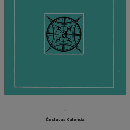
-
Česlovas Kalenda