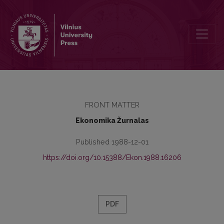
Redakcinė kolegija
FRONT MATTER
Ekonomika Žurnalas
Published 1988-12-01
https://doi.org/10.15388/Ekon.1988.16206
PDF