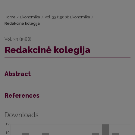
Home
/
Ekonomika
/
Vol. 33 (1988): Ekonomika
/
Redakcinė kolegija
Vol. 33 (1988)
Redakcinė kolegija
Abstract
References
Downloads