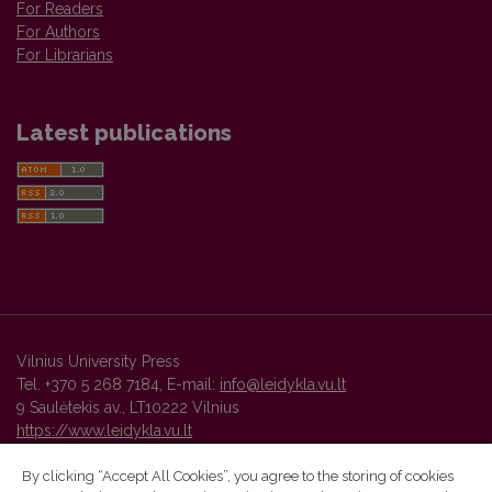
For Readers
For Authors
For Librarians
Latest publications
Vilnius University Press
Tel. +370 5 268 7184, E-mail:
info@leidykla.vu.lt
9 Saulėtekis av., LT10222 Vilnius
https://www.leidykla.vu.lt
By clicking “Accept All Cookies”, you agree to the storing of cookies