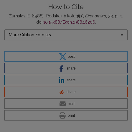
How to Cite
Žurnalas, E. (1988) “Redakcinė kolegija”,
Ekonomika
, 33, p. 4.
doi:
10.15388/Ekon.1988.16206
.
More Citation Formats
post
share
share
share
mail
print