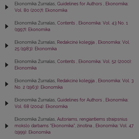
Ekonomika Žurnalas,
Guidelines for Authors
,
Ekonomika:
Vol. 80 (2007): Ekonomika
Ekonomika Žurnalas,
Contents
,
Ekonomika: Vol. 43 No. 1
(1997): Ekonomika
Ekonomika Žurnalas,
Redakcinė kolegija
,
Ekonomika: Vol.
25 (1983): Ekonomika
Ekonomika Žurnalas,
Contents
,
Ekonomika: Vol. 52 (2000):
Ekonomika
Ekonomika Žurnalas,
Redakcinė kolegija
,
Ekonomika: Vol. 3
No. 2 (1963): Ekonomika
Ekonomika Žurnalas,
Guidelines for Authors
,
Ekonomika:
Vol. 68 (2004): Ekonomika
Ekonomika Žurnalas,
Autoriams, rengiantiems straipsnius
mokslo darbams “Ekonomika”, žinotina
,
Ekonomika: Vol. 47
(1999): Ekonomika