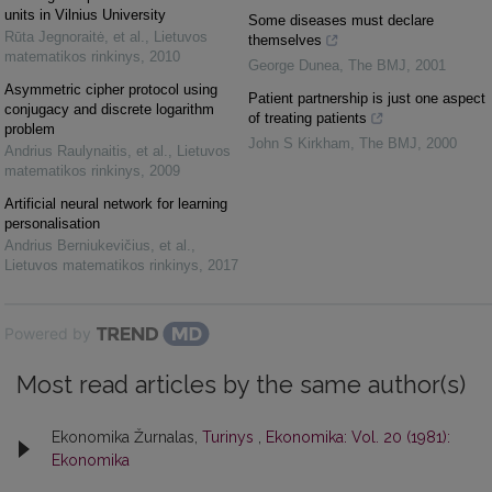
units in Vilnius University
Some diseases must declare
Rūta Jegnoraitė, et al.
,
Lietuvos
themselves
matematikos rinkinys
,
2010
George Dunea
,
The BMJ
,
2001
Asymmetric cipher protocol using
Patient partnership is just one aspect
conjugacy and discrete logarithm
of treating patients
problem
John S Kirkham
,
The BMJ
,
2000
Andrius Raulynaitis, et al.
,
Lietuvos
matematikos rinkinys
,
2009
Artificial neural network for learning
personalisation
Andrius Berniukevičius, et al.
,
Lietuvos matematikos rinkinys
,
2017
Powered by
Most read articles by the same author(s)
Ekonomika Žurnalas,
Turinys
,
Ekonomika: Vol. 20 (1981):
Ekonomika