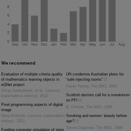
We recommend
Evaluation of multiple criteria quality
UN condemns Australian plans for
of mathematics learning objects in
“safe injecting rooms”
eQNet project
Gavin Yamey
,
The BMJ
,
2000
Silvija Sėrikovienė, et al.
,
Lietuvos
Scottish doctors call for a moratorium
matematikos rinkinys
,
2010
on PFI
Pixel programming aspects of digital
B. Christie
,
The BMJ
,
1999
image
Rima Birškytė
,
Lietuvos matematikos
Smoking and women: beauty before
rinkinys
,
2012
age?
Simon Chapman
,
The BMJ
,
1999
Funding computer simulation of stem