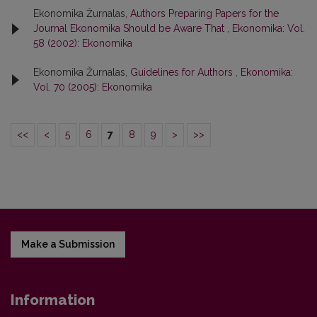
Ekonomika Žurnalas,
Authors Preparing Papers for the
Journal Ekonomika Should be Aware That
,
Ekonomika: Vol.
58 (2002): Ekonomika
Ekonomika Žurnalas,
Guidelines for Authors
,
Ekonomika:
Vol. 70 (2005): Ekonomika
<<
<
5
6
7
8
9
>
>>
Make a Submission
Information