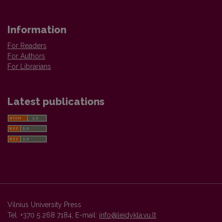
Information
For Readers
For Authors
For Librarians
Latest publications
Vilnius University Press
Tel. +370 5 268 7184, E-mail:
info@leidykla.vu.lt