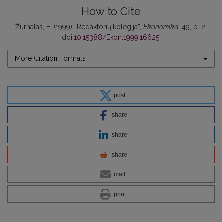
How to Cite
Žurnalas, E. (1999) “Redaktorių kolegija”,
Ekonomika
, 49, p. 2.
doi:
10.15388/Ekon.1999.16625
.
More Citation Formats
post
share
share
share
mail
print