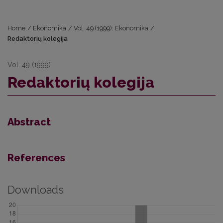
Home
/
Ekonomika
/
Vol. 49 (1999): Ekonomika
/
Redaktorių kolegija
Vol. 49 (1999)
Redaktorių kolegija
Abstract
References
Downloads