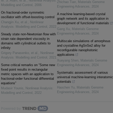
M. S. Alam, et al.
,
Nonlinear Analysis:
Zhichao Tian
,
Materials Genome
Modelling and Control
,
2006
Engineering Advances
,
2024
On fractional-order symmetric
A machine learning-based crystal
oscillator with offset-boosting control
graph network and its application in
Changjin Xu, et al.
,
Nonlinear
development of functional materials
Analysis: Modelling and Control
,
2022
Gang Xu
,
Materials Genome
Engineering Advances
,
2024
Steady state non-Newtonian flow with
strain rate dependent viscosity in
Multiscale simulations of amorphous
domains with cylindrical outlets to
and crystalline AgSnSe2 alloy for
infinity
reconfigurable nanophotonic
Grigory Panasenko, et al.
,
Nonlinear
applications
Analysis: Modelling and Control
,
2021
Xueyang Shen
,
Materials Genome
Some critical remarks on “Some new
Engineering Advances
,
2024
fixed point results in rectangular
Systematic assessment of various
metric spaces with an application to
universal machine-learning interatomic
fractional-order functional differential
potentials
equations”
Haochen Yu
,
Materials Genome
Mudasir Younis
,
Nonlinear Analysis:
Engineering Advances
,
2024
Modelling and Control
,
2022
Powered by