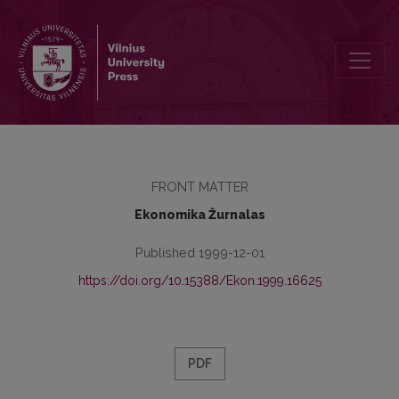
Redaktorių kolegija
FRONT MATTER
Ekonomika Žurnalas
Published 1999-12-01
https://doi.org/10.15388/Ekon.1999.16625
PDF