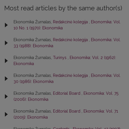
Most read articles by the same author(s)
Ekonomika Žurnalas,
Redakcinė kolegija
,
Ekonomika: Vol.
10 No. 1 (1970): Ekonomika
Ekonomika Žurnalas,
Redakcinė kolegija
,
Ekonomika: Vol.
33 (1988): Ekonomika
Ekonomika Žurnalas,
Turinys
,
Ekonomika: Vol. 2 (1962):
Ekonomika
Ekonomika Žurnalas,
Redakcinė kolegija
,
Ekonomika: Vol.
30 (1986): Ekonomika
Ekonomika Žurnalas,
Editorial Board
,
Ekonomika: Vol. 75
(2006): Ekonomika
Ekonomika Žurnalas,
Editorial Board
,
Ekonomika: Vol. 71
(2005): Ekonomika