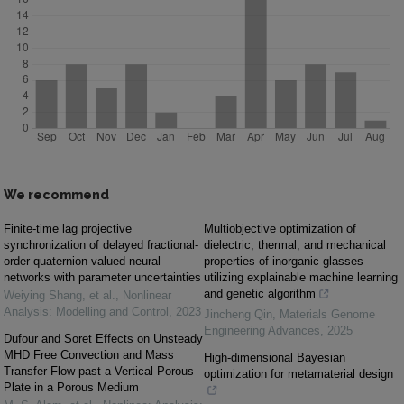
We recommend
Finite-time lag projective
Multiobjective optimization of
synchronization of delayed fractional-
dielectric, thermal, and mechanical
order quaternion-valued neural
properties of inorganic glasses
networks with parameter uncertainties
utilizing explainable machine learning
and genetic algorithm
Weiying Shang, et al.
,
Nonlinear
Analysis: Modelling and Control
,
2023
Jincheng Qin
,
Materials Genome
Engineering Advances
,
2025
Dufour and Soret Effects on Unsteady
MHD Free Convection and Mass
High-dimensional Bayesian
Transfer Flow past a Vertical Porous
optimization for metamaterial design
Plate in a Porous Medium