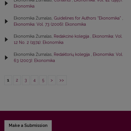
Ekonomika Žurnalas,
Contents
,
Ekonomika: Vol. 42 (1997):
Ekonomika
Ekonomika Žurnalas,
Guidelines for Authors “Ekonomika”
,
Ekonomika: Vol. 73 (2006): Ekonomika
Ekonomika Žurnalas,
Redakcinė kolegija
,
Ekonomika: Vol.
12 No. 2 (1974): Ekonomika
Ekonomika Žurnalas,
Redaktorių kolegija
,
Ekonomika: Vol.
63 (2003): Ekonomika
1
2
3
4
5
>
>>
Make a Submission