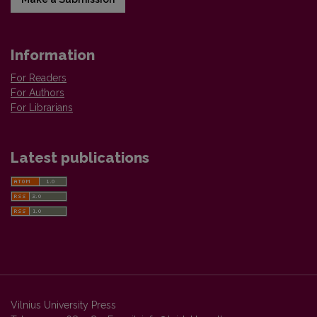
Information
For Readers
For Authors
For Librarians
Latest publications
Vilnius University Press