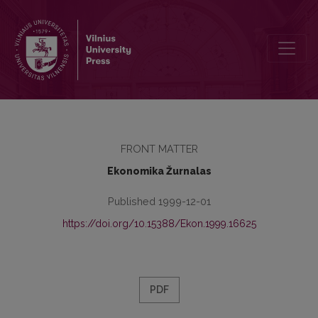
Redaktorių kolegija
FRONT MATTER
Ekonomika Žurnalas
Published 1999-12-01
https://doi.org/10.15388/Ekon.1999.16625
PDF