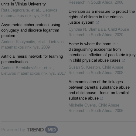
Research in South Africa
,
2006
units in Vilnius University
Rūta Jegnoraitė, et al.
,
Lietuvos
Diversion as a measure to protect the
matematikos rinkinys
,
2010
rights of children in the criminal
justice system
Asymmetric cipher protocol using
Cynthia N. Dlamalala
,
Child Abuse
conjugacy and discrete logarithm
Research in South Africa
,
2020
problem
Andrius Raulynaitis, et al.
,
Lietuvos
Home is where the harm is :
matematikos rinkinys
,
2009
distinguishing accidental from
intentional infliction of paediatric injury
Artificial neural network for learning
in child physical abuse cases
personalisation
Susan S. Kreston
,
Child Abuse
Andrius Berniukevičius, et al.
,
Research in South Africa
,
2008
Lietuvos matematikos rinkinys
,
2017
An examination of the linkages
between parental substance abuse
and child abuse : focus on familial
substance abuse
Michelle Ovens
,
Child Abuse
Research in South Africa
,
2006
Powered by