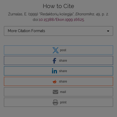
How to Cite
Žurnalas, E. (1999) “Redaktorių kolegija”,
Ekonomika
, 49, p. 2.
doi:
10.15388/Ekon.1999.16625
.
More Citation Formats
post
share
share
share
mail
print