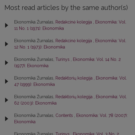
Most read articles by the same author(s)
Ekonomika Žurnalas,
Redakcinė kolegija
,
Ekonomika: Vol.
11 No. 1 (1971): Ekonomika
Ekonomika Žurnalas,
Redakcinė kolegija
,
Ekonomika: Vol.
12 No. 1 (1973): Ekonomika
Ekonomika Žurnalas,
Turinys
,
Ekonomika: Vol. 14 No. 2
(1977): Ekonomika
Ekonomika Žurnalas,
Redaktorių kolegija
,
Ekonomika: Vol.
47 (1999): Ekonomika
Ekonomika Žurnalas,
Redaktorių kolegija
,
Ekonomika: Vol.
62 (2003): Ekonomika
Ekonomika Žurnalas,
Contents
,
Ekonomika: Vol. 78 (2007):
Ekonomika
Ekonomika Žurnalas,
Turinys
,
Ekonomika: Vol. 3 No. 2