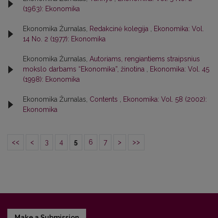
(1963): Ekonomika
Ekonomika Žurnalas,
Redakcinė kolegija
,
Ekonomika: Vol.
14 No. 2 (1977): Ekonomika
Ekonomika Žurnalas,
Autoriams, rengiantiems straipsnius
mokslo darbams “Ekonomika”, žinotina
,
Ekonomika: Vol. 45
(1998): Ekonomika
Ekonomika Žurnalas,
Contents
,
Ekonomika: Vol. 58 (2002):
Ekonomika
<<
<
3
4
5
6
7
>
>>
Make a Submission