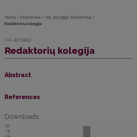
Home
/
Ekonomika
/
Vol. 49 (1999): Ekonomika
/
Redaktorių kolegija
Vol. 49 (1999)
Redaktorių kolegija
Abstract
References
Downloads