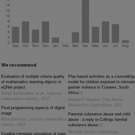
We recommend
Evaluation of multiple criteria quality
Play-based activities as a counselling
of mathematics learning objects in
model for children exposed to intimate
eQNet project
partner violence in Tzaneen, South
Africa
Silvija Sėrikovienė, et al.
,
Lietuvos
matematikos rinkinys
,
2010
Matladi P Mnetwa
,
Child Abuse
Research in South Africa
,
2021
Pixel programming aspects of digital
image
Parental substance abuse and child
Rima Birškytė
,
Lietuvos matematikos
abuse : a reply to Collings familial
rinkinys
,
2012
substance abuse
Michelle Ovens
,
Child Abuse
Funding computer simulation of stem