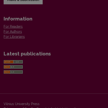
Information
For Readers
For Authors
For Librarians
Latest publications
Vilnius University Press