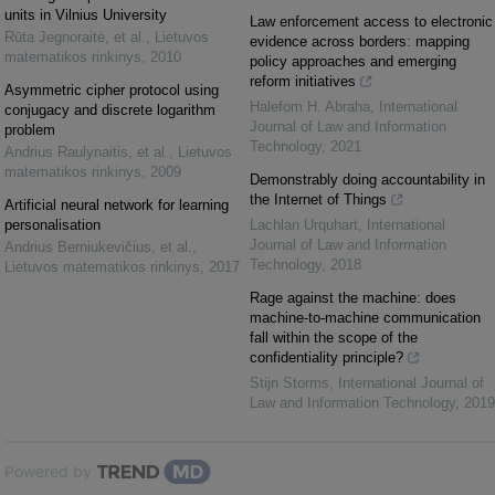
units in Vilnius University
Law enforcement access to electronic
Rūta Jegnoraitė, et al.
,
Lietuvos
evidence across borders: mapping
matematikos rinkinys
,
2010
policy approaches and emerging
reform initiatives
Asymmetric cipher protocol using
Halefom H. Abraha
,
International
conjugacy and discrete logarithm
Journal of Law and Information
problem
Technology
,
2021
Andrius Raulynaitis, et al.
,
Lietuvos
matematikos rinkinys
,
2009
Demonstrably doing accountability in
the Internet of Things
Artificial neural network for learning
personalisation
Lachlan Urquhart
,
International
Journal of Law and Information
Andrius Berniukevičius, et al.
,
Technology
,
2018
Lietuvos matematikos rinkinys
,
2017
Rage against the machine: does
machine-to-machine communication
fall within the scope of the
confidentiality principle?
Stijn Storms
,
International Journal of
Law and Information Technology
,
2019
Powered by