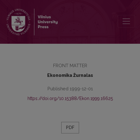
Redaktorių kolegija
FRONT MATTER
Ekonomika Žurnalas
Published 1999-12-01
https://doi.org/10.15388/Ekon.1999.16625
PDF