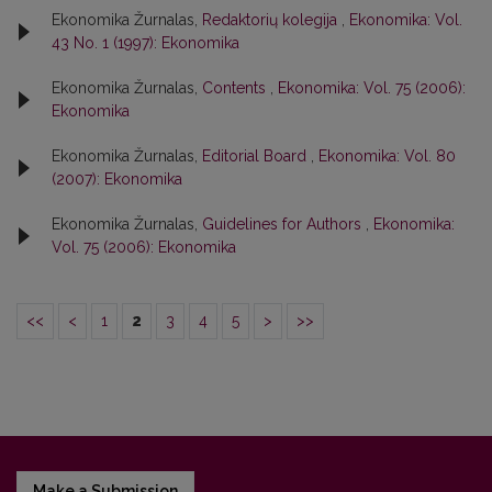
Ekonomika Žurnalas,
Redaktorių kolegija
,
Ekonomika: Vol.
43 No. 1 (1997): Ekonomika
Ekonomika Žurnalas,
Contents
,
Ekonomika: Vol. 75 (2006):
Ekonomika
Ekonomika Žurnalas,
Editorial Board
,
Ekonomika: Vol. 80
(2007): Ekonomika
Ekonomika Žurnalas,
Guidelines for Authors
,
Ekonomika:
Vol. 75 (2006): Ekonomika
<<
<
1
2
3
4
5
>
>>
Make a Submission