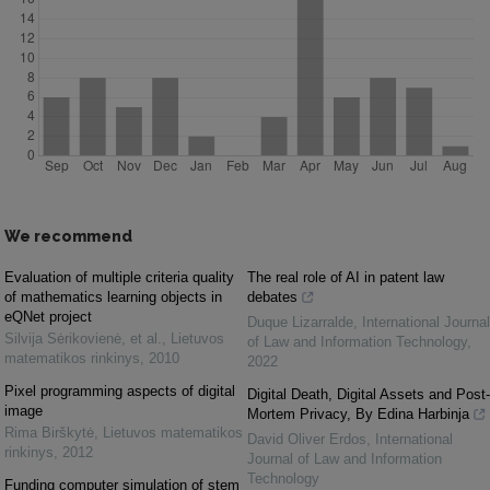
We recommend
Evaluation of multiple criteria quality
The real role of AI in patent law
of mathematics learning objects in
debates
eQNet project
Duque Lizarralde
,
International Journal
Silvija Sėrikovienė, et al.
,
Lietuvos
of Law and Information Technology
,
matematikos rinkinys
,
2010
2022
Pixel programming aspects of digital
Digital Death, Digital Assets and Post-
image
Mortem Privacy, By Edina Harbinja
Rima Birškytė
,
Lietuvos matematikos
David Oliver Erdos
,
International
rinkinys
,
2012
Journal of Law and Information
Technology
Funding computer simulation of stem