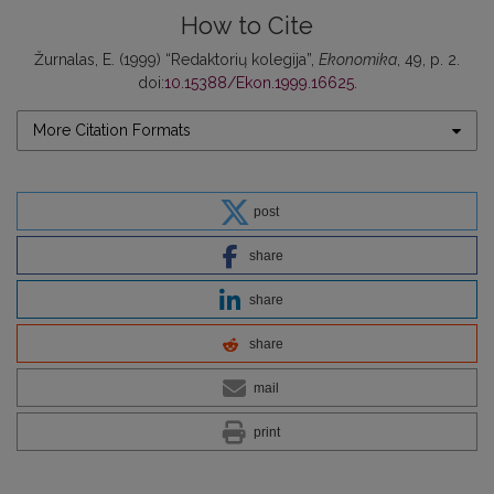
How to Cite
Žurnalas, E. (1999) “Redaktorių kolegija”,
Ekonomika
, 49, p. 2.
doi:
10.15388/Ekon.1999.16625
.
More Citation Formats
post
share
share
share
mail
print