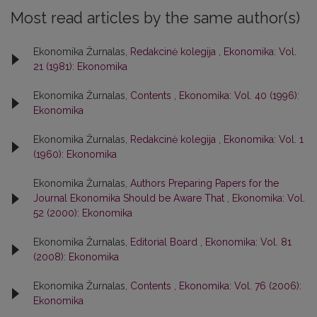
Most read articles by the same author(s)
Ekonomika Žurnalas,
Redakcinė kolegija
,
Ekonomika: Vol.
21 (1981): Ekonomika
Ekonomika Žurnalas,
Contents
,
Ekonomika: Vol. 40 (1996):
Ekonomika
Ekonomika Žurnalas,
Redakcinė kolegija
,
Ekonomika: Vol. 1
(1960): Ekonomika
Ekonomika Žurnalas,
Authors Preparing Papers for the
Journal Ekonomika Should be Aware That
,
Ekonomika: Vol.
52 (2000): Ekonomika
Ekonomika Žurnalas,
Editorial Board
,
Ekonomika: Vol. 81
(2008): Ekonomika
Ekonomika Žurnalas,
Contents
,
Ekonomika: Vol. 76 (2006):
Ekonomika