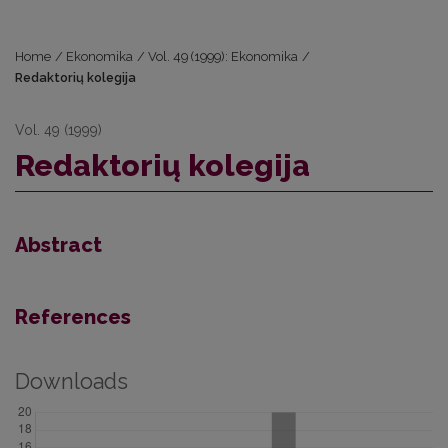
Home
/
Ekonomika
/
Vol. 49 (1999): Ekonomika
/
Redaktorių kolegija
Vol. 49 (1999)
Redaktorių kolegija
Abstract
References
Downloads