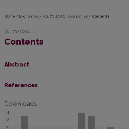
Home
/
Ekonomika
/
Vol. 73 (2006): Ekonomika
/
Contents
Vol. 73 (2006)
Contents
Abstract
References
Downloads