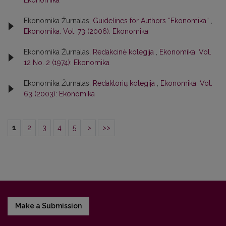
Ekonomika
Ekonomika Žurnalas,
Guidelines for Authors “Ekonomika”
,
Ekonomika: Vol. 73 (2006): Ekonomika
Ekonomika Žurnalas,
Redakcinė kolegija
,
Ekonomika: Vol.
12 No. 2 (1974): Ekonomika
Ekonomika Žurnalas,
Redaktorių kolegija
,
Ekonomika: Vol.
63 (2003): Ekonomika
1
2
3
4
5
>
>>
Make a Submission