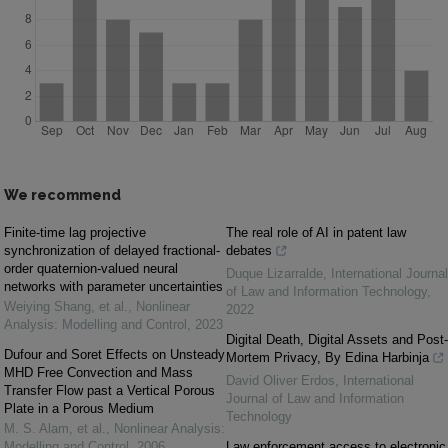
We recommend
Finite-time lag projective
The real role of AI in patent law
synchronization of delayed fractional-
debates
order quaternion-valued neural
Duque Lizarralde
,
International Journal
networks with parameter uncertainties
of Law and Information Technology
,
Weiying Shang, et al.
,
Nonlinear
2022
Analysis: Modelling and Control
,
2023
Digital Death, Digital Assets and Post-
Dufour and Soret Effects on Unsteady
Mortem Privacy, By Edina Harbinja
MHD Free Convection and Mass
David Oliver Erdos
,
International
Transfer Flow past a Vertical Porous
Journal of Law and Information
Plate in a Porous Medium
Technology
M. S. Alam, et al.
,
Nonlinear Analysis:
Modelling and Control
,
2006
Law enforcement access to electronic