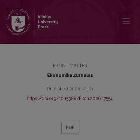
Contents
FRONT MATTER
Ekonomika Žurnalas
Published 2006-12-01
https://doi.org/10.15388/Ekon.2006.17554
PDF