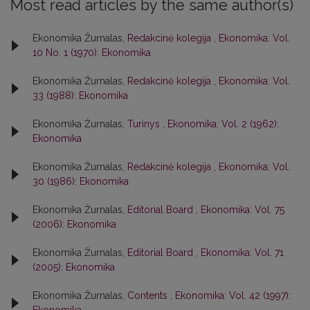
Most read articles by the same author(s)
Ekonomika Žurnalas,
Redakcinė kolegija
,
Ekonomika: Vol.
10 No. 1 (1970): Ekonomika
Ekonomika Žurnalas,
Redakcinė kolegija
,
Ekonomika: Vol.
33 (1988): Ekonomika
Ekonomika Žurnalas,
Turinys
,
Ekonomika: Vol. 2 (1962):
Ekonomika
Ekonomika Žurnalas,
Redakcinė kolegija
,
Ekonomika: Vol.
30 (1986): Ekonomika
Ekonomika Žurnalas,
Editorial Board
,
Ekonomika: Vol. 75
(2006): Ekonomika
Ekonomika Žurnalas,
Editorial Board
,
Ekonomika: Vol. 71
(2005): Ekonomika
Ekonomika Žurnalas,
Contents
,
Ekonomika: Vol. 42 (1997):