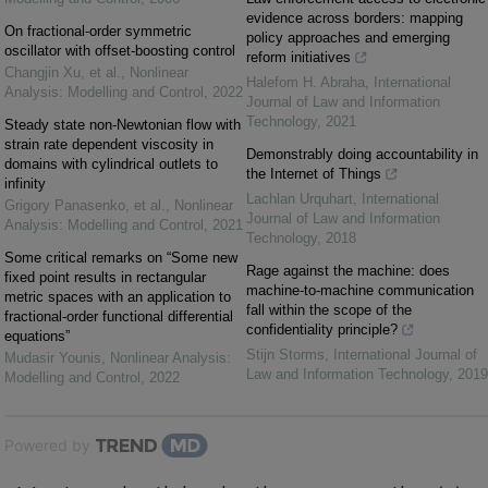
evidence across borders: mapping
On fractional-order symmetric
policy approaches and emerging
oscillator with offset-boosting control
reform initiatives
Changjin Xu, et al.
,
Nonlinear
Halefom H. Abraha
,
International
Analysis: Modelling and Control
,
2022
Journal of Law and Information
Technology
,
2021
Steady state non-Newtonian flow with
strain rate dependent viscosity in
Demonstrably doing accountability in
domains with cylindrical outlets to
the Internet of Things
infinity
Lachlan Urquhart
,
International
Grigory Panasenko, et al.
,
Nonlinear
Journal of Law and Information
Analysis: Modelling and Control
,
2021
Technology
,
2018
Some critical remarks on “Some new
Rage against the machine: does
fixed point results in rectangular
machine-to-machine communication
metric spaces with an application to
fall within the scope of the
fractional-order functional differential
confidentiality principle?
equations”
Stijn Storms
,
International Journal of
Mudasir Younis
,
Nonlinear Analysis:
Law and Information Technology
,
2019
Modelling and Control
,
2022
Powered by