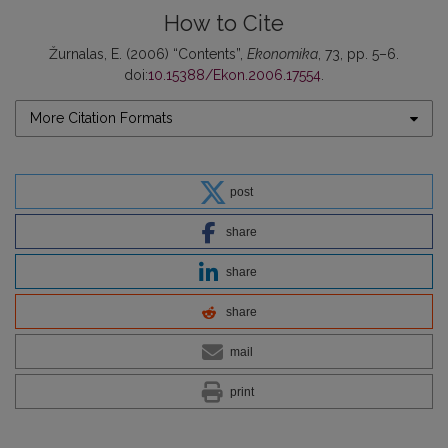
How to Cite
Žurnalas, E. (2006) “Contents”,
Ekonomika
, 73, pp. 5–6.
doi:
10.15388/Ekon.2006.17554
.
More Citation Formats
post
share
share
share
mail
print