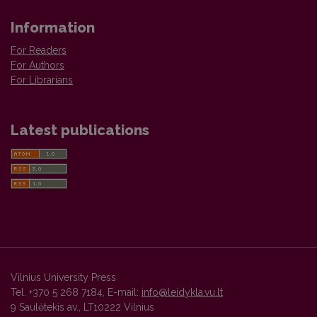
Information
For Readers
For Authors
For Librarians
Latest publications
Vilnius University Press
Tel. +370 5 268 7184, E-mail:
info@leidykla.vu.lt
9 Saulėtekis av., LT10222 Vilnius