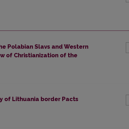
he Polabian Slavs and Western
w of Christianization of the
y of Lithuania border Pacts