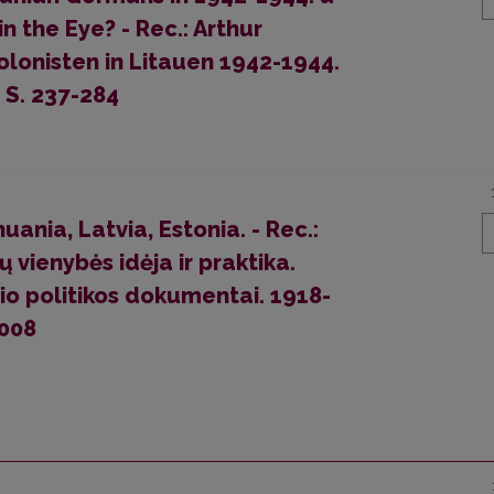
 the Eye? - Rec.: Arthur
lonisten in Litauen 1942-1944.
 S. 237-284
ania, Latvia, Estonia. - Rec.:
 vienybės idėja ir praktika.
io politikos dokumentai. 1918-
2008