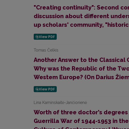
"Creating continuity": Second con
discussion about different under
up scholars' community, "historic
Tomas Čelkis
Another Answer to the Classical 
Why was the Republic of the Tw
Westem Europe? (On Darius Žiemel
Lina Kaminskaitė-Jančiorienė
Worth of three doctor's degrees
Guerrilla War of 1944-1953 in the 