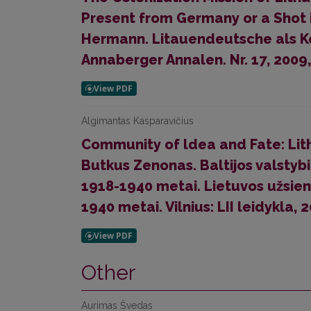
Present from Germany or a Shot in
Hermann. Litauendeutsche als Ko
Annaberger Annalen. Nr. 17, 2009,
Algimantas Kasparavičius
Community of ldea and Fate: Lithu
Butkus Zenonas. Baltijos valstybių
1918-1940 metai. Lietuvos užsien
1940 metai. Vilnius: LII leidykla, 
Other
Aurimas Švedas