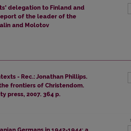
sts' delegation to Finland and
report of the leader of the
talin and Molotov
xts - Rec.: Jonathan Phillips.
he frontiers of Christendom.
y press, 2007. 364 p.
uanian Germans in 1942-1944: a