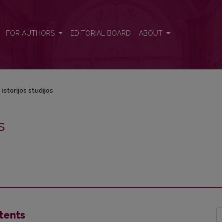
FOR AUTHORS
EDITORIAL BOARD
ABOUT
istorijos studijos
s
tents