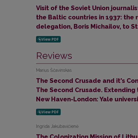
Visit of the Soviet Union journali
the Baltic countries in 1937: the 
delegation, Boris Michailov, to S
Reviews
Marius Ščavinskas
The Second Crusade and it's Conte
The Second Crusade. Extending t
New Haven-London: Yale universit
Ingrida Jakubavičienė
The Colonization Mission of Lith