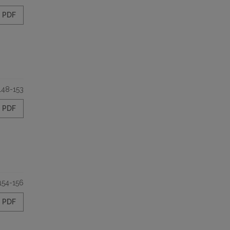
PDF
148-153
PDF
154-156
PDF