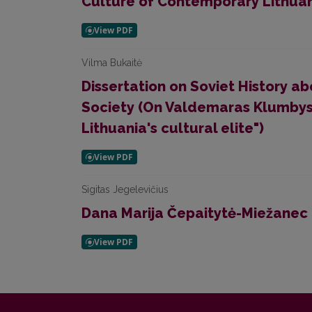
Culture of Contemporary Lithuan
Vilma Bukaitė
Dissertation on Soviet History a
Society (On Valdemaras Klumbys
Lithuania's cultural elite")
Sigitas Jegelevičius
Dana Marija Čepaitytė-Miežanec (