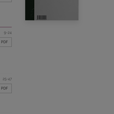
9-24
PDF
25-47
PDF