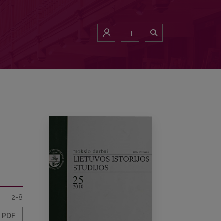
LT
2-8
PDF