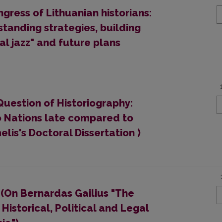
gress of Lithuanian historians:
standing strategies, building
al jazz" and future plans
Question of Historiography:
o Nations late compared to
is's Doctoral Dissertation )
 (On Bernardas Gailius "The
Historical, Political and Legal