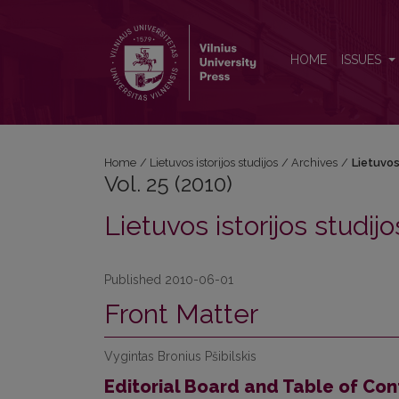
Vol. 25 (2010): Lietuvos istorijos studijos
HOME
ISSUES
Home
/
Lietuvos istorijos studijos
/
Archives
/
Lietuvos 
Vol. 25 (2010)
Lietuvos istorijos studijo
Published 2010-06-01
Front Matter
Vygintas Bronius Pšibilskis
Editorial Board and Table of Con