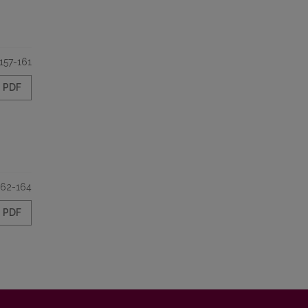
157-161
PDF
162-164
PDF