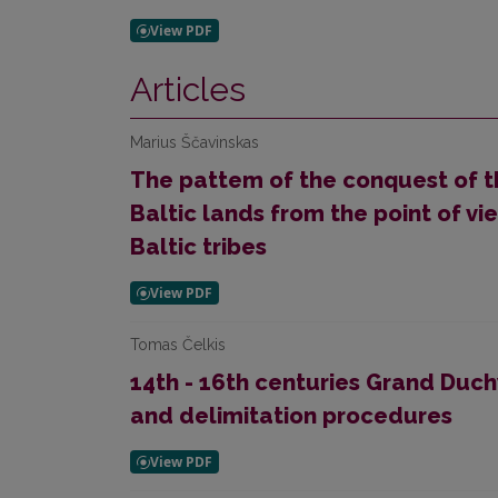
Articles
Marius Ščavinskas
The pattem of the conquest of t
Baltic lands from the point of vie
Baltic tribes
Tomas Čelkis
14th - 16th centuries Grand Duch
and delimitation procedures