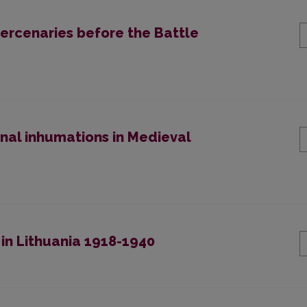
ercenaries before the Battle
nal inhumations in Medieval
n in Lithuania 1918-1940