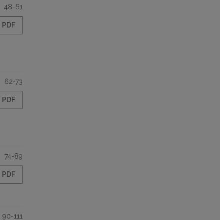
48-61
PDF
62-73
PDF
74-89
PDF
90-111