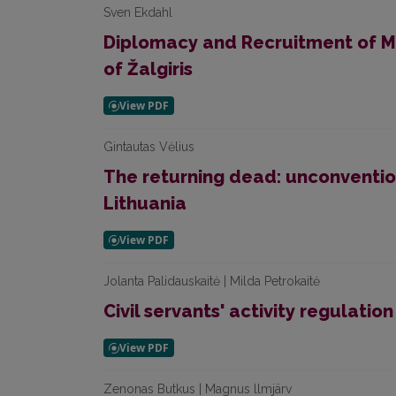
Sven Ekdahl
Diplomacy and Recruitment of M
of Žalgiris
Gintautas Vėlius
The returning dead: unconventio
Lithuania
Jolanta Palidauskaitė | Milda Petrokaitė
Civil servants' activity regulatio
Zenonas Butkus | Magnus llmjärv