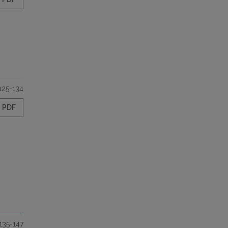
125-134
PDF
135-147