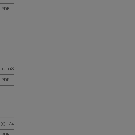
PDF
112-118
PDF
199-124
PDF