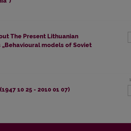
ia")
bout The Present Lithuanian
 „Behavioural models of Soviet
1947 10 25 - 2010 01 07)