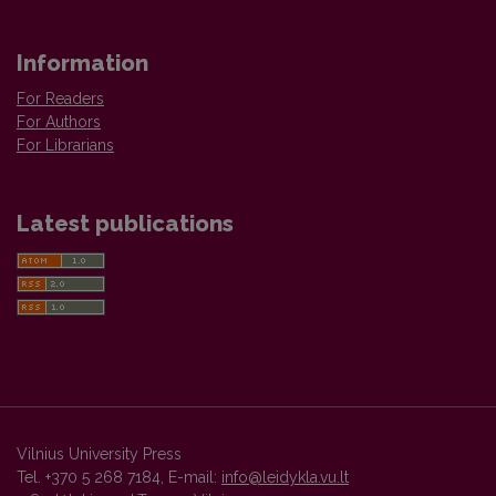
Information
For Readers
For Authors
For Librarians
Latest publications
Vilnius University Press
Tel. +370 5 268 7184, E-mail:
info@leidykla.vu.lt