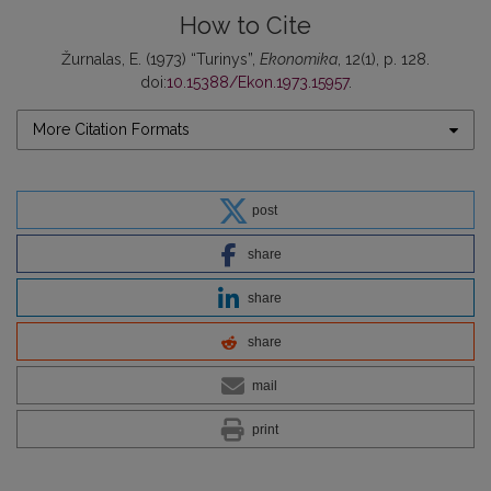
How to Cite
Žurnalas, E. (1973) “Turinys”,
Ekonomika
, 12(1), p. 128.
doi:
10.15388/Ekon.1973.15957
.
More Citation Formats
post
share
share
share
mail
print