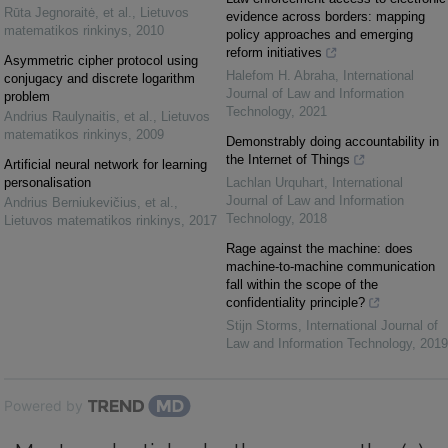
Rūta Jegnoraitė, et al.
,
Lietuvos
evidence across borders: mapping
matematikos rinkinys
,
2010
policy approaches and emerging
reform initiatives
Asymmetric cipher protocol using
Halefom H. Abraha
,
International
conjugacy and discrete logarithm
Journal of Law and Information
problem
Technology
,
2021
Andrius Raulynaitis, et al.
,
Lietuvos
matematikos rinkinys
,
2009
Demonstrably doing accountability in
the Internet of Things
Artificial neural network for learning
personalisation
Lachlan Urquhart
,
International
Journal of Law and Information
Andrius Berniukevičius, et al.
,
Technology
,
2018
Lietuvos matematikos rinkinys
,
2017
Rage against the machine: does
machine-to-machine communication
fall within the scope of the
confidentiality principle?
Stijn Storms
,
International Journal of
Law and Information Technology
,
2019
Powered by