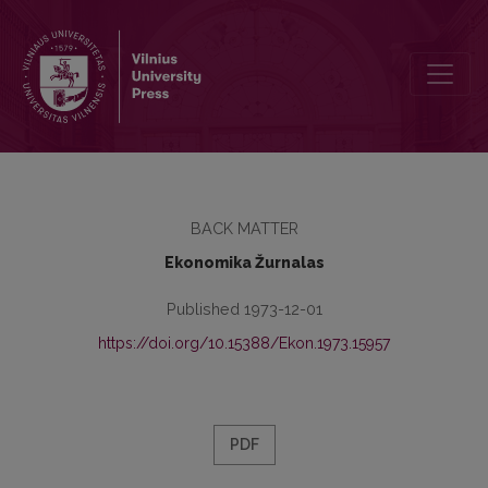
Turinys
BACK MATTER
Ekonomika Žurnalas
Published 1973-12-01
https://doi.org/10.15388/Ekon.1973.15957
PDF