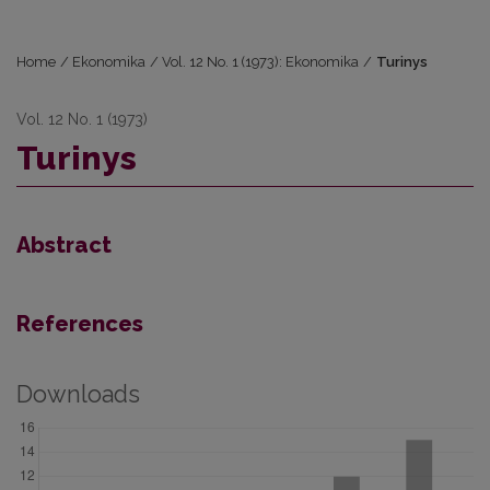
Home
/
Ekonomika
/
Vol. 12 No. 1 (1973): Ekonomika
/
Turinys
Vol. 12 No. 1 (1973)
Turinys
Abstract
References
Downloads