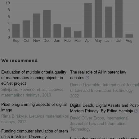
We recommend
Evaluation of multiple criteria quality
The real role of AI in patent law
of mathematics learning objects in
debates
eQNet project
Duque Lizarralde
,
International Journal
Silvija Sėrikovienė, et al.
,
Lietuvos
of Law and Information Technology
,
matematikos rinkinys
,
2010
2022
Pixel programming aspects of digital
Digital Death, Digital Assets and Post-
image
Mortem Privacy, By Edina Harbinja
Rima Birškytė
,
Lietuvos matematikos
David Oliver Erdos
,
International
rinkinys
,
2012
Journal of Law and Information
Technology
Funding computer simulation of stem
units in Vilnius University
Law enforcement access to electronic