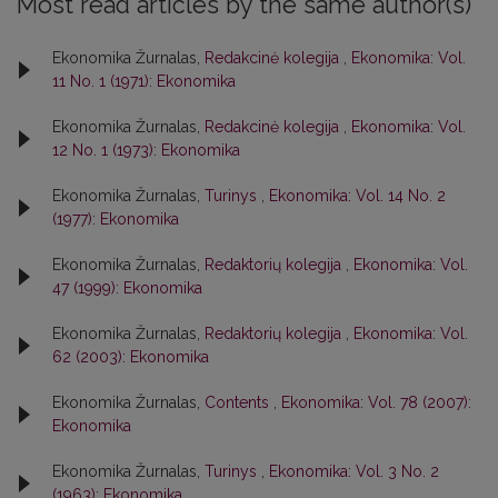
Most read articles by the same author(s)
Ekonomika Žurnalas,
Redakcinė kolegija
,
Ekonomika: Vol.
11 No. 1 (1971): Ekonomika
Ekonomika Žurnalas,
Redakcinė kolegija
,
Ekonomika: Vol.
12 No. 1 (1973): Ekonomika
Ekonomika Žurnalas,
Turinys
,
Ekonomika: Vol. 14 No. 2
(1977): Ekonomika
Ekonomika Žurnalas,
Redaktorių kolegija
,
Ekonomika: Vol.
47 (1999): Ekonomika
Ekonomika Žurnalas,
Redaktorių kolegija
,
Ekonomika: Vol.
62 (2003): Ekonomika
Ekonomika Žurnalas,
Contents
,
Ekonomika: Vol. 78 (2007):
Ekonomika
Ekonomika Žurnalas,
Turinys
,
Ekonomika: Vol. 3 No. 2
(1963): Ekonomika