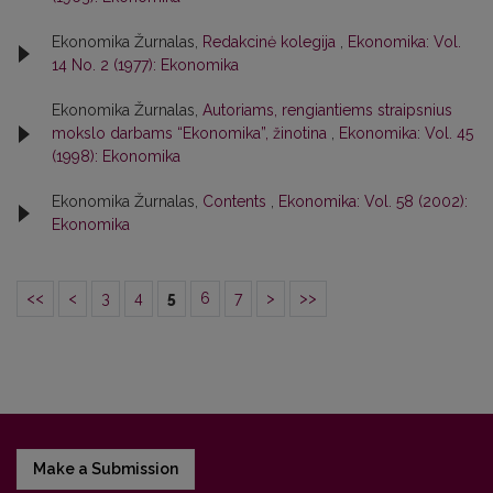
Ekonomika Žurnalas,
Redakcinė kolegija
,
Ekonomika: Vol.
14 No. 2 (1977): Ekonomika
Ekonomika Žurnalas,
Autoriams, rengiantiems straipsnius
mokslo darbams “Ekonomika”, žinotina
,
Ekonomika: Vol. 45
(1998): Ekonomika
Ekonomika Žurnalas,
Contents
,
Ekonomika: Vol. 58 (2002):
Ekonomika
<<
<
3
4
5
6
7
>
>>
Make a Submission