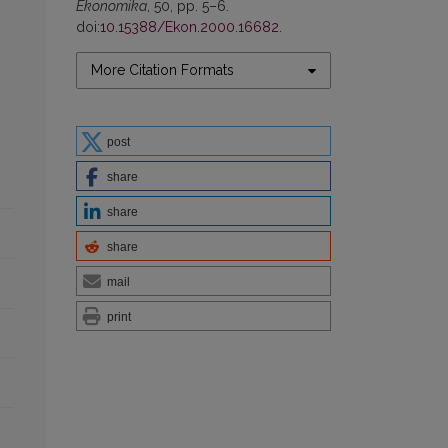
Ekonomika
, 50, pp. 5–6.
doi:
10.15388/Ekon.2000.16682
.
More Citation Formats
post
share
share
share
mail
print