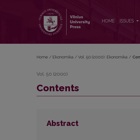
Contents
HOME
ISSUES
Home
/
Ekonomika
/
Vol. 50 (2000): Ekonomika
/
Con
Vol. 50 (2000)
Contents
Abstract