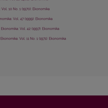
 Vol. 10 No. 1 (1970): Ekonomika
nomika: Vol. 47 (1999): Ekonomika
,
Ekonomika: Vol. 42 (1997): Ekonomika
,
Ekonomika: Vol. 11 No. 1 (1971): Ekonomika