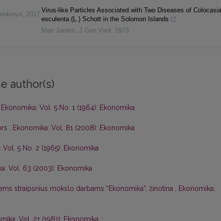
Virus-like Particles Associated with Two Diseases of Colocasi
rinkinys
,
2017
esculenta (L.) Schott in the Solomon Islands
Mari James
,
J Gen Virol
,
1973
e author(s)
,
Ekonomika: Vol. 5 No. 1 (1964): Ekonomika
ors
,
Ekonomika: Vol. 81 (2008): Ekonomika
 Vol. 5 No. 2 (1965): Ekonomika
a: Vol. 63 (2003): Ekonomika
iems straipsnius mokslo darbams “Ekonomika”, žinotina
,
Ekonomika:
ika: Vol. 21 (1981): Ekonomika