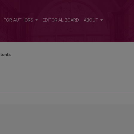
FOR AUTHORS
EDITORIAL BOARD
ABOUT
tents