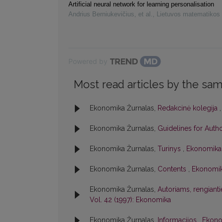
Artificial neural network for learning personalisation
Andrius Berniukevičius, et al.
,
Lietuvos matematikos 
Powered by
Most read articles by the sam
Ekonomika Žurnalas,
Redakcinė kolegija
Ekonomika Žurnalas,
Guidelines for Auth
Ekonomika Žurnalas,
Turinys
,
Ekonomika:
Ekonomika Žurnalas,
Contents
,
Ekonomik
Ekonomika Žurnalas,
Autoriams, rengiant
Vol. 42 (1997): Ekonomika
Ekonomika Žurnalas,
Informacijos
,
Ekonom