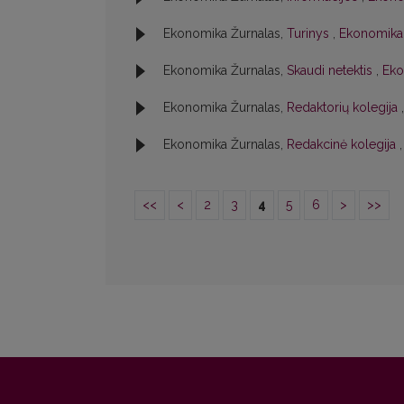
Ekonomika Žurnalas,
Turinys
,
Ekonomika:
Ekonomika Žurnalas,
Skaudi netektis
,
Eko
Ekonomika Žurnalas,
Redaktorių kolegija
Ekonomika Žurnalas,
Redakcinė kolegija
<<
<
2
3
4
5
6
>
>>