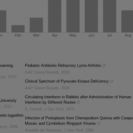
learning
Pediatric Antibiotic-Refractory Lyme Arthritis
AAP Grand Rounds
,
2019
inys
,
2010
Clinical Spectrum of Pyruvate Kinase Deficiency
AAP Grand Rounds
,
2018
Circulating Interferon in Rabbits after Administration of Human
University
Interferon by Different Routes
s
,
2010
K. Cantell
,
J Gen Virol
,
1973
rete logarithm
Infection of Protoplasts from Chenopodium Quinoa with Cowpe
Mosaic and Cymbidium Ringspot Viruses
inys
,
2009
Amarilis de Varennes
,
J Gen Virol
,
1984