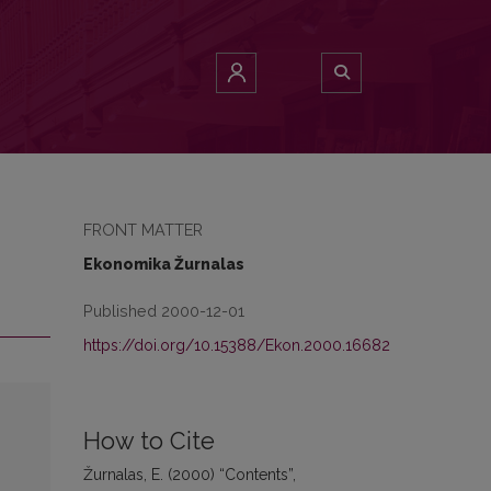
FRONT MATTER
Ekonomika Žurnalas
Published 2000-12-01
https://doi.org/10.15388/Ekon.2000.16682
How to Cite
Žurnalas, E. (2000) “Contents”,