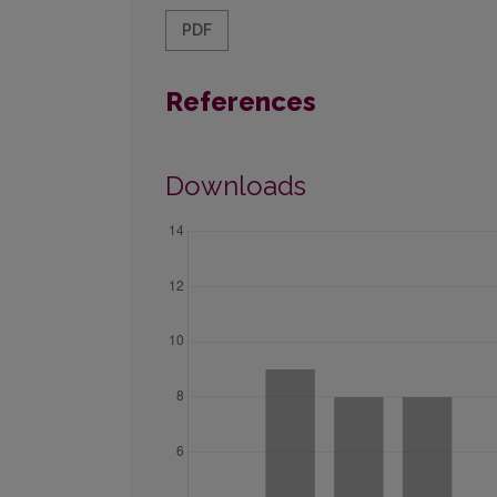
PDF
References
Downloads