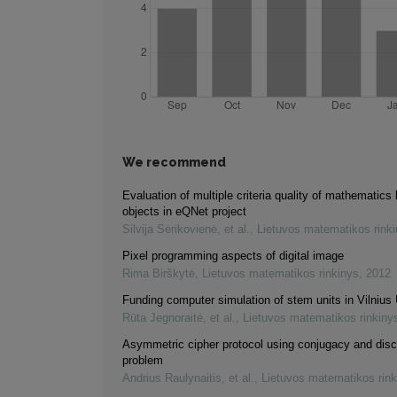
We recommend
Evaluation of multiple criteria quality of mathematics 
objects in eQNet project
Silvija Sėrikovienė, et al.
,
Lietuvos matematikos rink
Pixel programming aspects of digital image
Rima Birškytė
,
Lietuvos matematikos rinkinys
,
2012
Funding computer simulation of stem units in Vilnius 
Rūta Jegnoraitė, et al.
,
Lietuvos matematikos rinkiny
Asymmetric cipher protocol using conjugacy and disc
problem
Andrius Raulynaitis, et al.
,
Lietuvos matematikos rink