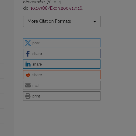
Ekonomika
, 70, p. 4.
doi:
10.15388/Ekon.2005.17416
.
More Citation Formats
post
share
share
share
mail
print