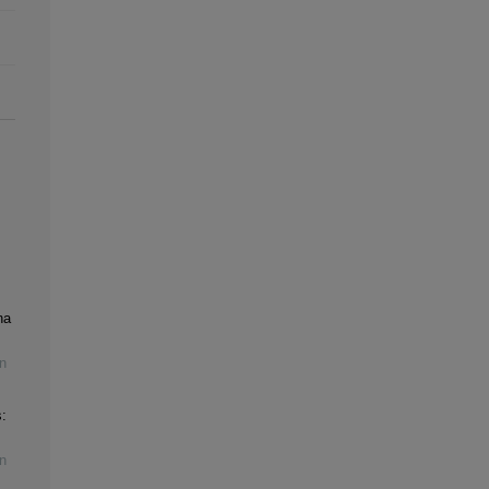
na
n
:
n