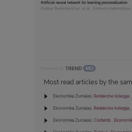
Artificial neural network for learning personalisation
Andrius Berniukevičius, et al.
,
Lietuvos matematikos 
Powered by
Most read articles by the sam
Ekonomika Žurnalas,
Redakcinė kolegija
Ekonomika Žurnalas,
Redakcinė kolegija
Ekonomika Žurnalas,
Contents
,
Ekonomik