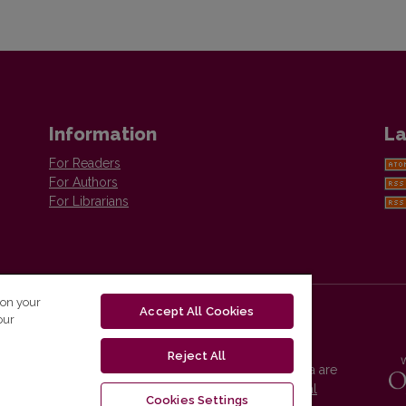
Information
La
For Readers
For Authors
For Librarians
 on your
Accept All Cookies
our
Reject All
Vilnius University Press platform and metadata are
distributed by
Creative Commons International
Cookies Settings