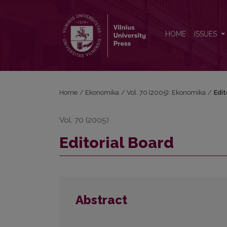
Editorial Board
HOME
ISSUES
Home
/
Ekonomika
/
Vol. 70 (2005): Ekonomika
/
Edit
Vol. 70 (2005)
Editorial Board
Abstract