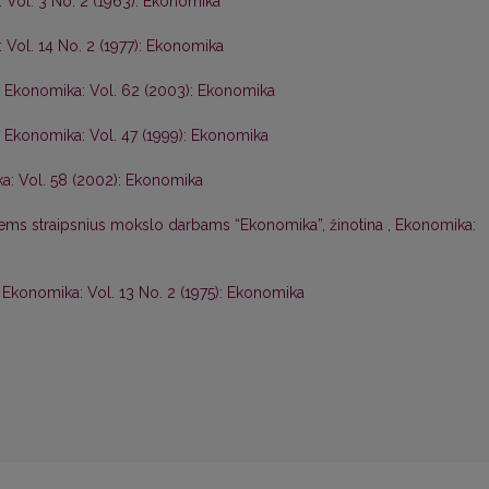
 Vol. 3 No. 2 (1963): Ekonomika
 Vol. 14 No. 2 (1977): Ekonomika
,
Ekonomika: Vol. 62 (2003): Ekonomika
,
Ekonomika: Vol. 47 (1999): Ekonomika
a: Vol. 58 (2002): Ekonomika
iems straipsnius mokslo darbams “Ekonomika”, žinotina
,
Ekonomika:
,
Ekonomika: Vol. 13 No. 2 (1975): Ekonomika