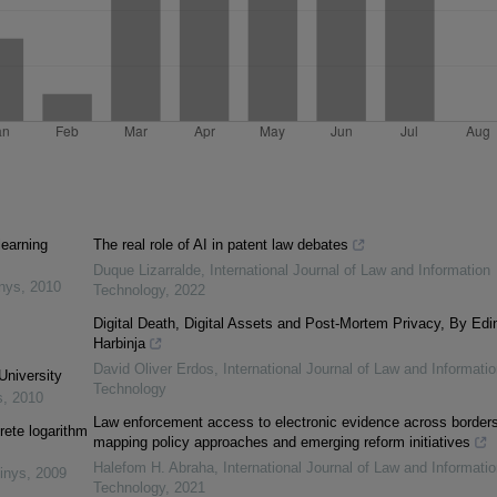
learning
The real role of AI in patent law debates
Duque Lizarralde
,
International Journal of Law and Information
inys
,
2010
Technology
,
2022
Digital Death, Digital Assets and Post-Mortem Privacy, By Edi
Harbinja
David Oliver Erdos
,
International Journal of Law and Informatio
University
Technology
s
,
2010
Law enforcement access to electronic evidence across borders
rete logarithm
mapping policy approaches and emerging reform initiatives
Halefom H. Abraha
,
International Journal of Law and Informatio
inys
,
2009
Technology
,
2021