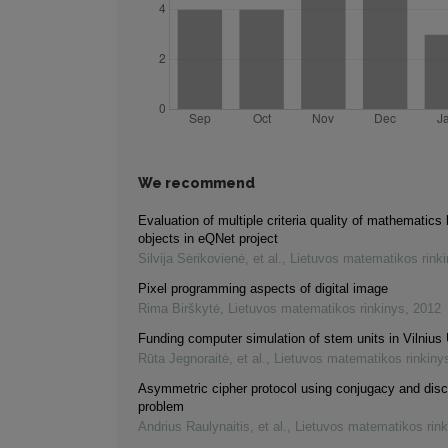
We recommend
Evaluation of multiple criteria quality of mathematics 
objects in eQNet project
Silvija Sėrikovienė, et al.
,
Lietuvos matematikos rink
Pixel programming aspects of digital image
Rima Birškytė
,
Lietuvos matematikos rinkinys
,
2012
Funding computer simulation of stem units in Vilnius 
Rūta Jegnoraitė, et al.
,
Lietuvos matematikos rinkiny
Asymmetric cipher protocol using conjugacy and disc
problem
Andrius Raulynaitis, et al.
,
Lietuvos matematikos rink