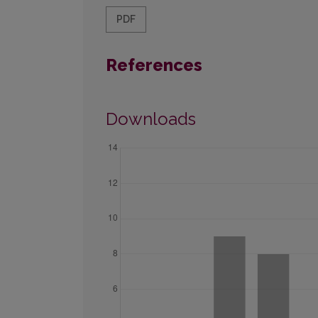
PDF
References
Downloads