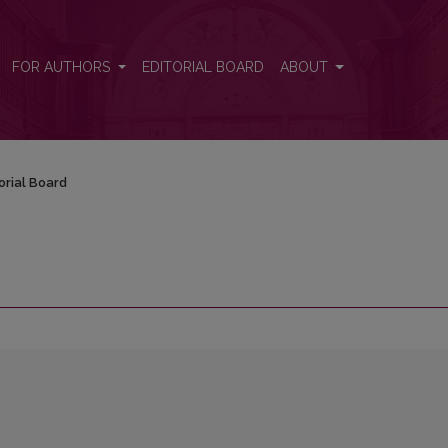
FOR AUTHORS
EDITORIAL BOARD
ABOUT
orial Board