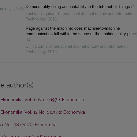
Demonstrably doing accountability in the Internet of Things
rinkinys
,
2017
Lachlan Urquhart
,
International Journal of Law and Information
Technology
,
2018
Rage against the machine: does machine-to-machine
communication fall within the scope of the confidentiality princ
Stijn Storms
,
International Journal of Law and Information
Technology
,
2019
e author(s)
,
Ekonomika: Vol. 11 No. 1 (1971): Ekonomika
,
Ekonomika: Vol. 12 No. 1 (1973): Ekonomika
a: Vol. 78 (2007): Ekonomika