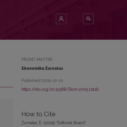
FRONT MATTER
Ekonomika Žurnalas
Published 2005-12-01
https://doi.org/10.15388/Ekon.2005.17416
How to Cite
Žurnalas, E. (2005) “Editorial Board”,