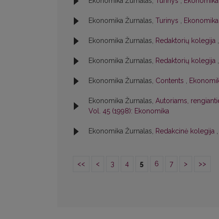
Ekonomika Žurnalas,
Turinys
,
Ekonomika:
Ekonomika Žurnalas,
Turinys
,
Ekonomika:
Ekonomika Žurnalas,
Redaktorių kolegija
Ekonomika Žurnalas,
Redaktorių kolegija
Ekonomika Žurnalas,
Contents
,
Ekonomik
Ekonomika Žurnalas,
Autoriams, rengiant
Vol. 45 (1998): Ekonomika
Ekonomika Žurnalas,
Redakcinė kolegija
<<
<
3
4
5
6
7
>
>>