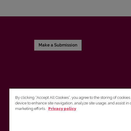
Make a Submission
By clicking “Accept All Cookies”, you agree to the storing of cookies
device to enhance site navigation, analyze site usage, and assist in 
Vilnius University Press
marketing efforts.
Privacy policy
Tel. +370 5 268 7184, E-mail:
info@leidykla.vu.lt
9 Saulėtekis av., LT10222 Vilnius
https://www.leidykla.vu.lt