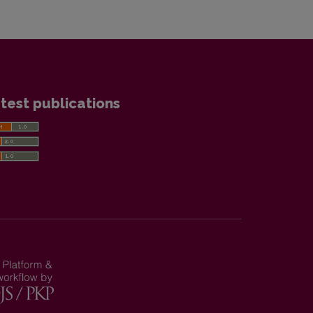
test publications