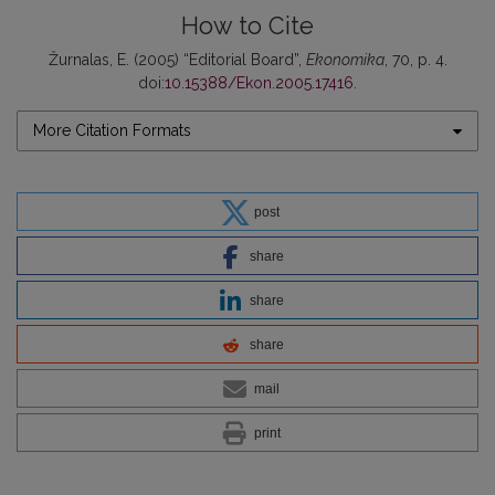
How to Cite
Žurnalas, E. (2005) “Editorial Board”,
Ekonomika
, 70, p. 4.
doi:
10.15388/Ekon.2005.17416
.
More Citation Formats
post
share
share
share
mail
print