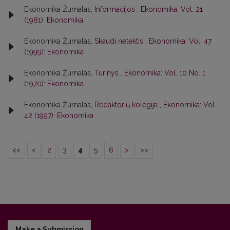
Ekonomika Žurnalas,
Informacijos
,
Ekonomika: Vol. 21
(1981): Ekonomika
Ekonomika Žurnalas,
Skaudi netektis
,
Ekonomika: Vol. 47
(1999): Ekonomika
Ekonomika Žurnalas,
Turinys
,
Ekonomika: Vol. 10 No. 1
(1970): Ekonomika
Ekonomika Žurnalas,
Redaktorių kolegija
,
Ekonomika: Vol.
42 (1997): Ekonomika
<<
<
2
3
4
5
6
>
>>
Make a Submission