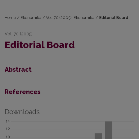
Home
/
Ekonomika
/
Vol. 70 (2005): Ekonomika
/
Editorial Board
Vol. 70 (2005)
Editorial Board
Abstract
References
Downloads