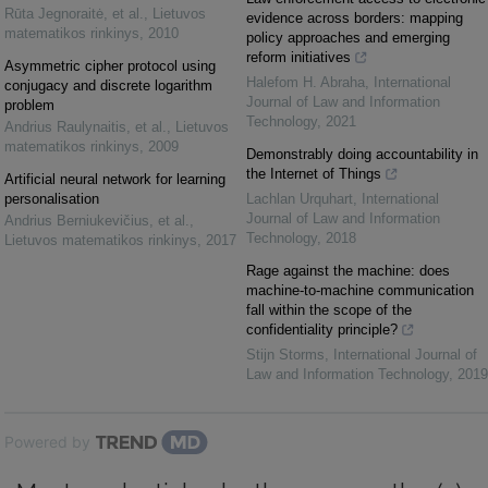
Rūta Jegnoraitė, et al.
,
Lietuvos
evidence across borders: mapping
matematikos rinkinys
,
2010
policy approaches and emerging
reform initiatives
Asymmetric cipher protocol using
Halefom H. Abraha
,
International
conjugacy and discrete logarithm
Journal of Law and Information
problem
Technology
,
2021
Andrius Raulynaitis, et al.
,
Lietuvos
matematikos rinkinys
,
2009
Demonstrably doing accountability in
the Internet of Things
Artificial neural network for learning
personalisation
Lachlan Urquhart
,
International
Journal of Law and Information
Andrius Berniukevičius, et al.
,
Technology
,
2018
Lietuvos matematikos rinkinys
,
2017
Rage against the machine: does
machine-to-machine communication
fall within the scope of the
confidentiality principle?
Stijn Storms
,
International Journal of
Law and Information Technology
,
2019
Powered by