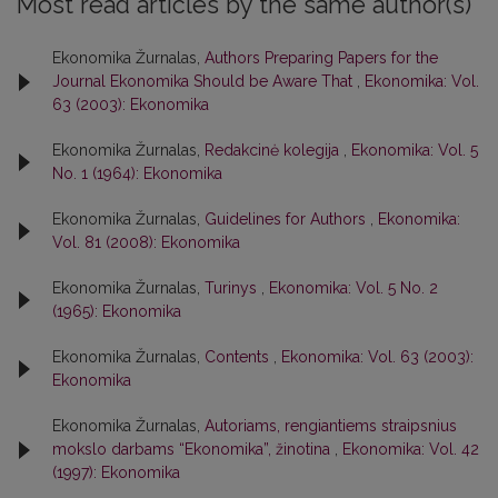
Most read articles by the same author(s)
Ekonomika Žurnalas,
Authors Preparing Papers for the
Journal Ekonomika Should be Aware That
,
Ekonomika: Vol.
63 (2003): Ekonomika
Ekonomika Žurnalas,
Redakcinė kolegija
,
Ekonomika: Vol. 5
No. 1 (1964): Ekonomika
Ekonomika Žurnalas,
Guidelines for Authors
,
Ekonomika:
Vol. 81 (2008): Ekonomika
Ekonomika Žurnalas,
Turinys
,
Ekonomika: Vol. 5 No. 2
(1965): Ekonomika
Ekonomika Žurnalas,
Contents
,
Ekonomika: Vol. 63 (2003):
Ekonomika
Ekonomika Žurnalas,
Autoriams, rengiantiems straipsnius
mokslo darbams “Ekonomika”, žinotina
,
Ekonomika: Vol. 42
(1997): Ekonomika