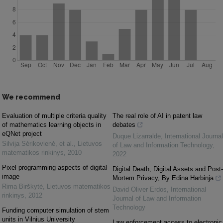
We recommend
Evaluation of multiple criteria quality
The real role of AI in patent law
of mathematics learning objects in
debates
eQNet project
Duque Lizarralde
,
International Journal
Silvija Sėrikovienė, et al.
,
Lietuvos
of Law and Information Technology
,
matematikos rinkinys
,
2010
2022
Pixel programming aspects of digital
Digital Death, Digital Assets and Post-
image
Mortem Privacy, By Edina Harbinja
Rima Birškytė
,
Lietuvos matematikos
David Oliver Erdos
,
International
rinkinys
,
2012
Journal of Law and Information
Technology
Funding computer simulation of stem
units in Vilnius University
Law enforcement access to electronic