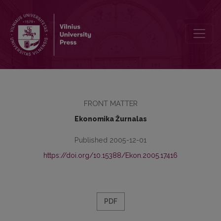
Editorial Board
FRONT MATTER
Ekonomika Žurnalas
Published 2005-12-01
https://doi.org/10.15388/Ekon.2005.17416
PDF