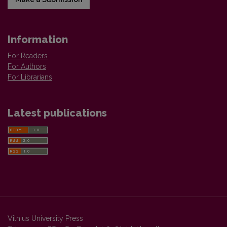
Information
For Readers
For Authors
For Librarians
Latest publications
Vilnius University Press