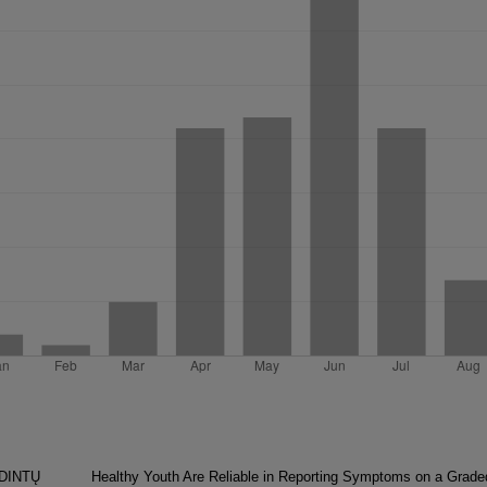
SDINTŲ
Healthy Youth Are Reliable in Reporting Symptoms on a Grade