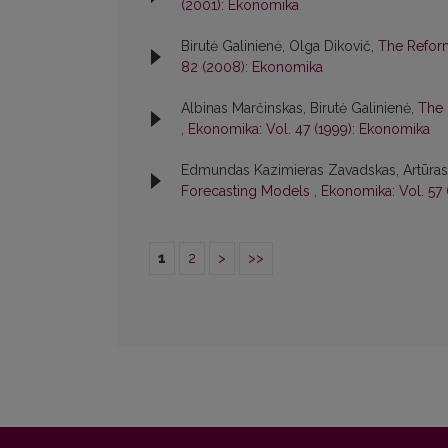
(2001): Ekonomika
Birutė Galinienė, Olga Dikovič,
The Refor
82 (2008): Ekonomika
Albinas Marčinskas, Birutė Galinienė,
The 
,
Ekonomika: Vol. 47 (1999): Ekonomika
Edmundas Kazimieras Zavadskas, Artūras K
Forecasting Models
,
Ekonomika: Vol. 57
1
2
>
>>