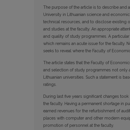
The purpose of the article is to describe and 
University in Lithuanian science and economic
technical resources, and to disclose existing 
and studies at the faculty. An appropriate atte
and quality of study programmes. A particular a
which remains an acute issue for the faculty. N
seeks to reveal where the Faculty of Economics 
The article states that the Faculty of Economi
and selection of study programmes not only at
Lithuanian universities. Such a statement is
ratings.
During last five years significant changes took
the faculty. Having a permanent shortage in pu
earned revenues for the refurbishment of audi
places with computer and other modern equipme
promotion of personnel at the faculty.