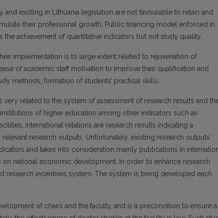
y and existing in Lithuania legislation are not favourable to retain and
timulate their professional growth. Public financing model enforced in
 the achievement of quantitative indicators but not study quality.
 implementation is to large extent related to rejuvenation of
ease of academic staff motivation to improve their qualification and
y methods, formation of students’ practical skills.
s is very related to the system of assessment of research results and th
 institutions of higher education among other indicators such as
cilities, international relations are research results indicating a
h relevant research outputs. Unfortunately, existing research outputs’
icators and takes into consideration mainly publications in internatio
ons on national economic development. In order to enhance research
ished research incentives system. The system is being developed each
elopment of chairs and the faculty, and is a precondition to ensure a