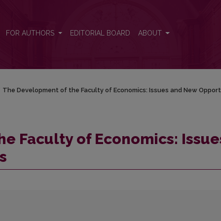
ssues and New Opportunmes
FOR AUTHORS
EDITORIAL BOARD
ABOUT
/
The Development of the Faculty of Economics: Issues and New Oppo
e Faculty of Economics: Issue
s