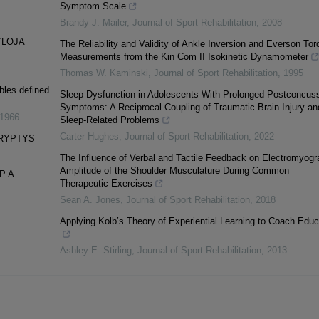
Symptom Scale
Brandy J. Mailer
,
Journal of Sport Rehabilitation
,
2008
YLOJA
The Reliability and Validity of Ankle Inversion and Everson Tor
Measurements from the Kin Com II Isokinetic Dynamometer
Thomas W. Kaminski
,
Journal of Sport Rehabilitation
,
1995
bles defined
Sleep Dysfunction in Adolescents With Prolonged Postconcus
Symptoms: A Reciprocal Coupling of Traumatic Brain Injury an
1966
Sleep-Related Problems
Carter Hughes
,
Journal of Sport Rehabilitation
,
2022
KRYPTYS
The Influence of Verbal and Tactile Feedback on Electromyogr
Amplitude of the Shoulder Musculature During Common
P A.
Therapeutic Exercises
Sean A. Jones
,
Journal of Sport Rehabilitation
,
2018
Applying Kolb’s Theory of Experiential Learning to Coach Educ
Ashley E. Stirling
,
Journal of Sport Rehabilitation
,
2013