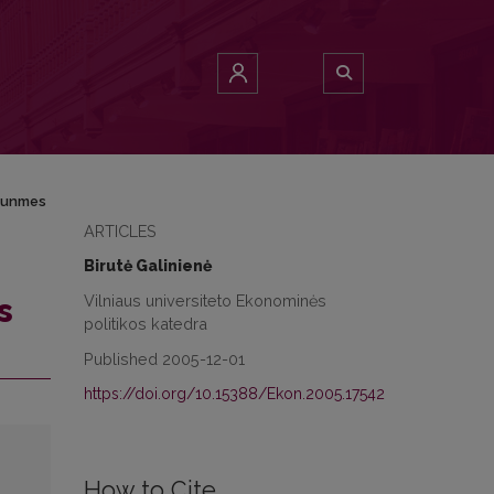
rtunmes
ARTICLES
Birutė Galinienė
Vilniaus universiteto Ekonominės
s
politikos katedra
Published 2005-12-01
https://doi.org/10.15388/Ekon.2005.17542
How to Cite