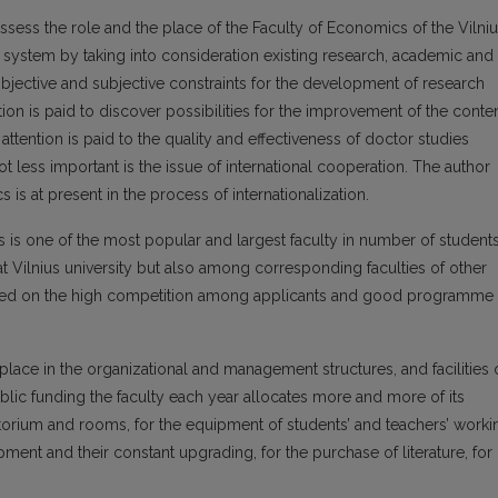
assess the role and the place of the Faculty of Economics of the Vilni
 system by taking into consideration existing research, academic and
objective and subjective constraints for the development of research
ntion is paid to discover possibilities for the improvement of the conte
ttention is paid to the quality and effectiveness of doctor studies
ot less important is the issue of international cooperation. The author
is at present in the process of internationalization.
cs is one of the most popular and largest faculty in number of student
 Vilnius university but also among corresponding faculties of other
 based on the high competition among applicants and good programme
 place in the organizational and management structures, and facilities 
blic funding the faculty each year allocates more and more of its
torium and rooms, for the equipment of students’ and teachers’ worki
nt and their constant upgrading, for the purchase of literature, for