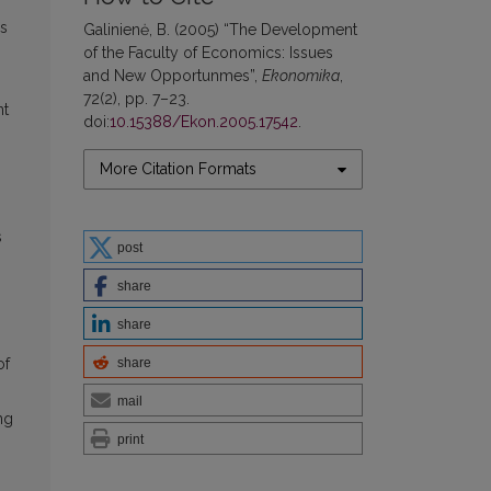
us
Galinienė, B. (2005) “The Development
of the Faculty of Economics: Issues
and New Opportunmes”,
Ekonomika
,
72(2), pp. 7–23.
nt
doi:
10.15388/Ekon.2005.17542
.
More Citation Formats
s
post
share
share
share
of
mail
ng
print