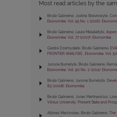
Most read articles by the sam
Birutė Galinienė, Justina Stravinskytė,
Cons
Ekonomika: Vol. 95 No. 1 (2016): Ekonomi
Birutė Galinienė, Laura Mašalaitytė,
Aspect
Ekonomika: Vol. 77 (2007): Ekonomika
Giedrė Dzemydaitė, Birutė Galinienė,
EVA
FRONTIER ANALYSIS
,
Ekonomika: Vol. 92
Junona Bumelytė, Birutė Galinienė, Ram
Ekonomika: Vol. 90 No. 2 (2011): Ekonom
Birutė Galinienė, Junona Bumelytė,
Devel
83 (2008): Ekonomika
Birutė Galinienė, Jonas Martinavičius, Lin
Vilnius University: Present State and Pro
Albinas Marčinskas, Birutė Galinienė,
The 