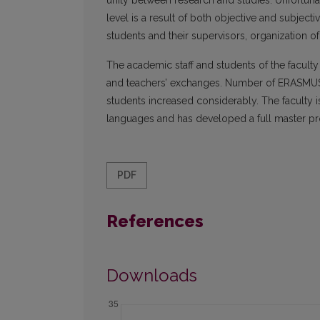
unity between research and studies. Unfortunate
level is a result of both objective and subje
students and their supervisors, organization of
The academic staff and students of the faculty 
and teachers’ exchanges. Number of ERASMUS
students increased considerably. The faculty is
languages and has developed a full master p
PDF
References
Downloads