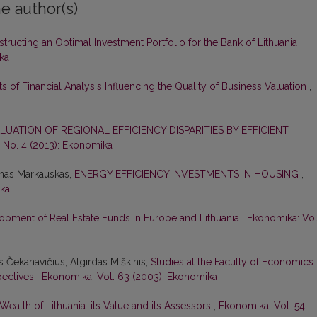
e author(s)
tructing an Optimal Investment Portfolio for the Bank of Lithuania
,
ka
s of Financial Analysis Influencing the Quality of Business Valuation
,
LUATION OF REGIONAL EFFICIENCY DISPARITIES BY EFFICIENT
 No. 4 (2013): Ekonomika
ūnas Markauskas,
ENERGY EFFICIENCY INVESTMENTS IN HOUSING
,
ika
opment of Real Estate Funds in Europe and Lithuania
,
Ekonomika: Vol
as Čekanavičius, Algirdas Miškinis,
Studies at the Faculty of Economics 
spectives
,
Ekonomika: Vol. 63 (2003): Ekonomika
Wealth of Lithuania: its Value and its Assessors
,
Ekonomika: Vol. 54