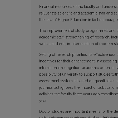
Financial resources of the faculty and universit
rejuvenate scientific and academic staff and s
the Law of Higher Education in fact encourages
The improvement of study programmes and their
academic staff, strengthening of research, incr
work standards, implementation of modern stud
Setting of research priorities, its effectivenes
incentives for their enhancement. In assessing
international recognition, academic potential, fa
possibility of university to support studies wit
assessment system is based on quantitative ind
journals but ignores the impact of publicati
activities the faculty three years ago establ
year.
Doctor studies are important means for the dev