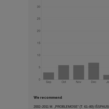
We recommend
2002–2011 M. „PROBLEMOSE“ (T. 61–80) IŠSPAU