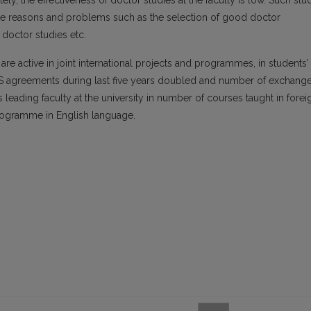
ly, the effectiveness of doctor studies at the faculty is low. Such stu
ctive reasons and problems such as the selection of good doctor
 doctor studies etc.
are active in joint international projects and programmes, in students’
 agreements during last five years doubled and number of exchang
 leading faculty at the university in number of courses taught in forei
rogramme in English language.