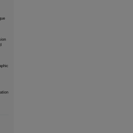
que
sion
d
aphic
ation