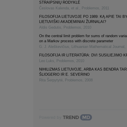
STRAIPSNIŲ RODYKLĖ
Česlovas Kalenda, et al.
,
Problemos
,
2011
FILOSOFIJA LIETUVOJE PO 1989: KĄ APIE TAI B
LIETUVIŠKI AKADEMINIAI ŽURNALAI?
Aldis Gedutis
,
Problemos
,
2010
On the central limit problem for sums of random varia
on a Markov process with discrete parameter
G. J. Aleškevičius
,
Lithuanian Mathematical Journal
,
FILOSOFIJA IR LITERATŪRA: DVI SUSILIEJIMO 
Leo Luks
,
Problemos
,
2010
NIHILIZMAS LIETUVOJE, ARBA KAS BENDRA TAR
ŠLIOGERIO IR E. SEVERINO
Rita Šerpytyté
,
Problemos
,
2008
Powered by