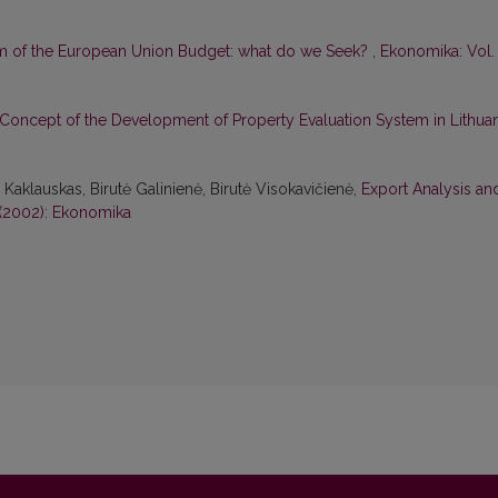
m of the European Union Budget: what do we Seek?
,
Ekonomika: Vol.
Concept of the Development of Property Evaluation System in Lithuan
aklauskas, Birutė Galinienė, Birutė Visokavičienė,
Export Analysis an
 (2002): Ekonomika