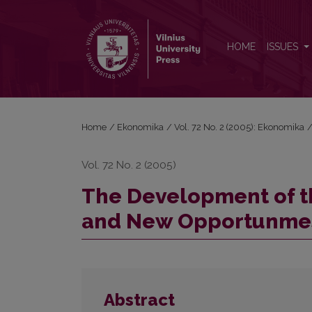
The Development of the Faculty of Economics: I
HOME
ISSUES
Home
/
Ekonomika
/
Vol. 72 No. 2 (2005): Ekonomika
Vol. 72 No. 2 (2005)
The Development of th
and New Opportunme
Abstract