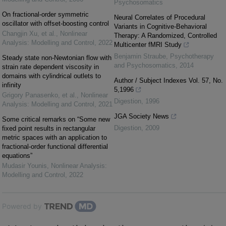
Psychosomatics
On fractional-order symmetric
Neural Correlates of Procedural
oscillator with offset-boosting control
Variants in Cognitive-Behavioral
Changjin Xu, et al.
,
Nonlinear
Therapy: A Randomized, Controlled
Analysis: Modelling and Control
,
2022
Multicenter fMRI Study
Benjamin Straube
,
Psychotherapy
Steady state non-Newtonian flow with
and Psychosomatics
,
2014
strain rate dependent viscosity in
domains with cylindrical outlets to
Author / Subject Indexes Vol. 57, No.
infinity
5,1996
Grigory Panasenko, et al.
,
Nonlinear
Digestion
,
1996
Analysis: Modelling and Control
,
2021
JGA Society News
Some critical remarks on “Some new
Digestion
,
2009
fixed point results in rectangular
metric spaces with an application to
fractional-order functional differential
equations”
Mudasir Younis
,
Nonlinear Analysis:
Modelling and Control
,
2022
Powered by