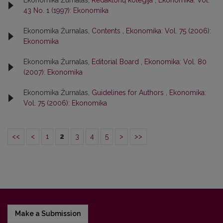
Ekonomika Žurnalas,
Redaktorių kolegija
,
Ekonomika: Vol.
43 No. 1 (1997): Ekonomika
Ekonomika Žurnalas,
Contents
,
Ekonomika: Vol. 75 (2006):
Ekonomika
Ekonomika Žurnalas,
Editorial Board
,
Ekonomika: Vol. 80
(2007): Ekonomika
Ekonomika Žurnalas,
Guidelines for Authors
,
Ekonomika:
Vol. 75 (2006): Ekonomika
<<
<
1
2
3
4
5
>
>>
Make a Submission