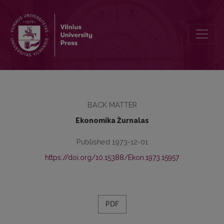
Turinys
BACK MATTER
Ekonomika Žurnalas
Published 1973-12-01
https://doi.org/10.15388/Ekon.1973.15957
PDF