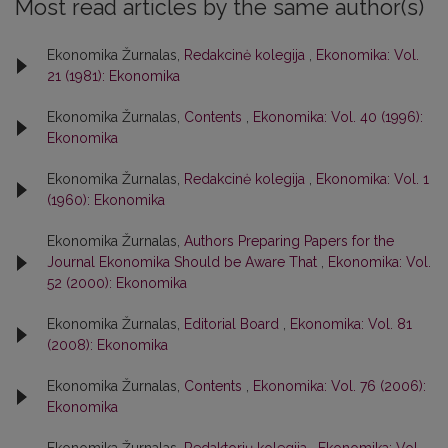
Most read articles by the same author(s)
Ekonomika Žurnalas,
Redakcinė kolegija
,
Ekonomika: Vol.
21 (1981): Ekonomika
Ekonomika Žurnalas,
Contents
,
Ekonomika: Vol. 40 (1996):
Ekonomika
Ekonomika Žurnalas,
Redakcinė kolegija
,
Ekonomika: Vol. 1
(1960): Ekonomika
Ekonomika Žurnalas,
Authors Preparing Papers for the
Journal Ekonomika Should be Aware That
,
Ekonomika: Vol.
52 (2000): Ekonomika
Ekonomika Žurnalas,
Editorial Board
,
Ekonomika: Vol. 81
(2008): Ekonomika
Ekonomika Žurnalas,
Contents
,
Ekonomika: Vol. 76 (2006):
Ekonomika