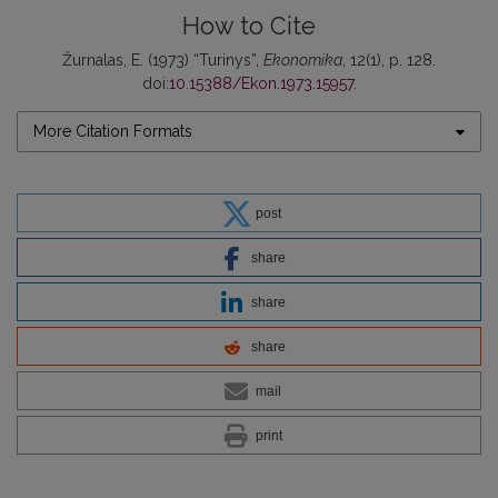
How to Cite
Žurnalas, E. (1973) “Turinys”,
Ekonomika
, 12(1), p. 128.
doi:
10.15388/Ekon.1973.15957
.
More Citation Formats
post
share
share
share
mail
print