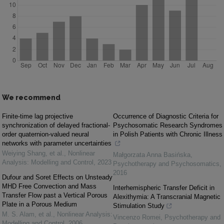
We recommend
Finite-time lag projective
Occurrence of Diagnostic Criteria for
synchronization of delayed fractional-
Psychosomatic Research Syndromes
order quaternion-valued neural
in Polish Patients with Chronic Illness
networks with parameter uncertainties
Weiying Shang, et al.
,
Nonlinear
Małgorzata Anna Basińska
,
Analysis: Modelling and Control
,
2023
Psychotherapy and Psychosomatics
,
2016
Dufour and Soret Effects on Unsteady
MHD Free Convection and Mass
Interhemispheric Transfer Deficit in
Transfer Flow past a Vertical Porous
Alexithymia: A Transcranial Magnetic
Plate in a Porous Medium
Stimulation Study
M. S. Alam, et al.
,
Nonlinear Analysis:
Vincenzo Romei
,
Psychotherapy and
Modelling and Control
,
2006