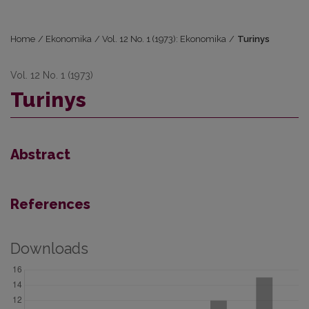
Home
/
Ekonomika
/
Vol. 12 No. 1 (1973): Ekonomika
/
Turinys
Vol. 12 No. 1 (1973)
Turinys
Abstract
References
Downloads