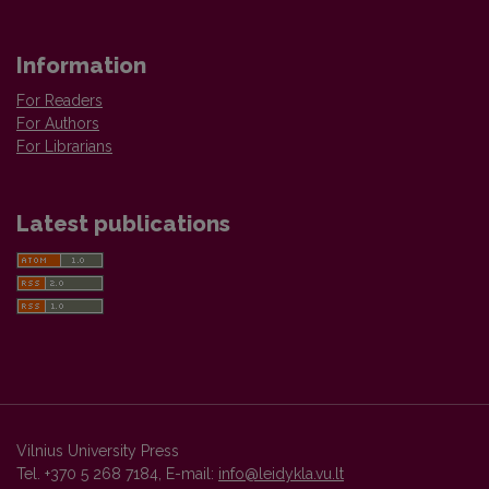
Information
For Readers
For Authors
For Librarians
Latest publications
Vilnius University Press
Tel. +370 5 268 7184, E-mail:
info@leidykla.vu.lt