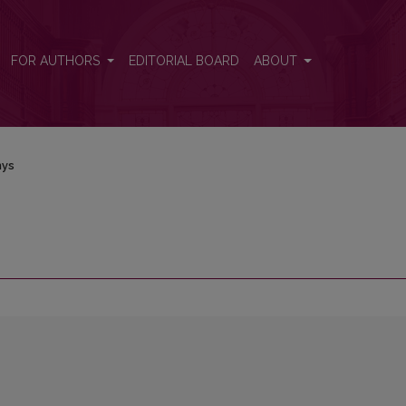
FOR AUTHORS
EDITORIAL BOARD
ABOUT
nys