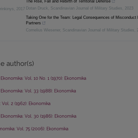
The Rise, Fall and Rebirth of Territorial Defense
Dotan Druck
,
Scandinavian Journal of Military Studies
,
2023
rinkinys
,
2017
Taking One for the Team: Legal Consequences of Misconduct 
Partners
Cornelius Wiesener
,
Scandinavian Journal of Military Studies
,
e author(s)
,
Ekonomika: Vol. 10 No. 1 (1970): Ekonomika
,
Ekonomika: Vol. 33 (1988): Ekonomika
 Vol. 2 (1962): Ekonomika
,
Ekonomika: Vol. 30 (1986): Ekonomika
nomika: Vol. 75 (2006): Ekonomika