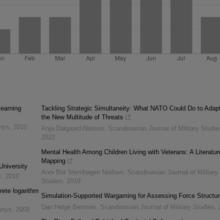
learning
Tackling Strategic Simultaneity: What NATO Could Do to Adapt
the New Multitude of Threats
inys
,
2010
Anja Dalgaard-Nielsen
,
Scandinavian Journal of Military Studie
2022
Mental Health Among Children Living with Veterans: A Literatur
Mapping
University
Anni Brit Sternhagen Nielsen
,
Scandinavian Journal of Military
s
,
2010
Studies
,
2019
rete logarithm
Simulation-Supported Wargaming for Assessing Force Structu
Dan Helge Bentsen
,
Scandinavian Journal of Military Studies
,
inys
,
2009