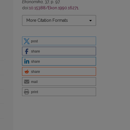
Ekonomika
, 37, p. 97.
doi:
10.15388/Ekon.1990.16271
.
More Citation Formats
post
share
share
share
mail
print