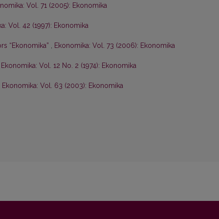
nomika: Vol. 71 (2005): Ekonomika
: Vol. 42 (1997): Ekonomika
hors “Ekonomika”
,
Ekonomika: Vol. 73 (2006): Ekonomika
,
Ekonomika: Vol. 12 No. 2 (1974): Ekonomika
,
Ekonomika: Vol. 63 (2003): Ekonomika