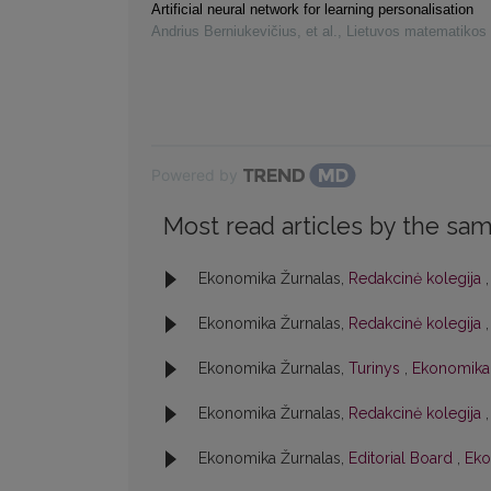
Artificial neural network for learning personalisation
Andrius Berniukevičius, et al.
,
Lietuvos matematikos 
Powered by
Most read articles by the sam
Ekonomika Žurnalas,
Redakcinė kolegija
Ekonomika Žurnalas,
Redakcinė kolegija
Ekonomika Žurnalas,
Turinys
,
Ekonomika:
Ekonomika Žurnalas,
Redakcinė kolegija
Ekonomika Žurnalas,
Editorial Board
,
Eko