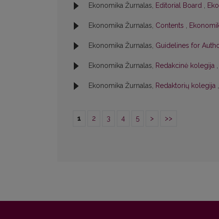
Ekonomika Žurnalas,
Editorial Board
,
Eko
Ekonomika Žurnalas,
Contents
,
Ekonomika
Ekonomika Žurnalas,
Guidelines for Aut
Ekonomika Žurnalas,
Redakcinė kolegija
Ekonomika Žurnalas,
Redaktorių kolegija
1
2
3
4
5
>
>>