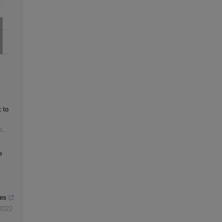
 to
s
,
e
res
2022